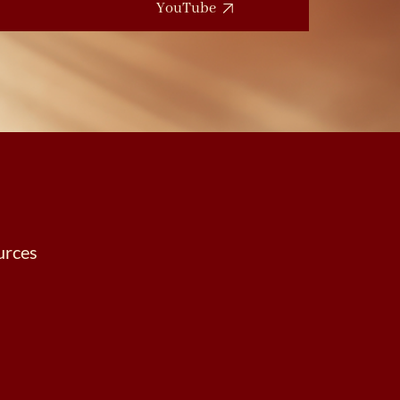
YouTube
urces