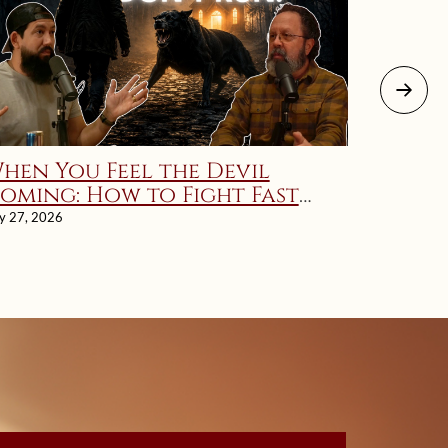
hen You Feel the Devil
There 
oming: How to Fight Fast
Marri
nd Fierce | Ignatius’ Rule 12
ly 27, 2026
July 26, 202
xplained