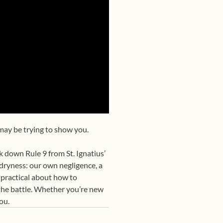
 may be trying to show you.
 down Rule 9 from St. Ignatius’
 dryness: our own negligence, a
 practical about how to
n the battle. Whether you’re new
ou.