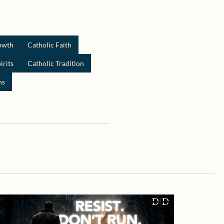
rowth
Catholic Faith
irits
Catholic Tradition
ns