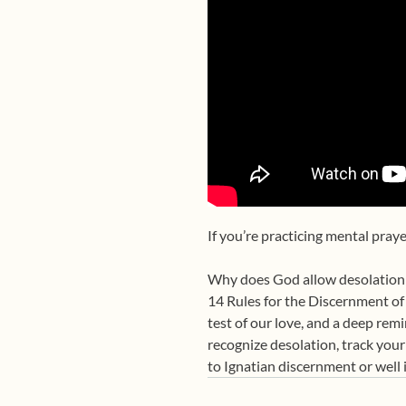
If you’re practicing mental pray
Why does God allow desolation e
14 Rules for the Discernment of 
test of our love, and a deep rem
recognize desolation, track your
to Ignatian discernment or well 