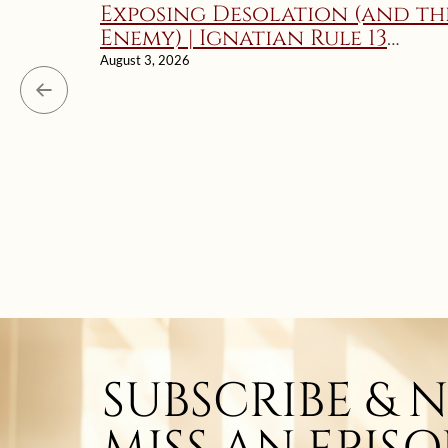
Exposing Desolation (and th
Enemy) | Ignatian Rule 13
Explained
August 3, 2026
SUBSCRIBE & 