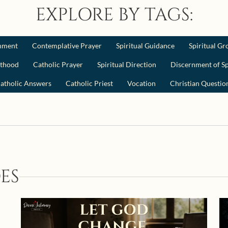
EXPLORE BY TAGS:
nment
Contemplative Prayer
Spiritual Guidance
Spiritual G
sthood
Catholic Prayer
Spiritual Direction
Discernment of Sp
atholic Answers
Catholic Priest
Vocation
Christian Questio
ES