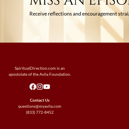
MISS AN EPIS
Receive reflections and encouragement straig
SpiritualDirection.com is an
apostolate of the Avila Foundation.
Contact Us
questions@myavila.com
(833) 772-8452