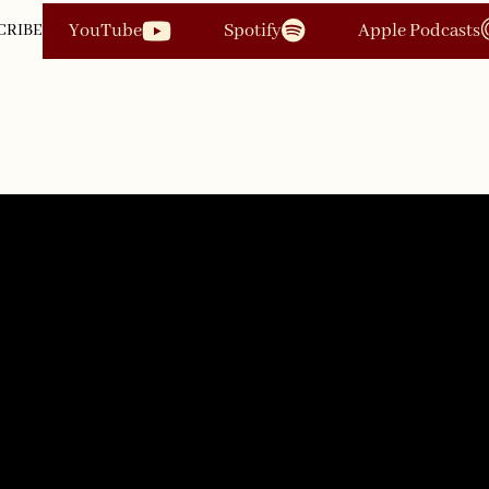
YouTube
Spotify
Apple Podcasts
CRIBE