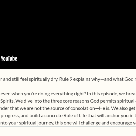
er and still feel spiritually dry, Rule 9 explains why—and what God
ven when you’re doing everything right? In this episode, we break
Spirits. We dive into the three core reasons God permits spiritual
inder that we are not the source of consolation—He is. We also get
 progress, and build a concrete Rule of Life that will anchor you i
into your spiritual journey, this one will challenge and encourage y