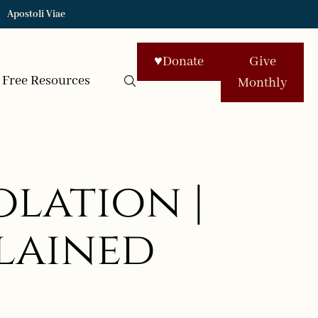
Apostoli Viae
♥
Donate
Give
Free Resources
Monthly
lation |
plained