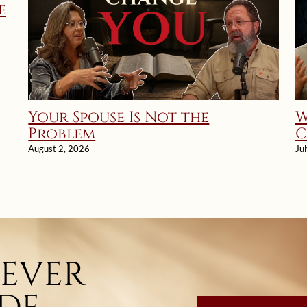
e
Your Spouse Is Not the
W
Problem
C
a
August 2, 2026
Ju
E
NEVER