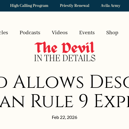
High Calling Program
Priestly Renewal
Avila Army
cles
Podcasts
Videos
Events
Shop
 Allows Deso
an Rule 9 Ex
Feb 22, 2026