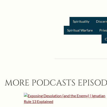
Spirituality
Discer
Spiritual Warfare
Prie
C
MORE PODCASTS EPISOD