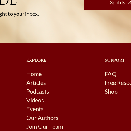
ODE
Spotify
ht to your inbox.
EXPLORE
SUPPORT
Home
FAQ
Articles
Free Reso
Podcasts
Shop
Videos
Events
Our Authors
Join Our Team