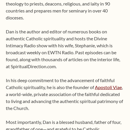
theology to priests, deacons, religious, and laity in 90
countries and prepares men for seminary in over 40
dioceses.
Dan is the author and editor of numerous books on
authentic Catholic spirituality and hosts the Divine
Intimacy Radio show with his wife, Stephanie, which is
broadcast weekly on EWTN Radio. Past episodes can be
found, along with thousands of articles on the interior life,
at SpiritualDirection.com.
In his deep commitment to the advancement of faithful
Catholic spirituality, he is also the founder of
Apostoli Viae
,
a world-wide, private association of the faithful dedicated
to living and advancing the authentic spiritual patrimony of
the Church.
Most importantly, Dan is a blessed husband, father of four,
grandfather of one—and grateful to be Catholic.