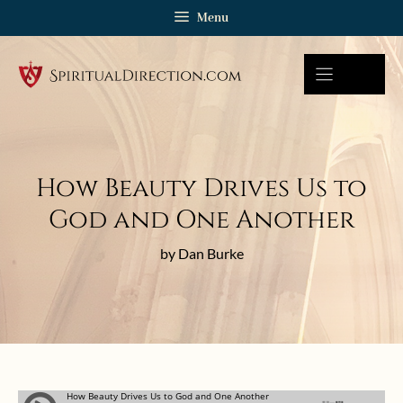
Skip
Menu
to
content
How Beauty Drives Us to
God and One Another
by Dan Burke