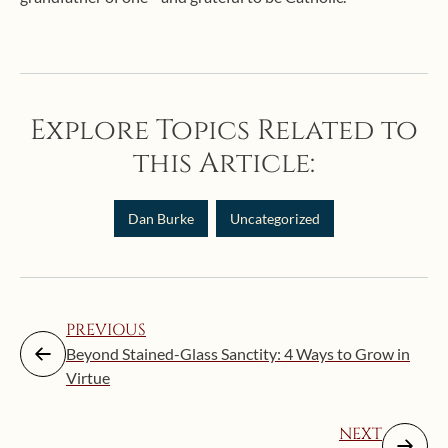
Explore Topics Related to
this Article:
Dan Burke
Uncategorized
PREVIOUS
Beyond Stained-Glass Sanctity: 4 Ways to Grow in
Virtue
NEXT