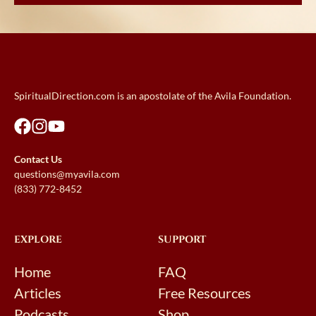
SpiritualDirection.com is an apostolate of the Avila Foundation.
Contact Us
questions@myavila.com
(833) 772-8452
EXPLORE
SUPPORT
Home
FAQ
Articles
Free Resources
Podcasts
Shop