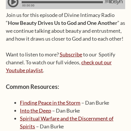
Join us for this episode of Divine Intimacy Radio
“
How Beauty Drives Us to God and One Another
” as
we continue talking about beauty and entrustment,
and how it draws us closer to God and to each other!
Want to listen to more?
Subscribe
to our Spotify
channel. To watch our full videos,
check out our
Youtube playlist
.
Common Resources:
Finding Peace in the Storm
– Dan Burke
Into the Deep
– Dan Burke
Spiritual Warfare and the Discernment of
Spirits
– Dan Burke