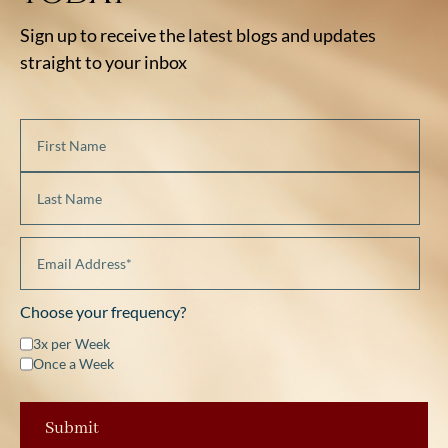
Sign up to receive the latest blogs and updates
straight to your inbox
Choose your frequency?
3x per Week
Once a Week