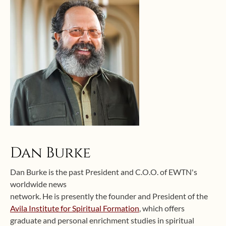
Dan Burke
Dan Burke is the past President and C.O.O. of EWTN's
worldwide news
network. He is presently the founder and President of the
Avila Institute for Spiritual Formation
, which offers
graduate and personal enrichment studies in spiritual