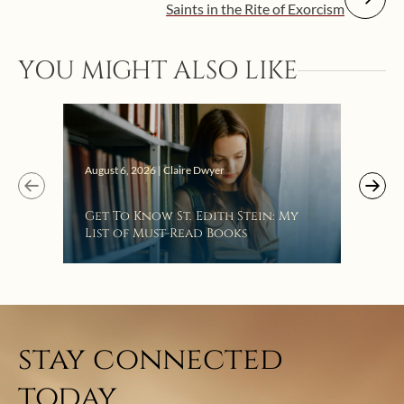
Saints in the Rite of Exorcism
YOU MIGHT ALSO LIKE
Augus
August 6, 2026 | Claire Dwyer
“Eat
Get To Know St. Edith Stein: My
Bat
List of Must-Read Books
stay connected
today