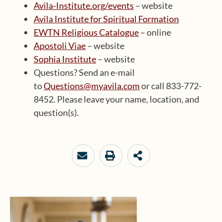
Avila-Institute.org/events
– website
Avila Institute for Spiritual Formation
EWTN Religious Catalogue
– online
Apostoli Viae
– website
Sophia Institute
– website
Questions? Send an e-mail
to
Questions@myavila.com
or call 833-772-
8452. Please leave your name, location, and
question(s).