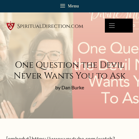
Skip
Menu
to
content
One Question the Devil
Never Wants You to Ask
by Dan Burke
[embedyt] https://www.youtube.com/watch?