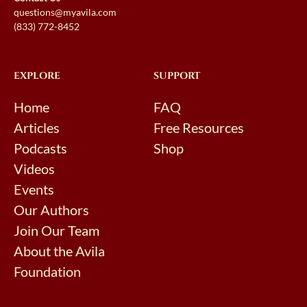
questions@myavila.com
(833) 772-8452
EXPLORE
SUPPORT
Home
FAQ
Articles
Free Resources
Podcasts
Shop
Videos
Events
Our Authors
Join Our Team
About the Avila
Foundation