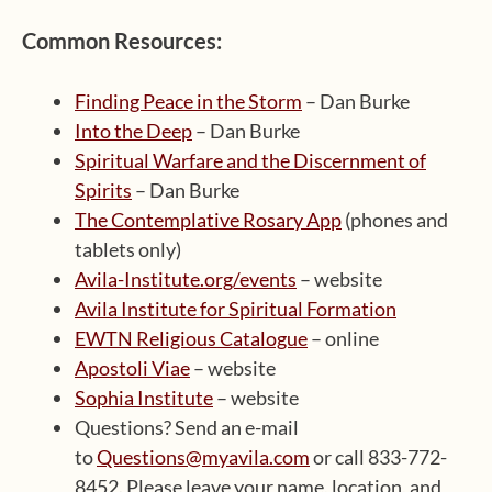
Common Resources:
Finding Peace in the Storm
– Dan Burke
Into the Deep
– Dan Burke
Spiritual Warfare and the Discernment of
Spirits
– Dan Burke
The Contemplative Rosary App
(phones and
tablets only)
Avila-Institute.org/events
– website
Avila Institute for Spiritual Formation
EWTN Religious Catalogue
– online
Apostoli Viae
– website
Sophia Institute
– website
Questions? Send an e-mail
to
Questions@myavila.com
or call 833-772-
8452. Please leave your name, location, and