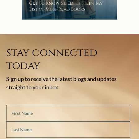
“Eat
Get To Know St. Edith Stein: My
Bat
List of Must-Read Books
stay connected
today
Sign up to receive the latest blogs and updates
straight to your inbox