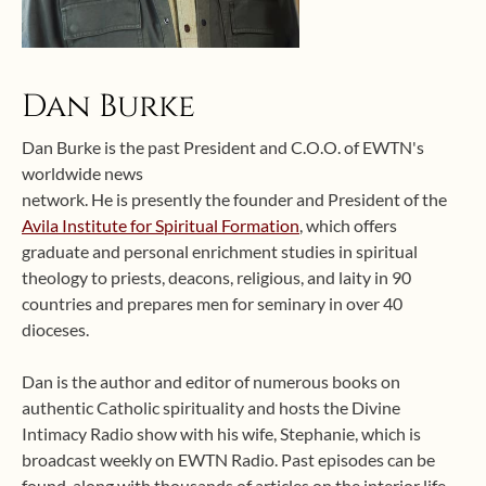
Dan Burke
Dan Burke is the past President and C.O.O. of EWTN's
worldwide news
network. He is presently the founder and President of the
Avila Institute for Spiritual Formation
, which offers
graduate and personal enrichment studies in spiritual
theology to priests, deacons, religious, and laity in 90
countries and prepares men for seminary in over 40
dioceses.
Dan is the author and editor of numerous books on
authentic Catholic spirituality and hosts the Divine
Intimacy Radio show with his wife, Stephanie, which is
broadcast weekly on EWTN Radio. Past episodes can be
found, along with thousands of articles on the interior life,