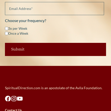
Choose your frequency?
3x per Week
Once a Week
SpiritualDirection.com is an apostolate of the Avila Foundation.
Contact Us