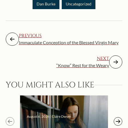
Dan Burke
Uncategorized
PREVIOUS
Immaculate Conception of the Blessed Virgin Mary
NEXT
“Know” Rest for the Weary
YOU MIGHT ALSO LIKE
Augus
August 6, 2026 | Claire Dwyer