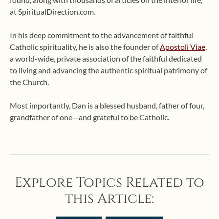
at SpiritualDirection.com.
In his deep commitment to the advancement of faithful
Catholic spirituality, he is also the founder of
Apostoli Viae
,
a world-wide, private association of the faithful dedicated
to living and advancing the authentic spiritual patrimony of
the Church.
Most importantly, Dan is a blessed husband, father of four,
grandfather of one—and grateful to be Catholic.
Explore Topics Related to
this Article: