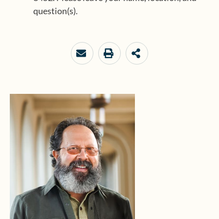
question(s).