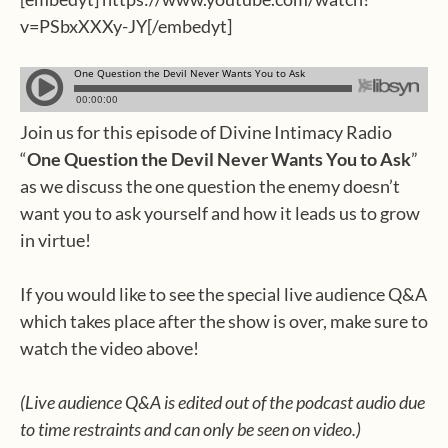
v=PSbxXXXy-JY[/embedyt]
Join us for this episode of Divine Intimacy Radio
“
One Question the Devil Never Wants You to Ask
”
as we discuss the one question the enemy doesn’t
want you to ask yourself and how it leads us to grow
in virtue!
If you would like to see the special live audience Q&A
which takes place after the show is over, make sure to
watch the video above!
(Live audience Q&A is edited out of the podcast audio due
to time restraints and can only be seen on video.)