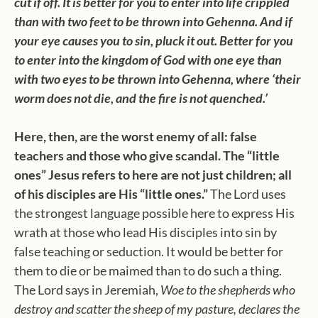
cut if off. It is better for you to enter into life crippled
than with two feet to be thrown into Gehenna. And if
your eye causes you to sin, pluck it out. Better for you
to enter into the
kingdom
of
God
with one eye than
with two eyes to be thrown into Gehenna, where ‘their
worm does not die, and the fire is not quenched.’
Here, then, are the worst enemy of all: false
teachers and those who give scandal. The “little
ones” Jesus refers to here are not just children; all
of his disciples are His “little ones.”
The Lord uses
the strongest language possible here to express His
wrath at those who lead His disciples into sin by
false teaching or seduction. It would be better for
them to die or be maimed than to do such a thing.
The Lord says in Jeremiah,
Woe to the shepherds who
destroy and scatter the sheep of my pasture, declares the