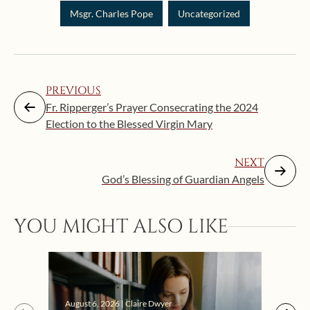
Msgr. Charles Pope
Uncategorized
PREVIOUS
Fr. Ripperger’s Prayer Consecrating the 2024
Election to the Blessed Virgin Mary
NEXT
God’s Blessing of Guardian Angels
Augus
YOU MIGHT ALSO LIKE
“Eat
Bat
August 6, 2026 | Claire Dwyer