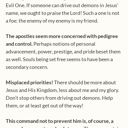
Evil One. If someone can drive out demons in Jesus’
name, we ought to praise the Lord! Such a one is not
a foe; the enemy of my enemy is my friend.
The apostles seem more concerned with pedigree
and control.
Perhaps notions of personal
advancement, power, prestige, and pride beset them
as well. Souls being set free seems to have been a
secondary concern.
Misplaced priorities!
There should be more about
Jesus and His Kingdom, less about me and my glory.
Don’t stop others from driving out demons. Help
them, or at least get out of the way!
This command not to prevent him is, of course, a