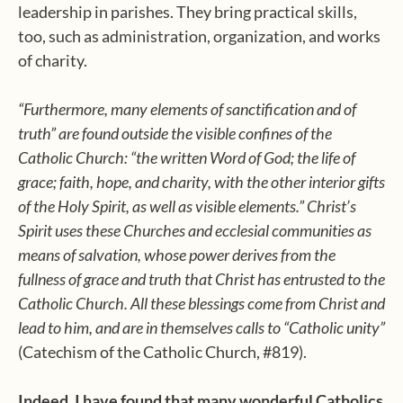
leadership in parishes. They bring practical skills,
too, such as administration, organization, and works
of charity.
“Furthermore, many elements of sanctification and of
truth” are found outside the visible confines of the
Catholic Church: “the written Word of God; the life of
grace; faith, hope, and charity, with the other interior gifts
of the Holy Spirit, as well as visible elements.” Christ’s
Spirit uses these Churches and ecclesial communities as
means of salvation, whose power derives from the
fullness of grace and truth that Christ has entrusted to the
Catholic Church. All these blessings come from Christ and
lead to him, and are in themselves calls to “Catholic unity”
(Catechism of the Catholic Church, #819).
Indeed, I have found that many wonderful Catholics