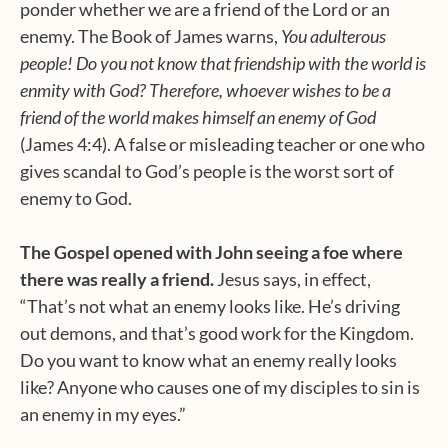
ponder whether we are a friend of the Lord or an
enemy. The Book of James warns,
You adulterous
people! Do you not know that friendship with the world is
enmity with God? Therefore, whoever wishes to be a
friend of the world makes himself an enemy of God
(James 4:4). A false or misleading teacher or one who
gives scandal to God’s people is the worst sort of
enemy to God.
The Gospel opened with John seeing a foe where
there was really a friend.
Jesus says, in effect,
“That’s not what an enemy looks like. He’s driving
out demons, and that’s good work for the Kingdom.
Do you want to know what an enemy really looks
like? Anyone who causes one of my disciples to sin is
an enemy in my eyes.”