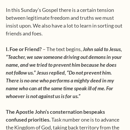
In this Sunday’s Gospel there is a certain tension
between legitimate freedom and truths we must
insist upon. We also have a lot to learn in sorting out
friends and foes.
I.
Foe or Friend?
– The text begins,
John said to Jesus,
“Teacher, we saw someone driving out demons in your
name, and we tried to prevent him because he does
not follow us.” Jesus replied, “Do not prevent him.
There is no one who performs a mighty deed in my
name who can at the same time speak ill of me. For
whoever is not against us is for us.”
The Apostle John’s consternation bespeaks
confused priorities.
Task number one is to advance
the Kingdom of God, taking back territory from the