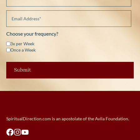
Choose your frequency?
3x per Week
Once a Week
SpiritualDirection.com is an apostolate of the Avila Foundation.