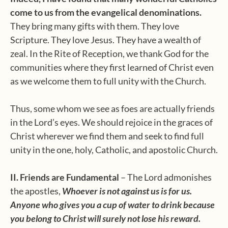
come to us from the evangelical denominations.
They bring many gifts with them. They love
Scripture. They love Jesus. They have a wealth of
zeal. In the Rite of Reception, we thank God for the
communities where they first learned of Christ even
as we welcome them to full unity with the Church.
Thus, some whom we see as foes are actually friends
in the Lord’s eyes. We should rejoice in the graces of
Christ wherever we find them and seek to find full
unity in the one, holy, Catholic, and apostolic Church.
II. Friends are Fundamental
– The Lord admonishes
the apostles,
Whoever is not against us is for us.
Anyone who gives you a cup of water to drink because
you belong to Christ will surely not lose his reward.