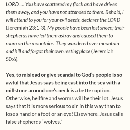
LORD. … You have scattered my flock and have driven
them away, and you have not attended to them. Behold, I
will attend to you for your evil deeds, declares the LORD
(Jeremiah 23:1-3).
My people have been lost sheep; their
shepherds have led them astray and caused them to
roam on the mountains. They wandered over mountain
and hill and forgot their own resting place
(Jeremiah
50:6).
Yes, to mislead or give scandal to God’s people is so
awful that Jesus says being cast into the sea with a
millstone around one’s neck is a better option.
Otherwise, hellfire and worms will be their lot. Jesus
says that it is more serious to sin in this way than to
lose a hand or a foot or an eye! Elsewhere, Jesus calls
false shepherds “wolves.”