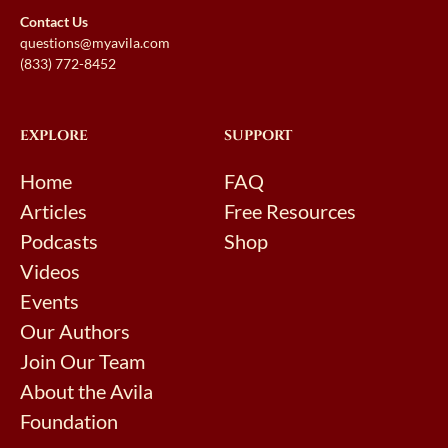
Contact Us
questions@myavila.com
(833) 772-8452
EXPLORE
SUPPORT
Home
FAQ
Articles
Free Resources
Podcasts
Shop
Videos
Events
Our Authors
Join Our Team
About the Avila
Foundation