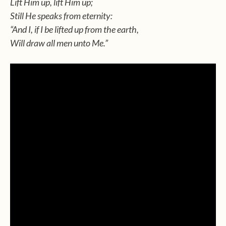
Lift Him up, lift Him up;
Still He speaks from eternity:
“And I, if I be lifted up from the earth,
Will draw all men unto Me.”