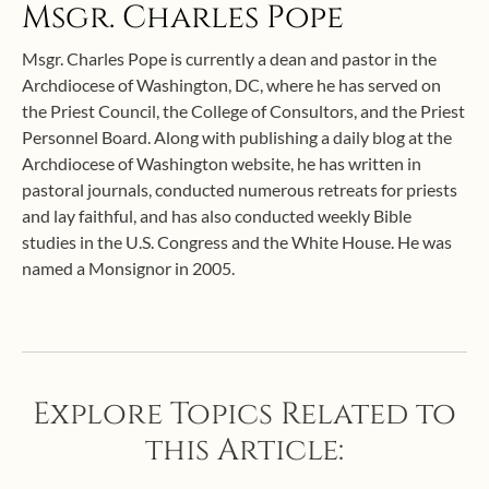
Msgr. Charles Pope
Msgr. Charles Pope is currently a dean and pastor in the
Archdiocese of Washington, DC, where he has served on
the Priest Council, the College of Consultors, and the Priest
Personnel Board. Along with publishing a daily blog at the
Archdiocese of Washington website, he has written in
pastoral journals, conducted numerous retreats for priests
and lay faithful, and has also conducted weekly Bible
studies in the U.S. Congress and the White House. He was
named a Monsignor in 2005.
Explore Topics Related to
this Article: