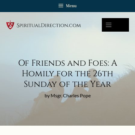
Skip
Menu
to
content
Of Friends and Foes: A
Homily for the 26th
Sunday of the Year
by Msgr. Charles Pope