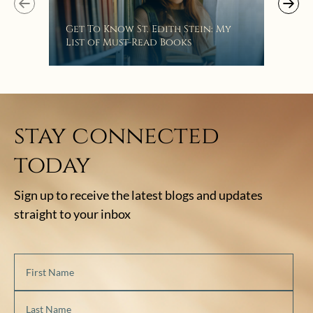
Get To Know St. Edith Stein: My
List of Must-Read Books
stay connected
today
Sign up to receive the latest blogs and updates
straight to your inbox