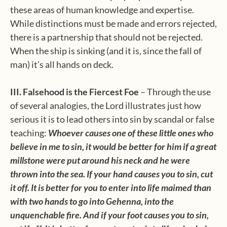
these areas of human knowledge and expertise.
While distinctions must be made and errors rejected,
there is a partnership that should not be rejected.
When the ship is sinking (and it is, since the fall of
man) it’s all hands on deck.
III. Falsehood is the Fiercest Foe
– Through the use
of several analogies, the Lord illustrates just how
serious it is to lead others into sin by scandal or false
teaching:
Whoever causes one of these little ones who
believe in me to sin, it would be better for him if a great
millstone were put around his neck and he were
thrown into the sea. If your hand causes you to sin, cut
it off. It is better for you to enter into life maimed than
with two hands to go into Gehenna, into the
unquenchable fire. And if your foot causes you to sin,