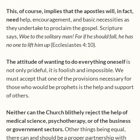
This, of course, implies that the apostles will, in fact,
need
help, encouragement, and basic necessities as
they undertake to proclaim the gospel. Scripture
says,
Woe to the solitary man! For if he should fall, he has
no one to lift him up
(Ecclesiastes 4:10).
The attitude of wanting to do everything oneself
is
not only prideful, it is foolish and impossible. We
must accept that one of the provisions necessary for
those who would be prophets is the help and support
of others.
Neither can the Church blithely reject the help of
medical science, psychotherapy, or of the business
or government sectors.
Other things being equal,
there can and should be a proper partnership with