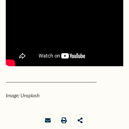
_____________________________________________
Image: Unsplash