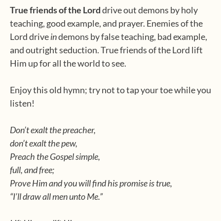
True friends of the Lord
drive out demons by holy
teaching, good example, and prayer. Enemies of the
Lord drive
in
demons by false teaching, bad example,
and outright seduction. True friends of the Lord lift
Him up for all the world to see.
Enjoy this old hymn; try not to tap your toe while you
listen!
Don’t exalt the preacher,
don’t exalt the pew,
Preach the Gospel simple,
full, and free;
Prove Him and you will find his promise is true,
“I’ll draw all men unto Me.”