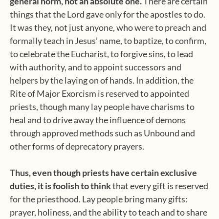
general norm, not an absolute one.
There are certain
things that the Lord gave only for the apostles to do.
It was they, not just anyone, who were to preach and
formally teach in Jesus’ name, to baptize, to confirm,
to celebrate the Eucharist, to forgive sins, to lead
with authority, and to appoint successors and
helpers by the laying on of hands. In addition, the
Rite of Major Exorcism is reserved to appointed
priests, though many lay people have charisms to
heal and to drive away the influence of demons
through approved methods such as Unbound and
other forms of deprecatory prayers.
Thus, even though priests have certain exclusive
duties, it is foolish to think
that every gift is reserved
for the priesthood. Lay people bring many gifts:
prayer, holiness, and the ability to teach and to share