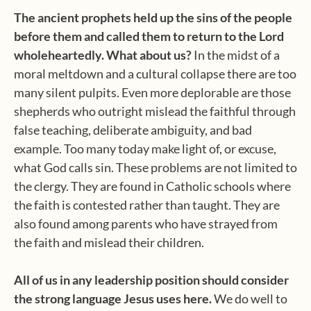
The ancient prophets held up the sins of the people
before them and called them to return to the Lord
wholeheartedly. What about us?
In the midst of a
moral meltdown and a cultural collapse there are too
many silent pulpits. Even more deplorable are those
shepherds who outright mislead the faithful through
false teaching, deliberate ambiguity, and bad
example. Too many today make light of, or excuse,
what God calls sin. These problems are not limited to
the clergy. They are found in Catholic schools where
the faith is contested rather than taught. They are
also found among parents who have strayed from
the faith and mislead their children.
All of us in any leadership position should consider
the strong language Jesus uses here.
We do well to