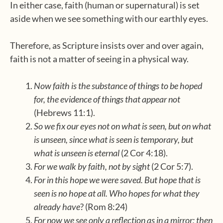
In either case, faith (human or supernatural) is set
aside when we see something with our earthly eyes.
Therefore, as Scripture insists over and over again,
faith is not a matter of seeing in a physical way.
Now faith is the substance of things to be hoped
for, the evidence of things that appear not
(Hebrews 11:1).
So we fix our eyes not on what is seen, but on what
is unseen, since what is seen is temporary, but
what is unseen is eternal
(2 Cor 4:18).
For we walk by faith, not by sight
(2 Cor 5:7).
For in this hope we were saved. But hope that is
seen is no hope at all. Who hopes for what they
already have
? (Rom 8:24)
For now we see only a reflection as in a mirror; then