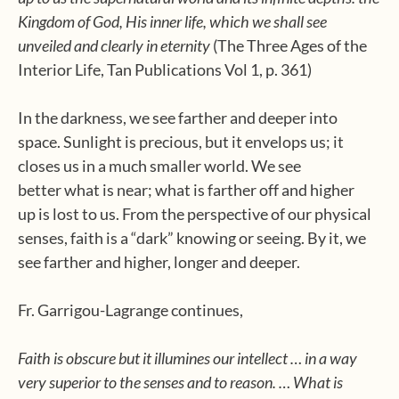
Kingdom of God, His inner life, which we shall see
unveiled and clearly in eternity
(The Three Ages of the
Interior Life, Tan Publications Vol 1, p. 361)
In the darkness, we see farther and deeper into
space. Sunlight is precious, but it envelops us; it
closes us in a much smaller world. We see
better what is near; what is farther off and higher
up is lost to us. From the perspective of our physical
senses, faith is a “dark” knowing or seeing. By it, we
see farther and higher, longer and deeper.
Fr. Garrigou-Lagrange continues,
Faith is obscure but it illumines our intellect … in a way
very superior to the senses and to reason. … What is