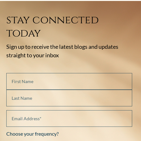
stay connected
today
Sign up to receive the latest blogs and updates
straight to your inbox
Choose your frequency?