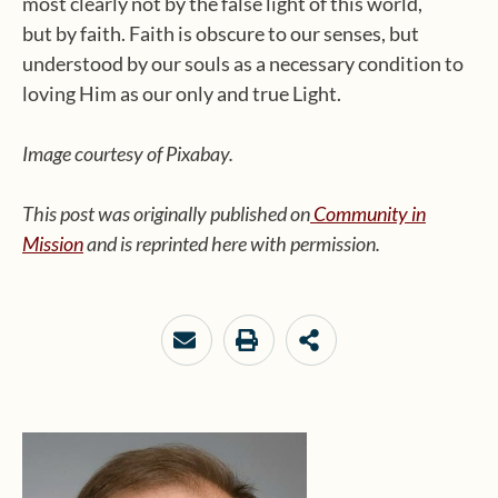
most clearly not by the false light of this world,
but by faith. Faith is obscure to our senses, but
understood by our souls as a necessary condition to
loving Him as our only and true Light.
Image courtesy of Pixabay.
This post was originally published on
Community in
Mission
and is reprinted here with permission.