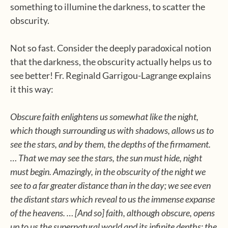
something to illumine the darkness, to scatter the
obscurity.
Not so fast. Consider the deeply paradoxical notion
that the darkness, the obscurity actually helps us to
see better! Fr. Reginald Garrigou-Lagrange explains
it this way:
Obscure faith enlightens us somewhat like the night,
which though surrounding us with shadows, allows us to
see the stars, and by them, the depths of the firmament.
… That we may see the stars, the sun must hide, night
must begin. Amazingly, in the obscurity of the night we
see to a far greater distance than in the day; we see even
the distant stars which reveal to us the immense expanse
of the heavens. … [And so] faith, although obscure, opens
up to us the supernatural world and its infinite depths: the