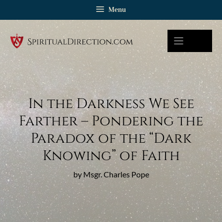
Skip
Menu
to
content
In the Darkness We See
Farther – Pondering the
Paradox of the “Dark
Knowing” of Faith
by Msgr. Charles Pope