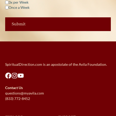
3x per Week
Once a Week
SpiritualDirection.com is an apostolate of the Avila Foundation.
Contact Us
questions@myavila.com
(833) 772-8452