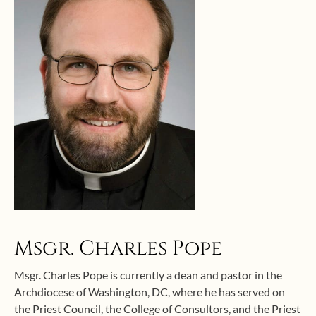
Msgr. Charles Pope
Msgr. Charles Pope is currently a dean and pastor in the
Archdiocese of Washington, DC, where he has served on
the Priest Council, the College of Consultors, and the Priest