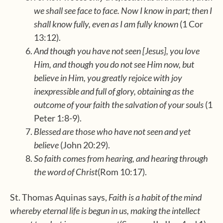
we shall see face to face. Now I know in part; then I
shall know fully, even as I am fully known
(1 Cor
13:12).
And though you have not seen [Jesus], you love
Him, and though you do not see Him now, but
believe in Him, you greatly rejoice with joy
inexpressible and full of glory, obtaining as the
outcome of your faith the salvation of your souls
(1
Peter 1:8-9).
Blessed are those who have not seen and yet
believe
(John 20:29).
So faith comes from hearing, and hearing through
the word of Christ
(Rom 10:17).
St. Thomas Aquinas says,
Faith is a habit of the mind
whereby eternal life is begun in us, making the intellect