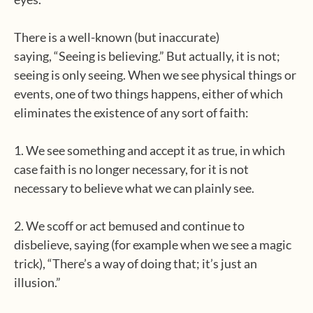
There is a well-known (but inaccurate)
saying, “Seeing is believing.” But actually, it is not;
seeing is only seeing. When we see physical things or
events, one of two things happens, either of which
eliminates the existence of any sort of faith:
1. We see something and accept it as true, in which
case faith is no longer necessary, for it is not
necessary to believe what we can plainly see.
2. We scoff or act bemused and continue to
disbelieve, saying (for example when we see a magic
trick), “There’s a way of doing that; it’s just an
illusion.”