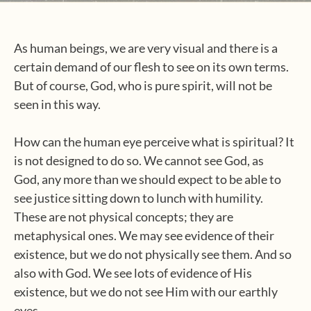
As human beings, we are very visual and there is a
certain demand of our flesh to see on its own terms.
But of course, God, who is pure spirit, will not be
seen in this way.
How can the human eye perceive what is spiritual? It
is not designed to do so. We cannot see God, as
God, any more than we should expect to be able to
see justice sitting down to lunch with humility.
These are not physical concepts; they are
metaphysical ones. We may see evidence of their
existence, but we do not physically see them. And so
also with God. We see lots of evidence of His
existence, but we do not see Him with our earthly
eyes.