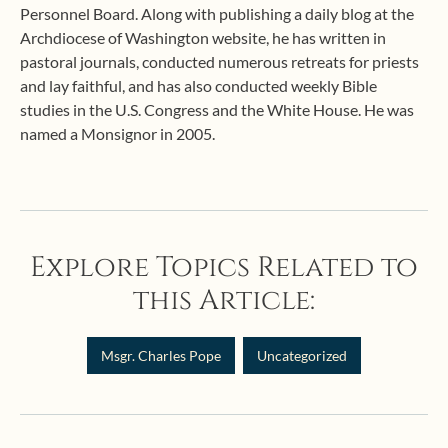
Personnel Board. Along with publishing a daily blog at the
Archdiocese of Washington website, he has written in
pastoral journals, conducted numerous retreats for priests
and lay faithful, and has also conducted weekly Bible
studies in the U.S. Congress and the White House. He was
named a Monsignor in 2005.
Explore Topics Related to
this Article:
Msgr. Charles Pope
Uncategorized