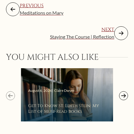
PREVIOUS
Meditations on Mary
NEXT
Staying The Course | Reflection
YOU MIGHT ALSO LIKE
Augus
August 6, 2026 | Claire Dwyer
“Eat
Get To Know St. Edith Stein: My
Bat
List of Must-Read Books