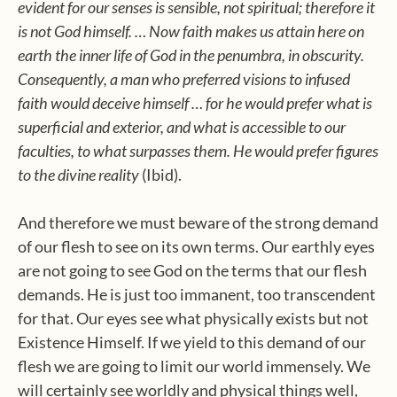
evident for our senses is sensible, not spiritual; therefore it
is not God himself. … Now faith makes us attain here on
earth the inner life of God in the penumbra, in obscurity.
Consequently, a man who preferred visions to infused
faith would deceive himself … for he would prefer what is
superficial and exterior, and what is accessible to our
faculties, to what surpasses them. He would prefer figures
to the divine reality
(Ibid).
And therefore we must beware of the strong demand
of our flesh to see on its own terms. Our earthly eyes
are not going to see God on the terms that our flesh
demands. He is just too immanent, too transcendent
for that. Our eyes see what physically exists but not
Existence Himself. If we yield to this demand of our
flesh we are going to limit our world immensely. We
will certainly see worldly and physical things well,