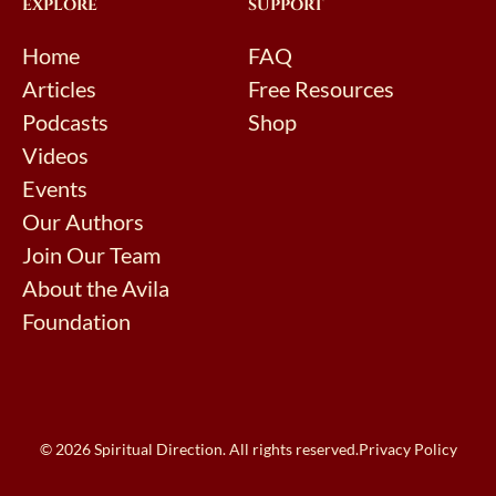
EXPLORE
SUPPORT
Home
FAQ
Articles
Free Resources
Podcasts
Shop
Videos
Events
Our Authors
Join Our Team
About the Avila
Foundation
© 2026 Spiritual Direction. All rights reserved.
Privacy Policy