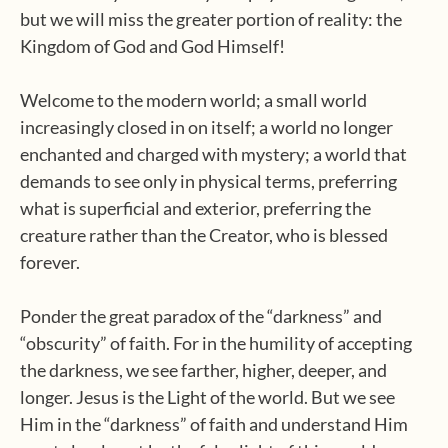
but we will miss the greater portion of reality: the
Kingdom of God and God Himself!
Welcome to the modern world; a small world
increasingly closed in on itself; a world no longer
enchanted and charged with mystery; a world that
demands to see only in physical terms, preferring
what is superficial and exterior, preferring the
creature rather than the Creator, who is blessed
forever.
Ponder the great paradox of the “darkness” and
“obscurity” of faith. For in the humility of accepting
the darkness, we see farther, higher, deeper, and
longer. Jesus is the Light of the world. But we see
Him in the “darkness” of faith and understand Him