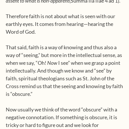
assent to what is non-apparent
(Summa IIa IIae 4 ad 1).
Therefore faith is not about what is seen with our
earthly eyes. It comes from hearing—hearing the
Word of God.
That said, faith is a way of knowing and thus also a
way of “seeing,” but more in the intellectual sense, as
when we say, “Oh!
Now
I see” when we grasp a point
intellectually. And though we know and “see” by
faith, spiritual theologians such as St. John of the
Cross remind us that the seeing and knowing by faith
is “obscure.”
Now usually we think of the word “obscure” with a
negative connotation. If something is obscure, it is
tricky or hard to figure out and we look for