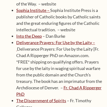
of the Way. – website
Sophia Institute –
Sophia Institute Press is a
publisher of Catholic books by Catholic saints
and the great enduring figures of the Catholic
intellectual tradition. – website
Into the Deep
– Dan Burke
Deliverance Prayers: For Use by the Laity –
Deliverance Prayers: For Use by the Laity [Fr.
Chad A Ripperger PhD on Amazon.com.
*FREE* shipping on qualifying offers. Prayers
for use by the laity in waging spiritual warfare
from the public domain and the Church’s
treasury. The book has an imprimatur from the
Archdiocese of Denver. –
Fr. Chad A Ripperger
PhD
The Discernment of Spirits
– Fr. Timothy