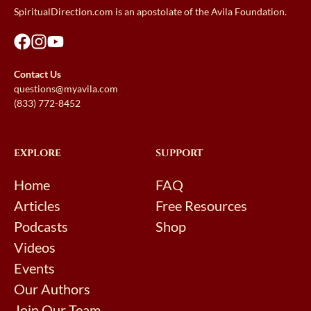
SpiritualDirection.com is an apostolate of the Avila Foundation.
Contact Us
questions@myavila.com
(833) 772-8452
EXPLORE
SUPPORT
Home
FAQ
Articles
Free Resources
Podcasts
Shop
Videos
Events
Our Authors
Join Our Team