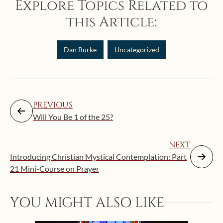
Explore Topics Related to
this Article:
Dan Burke
Uncategorized
PREVIOUS
Will You Be 1 of the 25?
NEXT
Introducing Christian Mystical Contemplation: Part
21 Mini-Course on Prayer
YOU MIGHT ALSO LIKE