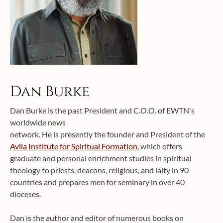
Dan Burke
Dan Burke is the past President and C.O.O. of EWTN's
worldwide news
network. He is presently the founder and President of the
Avila Institute for Spiritual Formation
, which offers
graduate and personal enrichment studies in spiritual
theology to priests, deacons, religious, and laity in 90
countries and prepares men for seminary in over 40
dioceses.
Dan is the author and editor of numerous books on