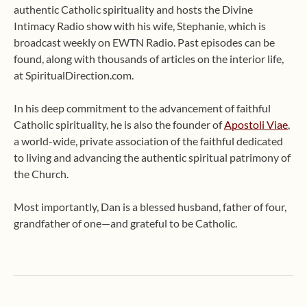
authentic Catholic spirituality and hosts the Divine
Intimacy Radio show with his wife, Stephanie, which is
broadcast weekly on EWTN Radio. Past episodes can be
found, along with thousands of articles on the interior life,
at SpiritualDirection.com.
In his deep commitment to the advancement of faithful
Catholic spirituality, he is also the founder of
Apostoli Viae
,
a world-wide, private association of the faithful dedicated
to living and advancing the authentic spiritual patrimony of
the Church.
Most importantly, Dan is a blessed husband, father of four,
grandfather of one—and grateful to be Catholic.