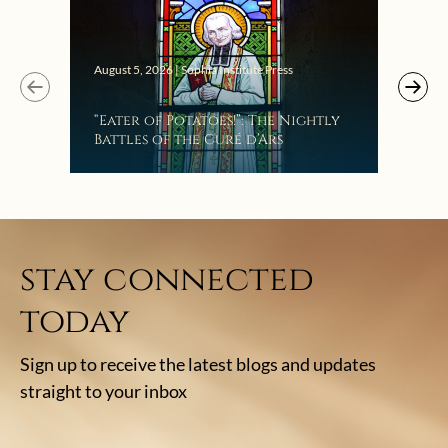
Augus
August 5, 2026 | Sophia Institute Press
Mak
“Eater of Potatoes!”: The Nightly
the
Battles of the Curé d’Ars
stay connected
today
Sign up to receive the latest blogs and updates
straight to your inbox