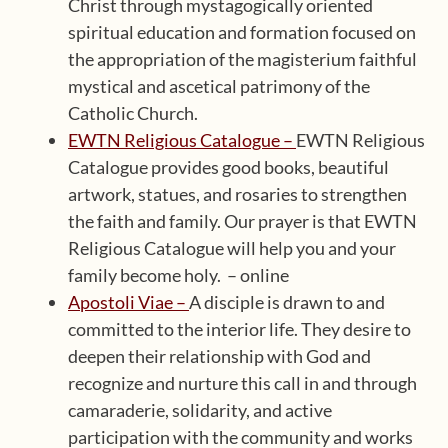
Christ through mystagogically oriented
spiritual education and formation focused on
the appropriation of the magisterium faithful
mystical and ascetical patrimony of the
Catholic Church.
EWTN Religious Catalogue –
EWTN Religious
Catalogue provides good books, beautiful
artwork, statues, and rosaries to strengthen
the faith and family. Our prayer is that EWTN
Religious Catalogue will help you and your
family become holy. – online
Apostoli Viae –
A disciple is drawn to and
committed to the interior life. They desire to
deepen their relationship with God and
recognize and nurture this call in and through
camaraderie, solidarity, and active
participation with the community and works