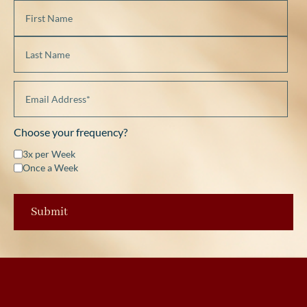
Choose your frequency?
3x per Week
Once a Week