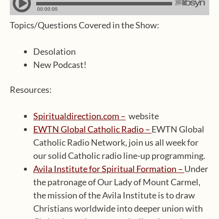
Topics/Questions Covered in the Show:
Desolation
New Podcast!
Resources:
Spiritualdirection.com –
website
EWTN Global Catholic Radio –
EWTN Global
Catholic Radio Network, join us all week for
our solid Catholic radio line-up programming.
Avila Institute for Spiritual Formation –
Under
the patronage of Our Lady of Mount Carmel,
the mission of the Avila Institute is to draw
Christians worldwide into deeper union with