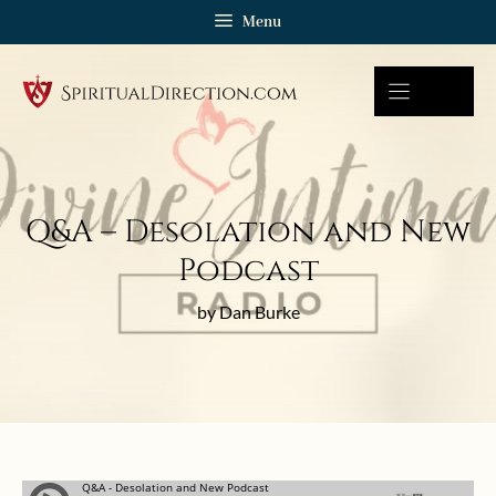
Skip
Menu
to
content
Q&A – Desolation and New
Podcast
by Dan Burke