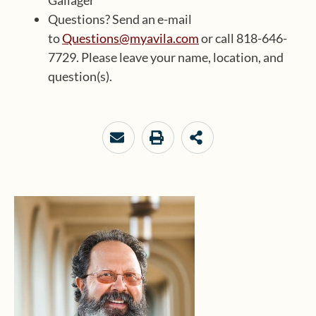
Gallager
Questions? Send an e-mail
to
Questions@myavila.com
or call 818-646-
7729. Please leave your name, location, and
question(s).