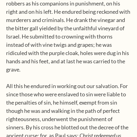
robbers as his companions in punishment, on his
right and on his left. He endured being reckoned with
murderers and criminals. He drank the vinegar and
the bitter gall yielded by the unfaithful vineyard of
Israel. He submitted to crowning with thorns
instead of with vine twigs and grapes; he was
ridiculed with the purple cloak, holes were dug in his
hands and his feet, and at last he was carried to the
grave.
All this he endured in working out our salvation. For
since those who were enslaved to sin were liable to
the penalties of sin, he himself, exempt from sin
though he was and walking in the path of perfect
righteousness, underwent the punishment of
sinners. By his cross he blotted out the decree of the
ancient curse: for, as Paul says:
Christ redeemed us