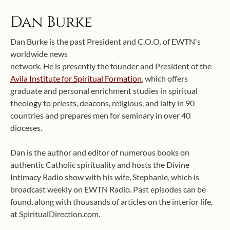
Dan Burke
Dan Burke is the past President and C.O.O. of EWTN's
worldwide news
network. He is presently the founder and President of the
Avila Institute for Spiritual Formation
, which offers
graduate and personal enrichment studies in spiritual
theology to priests, deacons, religious, and laity in 90
countries and prepares men for seminary in over 40
dioceses.
Dan is the author and editor of numerous books on
authentic Catholic spirituality and hosts the Divine
Intimacy Radio show with his wife, Stephanie, which is
broadcast weekly on EWTN Radio. Past episodes can be
found, along with thousands of articles on the interior life,
at SpiritualDirection.com.