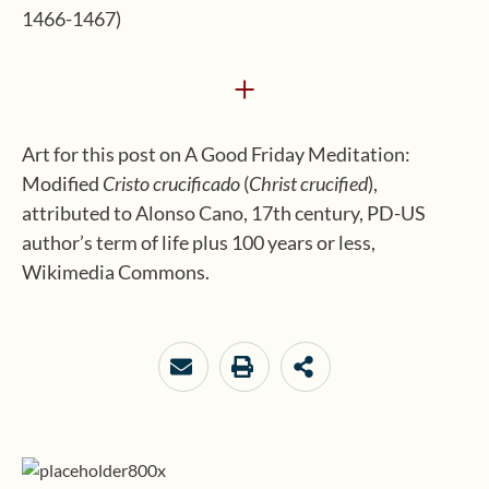
1466-1467)
+
Art for this post on A Good Friday Meditation:
Modified
Cristo crucificado
(
Christ crucified
),
attributed to Alonso Cano, 17th century, PD-US
author’s term of life plus 100 years or less,
Wikimedia Commons.