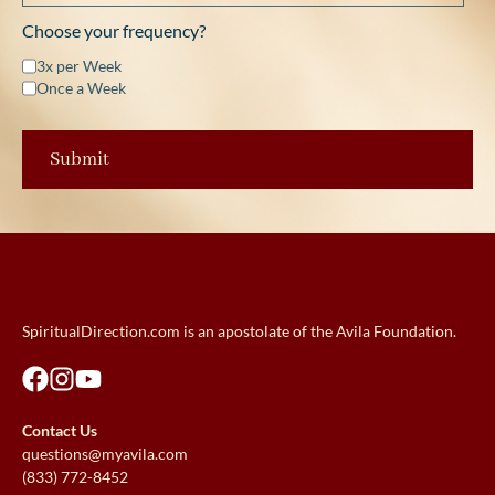
Choose your frequency?
3x per Week
Once a Week
SpiritualDirection.com is an apostolate of the Avila Foundation.
Contact Us
questions@myavila.com
(833) 772-8452