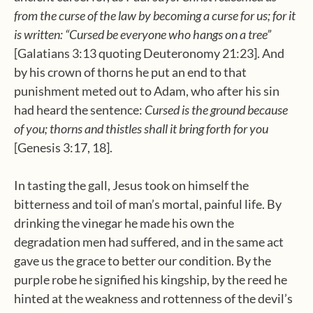
from the curse of the law by becoming a curse for us;
for it
is written: “Cursed be everyone who hangs on a tree”
[Galatians 3:13 quoting Deuteronomy 21:23]. And
by his crown of thorns he put an end to that
punishment meted out to Adam, who after his sin
had heard the sentence:
Cursed is the ground because
of you; thorns and thistles shall it bring forth for you
[Genesis 3:17, 18].
In tasting the gall, Jesus took on himself the
bitterness and toil of man’s mortal, painful life. By
drinking the vinegar he made his own the
degradation men had suffered, and in the same act
gave us the grace to better our condition. By the
purple robe he signified his kingship, by the reed he
hinted at the weakness and rottenness of the devil’s