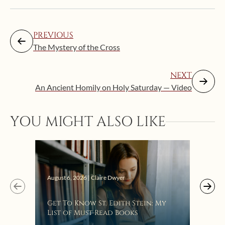
PREVIOUS
The Mystery of the Cross
NEXT
An Ancient Homily on Holy Saturday — Video
YOU MIGHT ALSO LIKE
Augus
August 6, 2026 | Claire Dwyer
“Eat
Get To Know St. Edith Stein: My
Bat
List of Must-Read Books