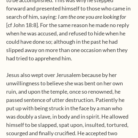
to be accomplished. This was why he stepped
forward and presented himself to those who came in
search of him, saying:
I am the one you are looking
for
[cf John 18:8]. For the same reason he made no reply
when he was accused, and refused to hide when he
could have done so; although in the past he had
slipped away on more than one occasion when they
had tried to apprehend him.
Jesus also wept over Jerusalem because by her
unwillingness to believe she was bent on her own
ruin, and upon the temple, once so renowned, he
passed sentence of utter destruction. Patiently he
put up with being struck in the face by a man who
was doubly a slave, in body and in spirit. He allowed
himself to be slapped, spat upon, insulted, tortured,
scourged and finally crucified. He accepted two