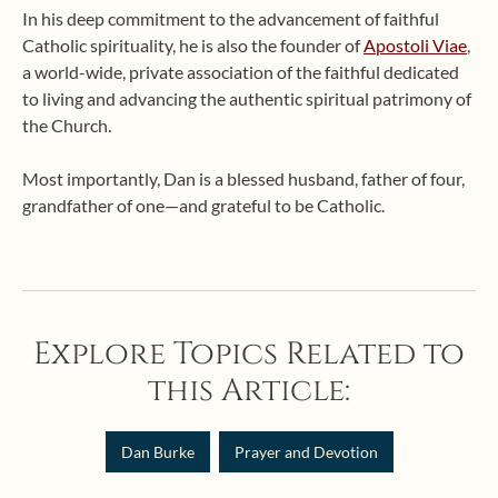
In his deep commitment to the advancement of faithful
Catholic spirituality, he is also the founder of
Apostoli Viae
,
a world-wide, private association of the faithful dedicated
to living and advancing the authentic spiritual patrimony of
the Church.
Most importantly, Dan is a blessed husband, father of four,
grandfather of one—and grateful to be Catholic.
Explore Topics Related to
this Article:
Dan Burke
Prayer and Devotion