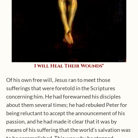
I will Heal Their Wounds*
Of his own free will, Jesus ran to meet those
sufferings that were foretold in the Scriptures
concerning him. He had forewarned his disciples
about them several times; he had rebuked Peter for
being reluctant to accept the announcement of his
passion, and he had made it clear that it was by
means of his suffering that the world’s salvation was