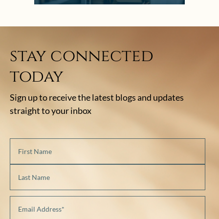
stay connected
today
Sign up to receive the latest blogs and updates
straight to your inbox