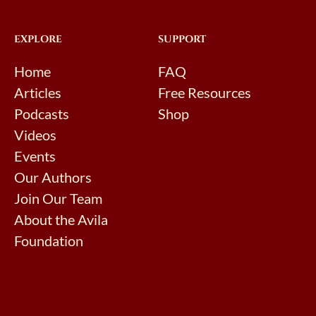
EXPLORE
SUPPORT
Home
FAQ
Articles
Free Resources
Podcasts
Shop
Videos
Events
Our Authors
Join Our Team
About the Avila
Foundation