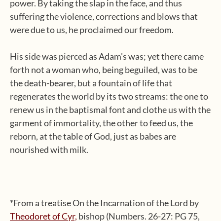
power. By taking the slap in the face, and thus
suffering the violence, corrections and blows that
were due to us, he proclaimed our freedom.
His side was pierced as Adam’s was; yet there came
forth not a woman who, being beguiled, was to be
the death-bearer, but a fountain of life that
regenerates the world by its two streams: the one to
renew us in the baptismal font and clothe us with the
garment of immortality, the other to feed us, the
reborn, at the table of God, just as babes are
nourished with milk.
*From a treatise On the Incarnation of the Lord by
Theodoret of Cyr,
bishop (Numbers. 26-27: PG 75,