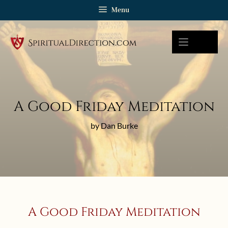
Skip
Menu
to
content
A Good Friday Meditation
by Dan Burke
A Good Friday Meditation