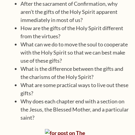
After the sacrament of Confirmation, why
aren’t the gifts of the Holy Spirit apparent
immediately in most of us?
How are the gifts of the Holy Spirit different
from the virtues?
What can we do to move the soul to cooperate
with the Holy Spirit so that we can best make
use of these gifts?
What is the difference between the gifts and
the charisms of the Holy Spirit?
What are some practical ways to live out these
gifts?
Why does each chapter end with a section on
the Jesus, the Blessed Mother, and a particular
saint?