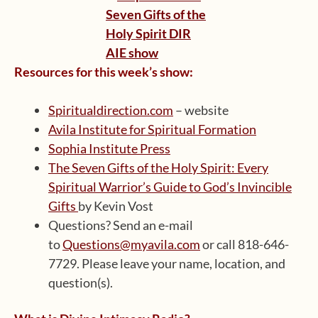
Resources for this week’s show:
Spiritualdirection.com
– website
Avila Institute for Spiritual Formation
Sophia Institute Press
The Seven Gifts of the Holy Spirit: Every
Spiritual Warrior’s Guide to God’s Invincible
Gifts
by Kevin Vost
Questions? Send an e-mail
to
Questions@myavila.com
or call 818-646-
7729. Please leave your name, location, and
question(s).