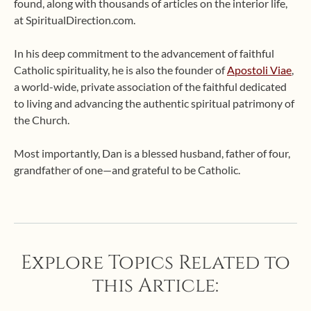
found, along with thousands of articles on the interior life,
at SpiritualDirection.com.
In his deep commitment to the advancement of faithful
Catholic spirituality, he is also the founder of
Apostoli Viae
,
a world-wide, private association of the faithful dedicated
to living and advancing the authentic spiritual patrimony of
the Church.
Most importantly, Dan is a blessed husband, father of four,
grandfather of one—and grateful to be Catholic.
Explore Topics Related to
this Article: