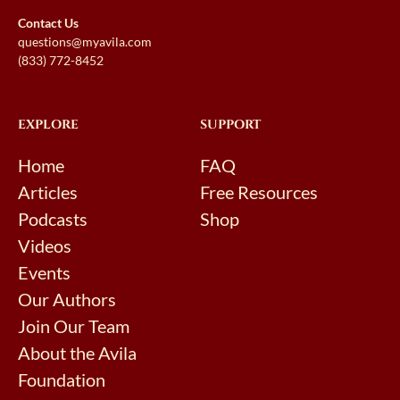
Contact Us
questions@myavila.com
(833) 772-8452
EXPLORE
SUPPORT
Home
FAQ
Articles
Free Resources
Podcasts
Shop
Videos
Events
Our Authors
Join Our Team
About the Avila
Foundation