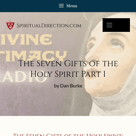
Skip
Menu
to
content
The Seven Gifts of the
Holy Spirit Part 1
by Dan Burke