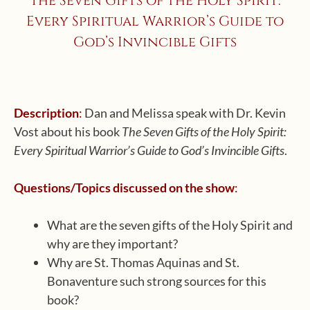
The Seven Gifts of the Holy Spirit:
Every Spiritual Warrior’s Guide to
God’s Invincible Gifts
Description
:
Dan and Melissa speak with Dr. Kevin
Vost about his book
The Seven Gifts of the Holy Spirit:
Every Spiritual Warrior’s Guide to God’s Invincible Gifts
.
Questions/Topics discussed on the show
:
What are the seven gifts of the Holy Spirit and
why are they important?
Why are St. Thomas Aquinas and St.
Bonaventure such strong sources for this
book?