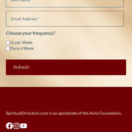
Choose your frequency?
3x per Week
Once a Week
SpiritualDirection.com is an apostolate of the Avila Foundation.