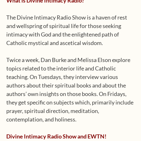
What is Divine Intimacy Radio?
The Divine Intimacy Radio Show is a haven of rest
and wellspring of spiritual life for those seeking
intimacy with God and the enlightened path of
Catholic mystical and ascetical wisdom.
Twice a week, Dan Burke and Melissa Elson explore
topics related to the interior life and Catholic
teaching. On Tuesdays, they interview various
authors about their spiritual books and about the
authors’ own insights on those books. On Fridays,
they get specific on subjects which, primarily include
prayer, spiritual direction, meditation,
contemplation, and holiness.
Divine Intimacy Radio Show and EWTN!