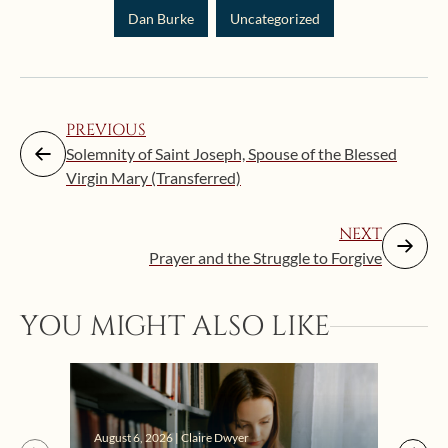
Dan Burke
Uncategorized
PREVIOUS
Solemnity of Saint Joseph, Spouse of the Blessed
Virgin Mary (Transferred)
NEXT
Prayer and the Struggle to Forgive
YOU MIGHT ALSO LIKE
Augus
August 6, 2026 | Claire Dwyer