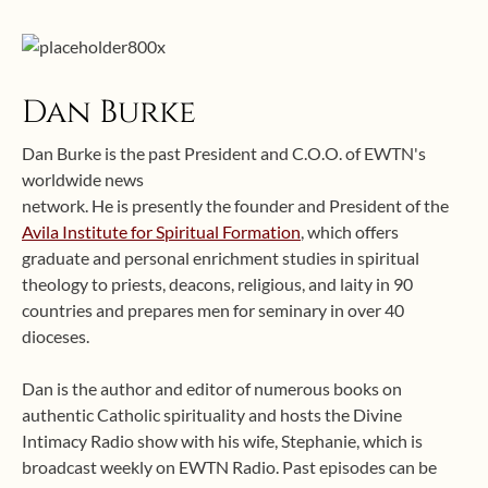
Dan Burke
Dan Burke is the past President and C.O.O. of EWTN's
worldwide news
network. He is presently the founder and President of the
Avila Institute for Spiritual Formation
, which offers
graduate and personal enrichment studies in spiritual
theology to priests, deacons, religious, and laity in 90
countries and prepares men for seminary in over 40
dioceses.
Dan is the author and editor of numerous books on
authentic Catholic spirituality and hosts the Divine
Intimacy Radio show with his wife, Stephanie, which is
broadcast weekly on EWTN Radio. Past episodes can be