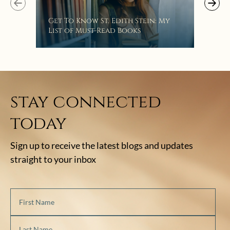
“Eat
Get To Know St. Edith Stein: My
Bat
List of Must-Read Books
stay connected
today
Sign up to receive the latest blogs and updates
straight to your inbox