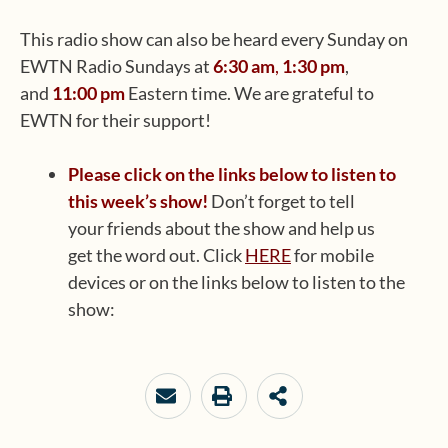
This radio show can also be heard every Sunday on
EWTN Radio Sundays at
6:30 am
,
1:30 pm
,
and
11:00 pm
Eastern time. We are grateful to
EWTN for their support!
Please click on the links below to listen to
this week’s show!
Don’t forget to tell
your friends about the show and help us
get the word out. Click
HERE
for mobile
devices or on the links below to listen to the
show: