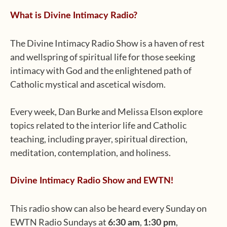
What is Divine Intimacy Radio?
The Divine Intimacy Radio Show is a haven of rest
and wellspring of spiritual life for those seeking
intimacy with God and the enlightened path of
Catholic mystical and ascetical wisdom.
Every week, Dan Burke and Melissa Elson explore
topics related to the interior life and Catholic
teaching, including prayer, spiritual direction,
meditation, contemplation, and holiness.
Divine Intimacy Radio Show and EWTN!
This radio show can also be heard every Sunday on
EWTN Radio Sundays at
,
,
6:30 am
1:30 pm