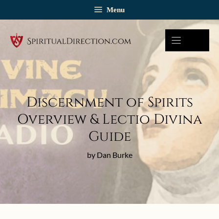
Skip
Menu
to
content
Discernment of Spirits
Overview & Lectio Divina
Guide
by Dan Burke