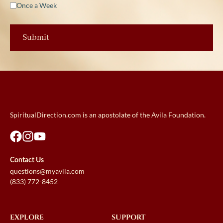
Once a Week
SpiritualDirection.com is an apostolate of the Avila Foundation.
Contact Us
questions@myavila.com
(833) 772-8452
EXPLORE
SUPPORT