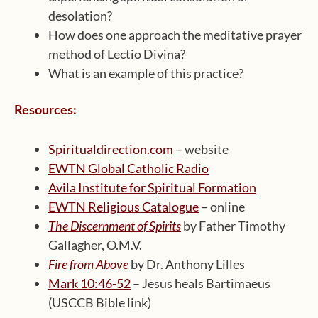
desolation?
How does one approach the meditative prayer
method of Lectio Divina?
What is an example of this practice?
Resources:
Spiritualdirection.com
– website
EWTN Global Catholic Radio
Avila Institute for Spiritual Formation
EWTN Religious Catalogue
– online
The Discernment of Spirits
by Father Timothy
Gallagher, O.M.V.
Fire from Above
by Dr. Anthony Lilles
Mark 10:46-52
– Jesus heals Bartimaeus
(USCCB Bible link)