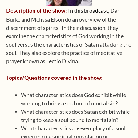
In this broadcast
, Dan
Description of the show:
Burke and Melissa Elson do an overview of the
discernment of spirits. In their discussion, they
examine the characteristics of God working in the
soul versus the characteristics of Satan attacking the
soul. They also explore the practice of meditative
prayer known as Lectio Divina.
:
Topics/Questions covered in the show
What characteristics does God exhibit while
working to bring a soul out of mortal sin?
What characteristics does Satan exhibit while
trying to keep a soul bound to mortal sin?
What characteristics are exemplary of a soul
experiencing spiritual consolation or