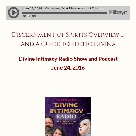
Discernment of Spirits Overview …
and a Guide to Lectio Divina
Divine Intimacy Radio Show and Podcast
June 24, 2016