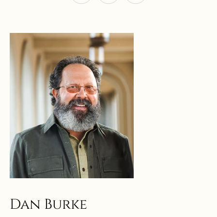
Dan Burke