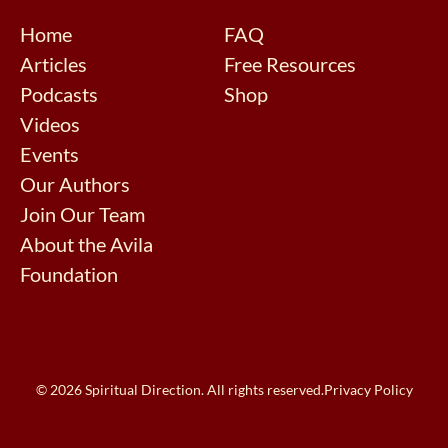
Home
FAQ
Articles
Free Resources
Podcasts
Shop
Videos
Events
Our Authors
Join Our Team
About the Avila
Foundation
© 2026 Spiritual Direction. All rights reserved.
Privacy Policy