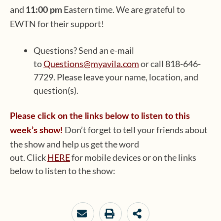
and
Eastern time. We are grateful to
11:00 pm
EWTN for their support!
Questions? Send an e-mail
to
Questions@myavila.com
or call 818-646-
7729. Please leave your name, location, and
question(s).
Please click on the links below to listen to this
Don’t forget to tell your friends about
week’s show!
the show and help us get the word
out. Click
HERE
for mobile devices or on the links
below to listen to the show: