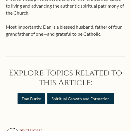
to living and advancing the authentic spiritual patrimony of
the Church.
Most importantly, Dan is a blessed husband, father of four,
grandfather of one—and grateful to be Catholic.
Explore Topics Related to
this Article:
Dan Burke
Spiritual Growth and Formation