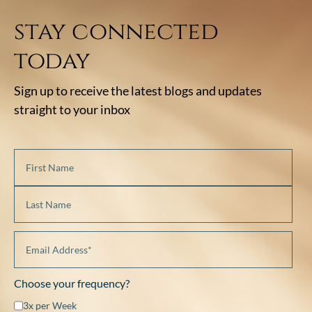
stay connected
today
Sign up to receive the latest blogs and updates
straight to your inbox
Choose your frequency?
3x per Week