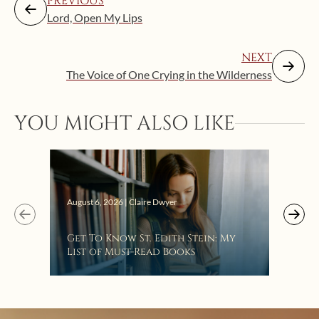
PREVIOUS
Lord, Open My Lips
NEXT
The Voice of One Crying in the Wilderness
YOU MIGHT ALSO LIKE
Augus
August 6, 2026 | Claire Dwyer
“Eat
Get To Know St. Edith Stein: My
Bat
List of Must-Read Books