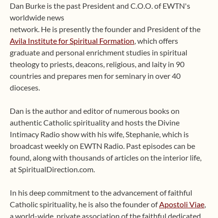
Dan Burke is the past President and C.O.O. of EWTN's
worldwide news
network. He is presently the founder and President of the
Avila Institute for Spiritual Formation
, which offers
graduate and personal enrichment studies in spiritual
theology to priests, deacons, religious, and laity in 90
countries and prepares men for seminary in over 40
dioceses.
Dan is the author and editor of numerous books on
authentic Catholic spirituality and hosts the Divine
Intimacy Radio show with his wife, Stephanie, which is
broadcast weekly on EWTN Radio. Past episodes can be
found, along with thousands of articles on the interior life,
at SpiritualDirection.com.
In his deep commitment to the advancement of faithful
Catholic spirituality, he is also the founder of
Apostoli Viae
,
a world-wide, private association of the faithful dedicated