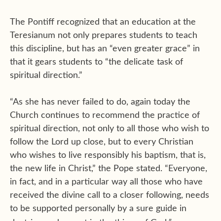
The Pontiff recognized that an education at the
Teresianum not only prepares students to teach
this discipline, but has an “even greater grace” in
that it gears students to “the delicate task of
spiritual direction.”
“As she has never failed to do, again today the
Church continues to recommend the practice of
spiritual direction, not only to all those who wish to
follow the Lord up close, but to every Christian
who wishes to live responsibly his baptism, that is,
the new life in Christ,” the Pope stated. “Everyone,
in fact, and in a particular way all those who have
received the divine call to a closer following, needs
to be supported personally by a sure guide in