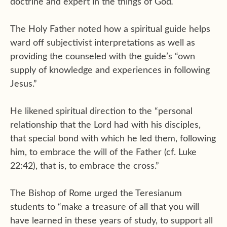
.”
doctrine and expert in the things of God
The Holy Father noted how a spiritual guide helps
ward off subjectivist interpretations as well as
providing the counseled with the guide’s “own
supply of knowledge and experiences in following
Jesus.”
He likened spiritual direction to the “personal
relationship that the Lord had with his disciples,
that special bond with which he led them, following
him, to embrace the will of the Father (cf. Luke
22:42), that is, to embrace the cross.”
The Bishop of Rome urged the Teresianum
students to “make a treasure of all that you will
have learned in these years of study, to support all