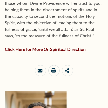
those whom Divine Providence will entrust to you,
helping them in the discernment of spirits and in
the capacity to second the motions of the Holy
Spirit, with the objective of leading them to the
fullness of grace, ‘until we all attain,’ as St. Paul
says, ‘to the measure of the fullness of Christ.'”
Click Here for More On Spiritual Direction