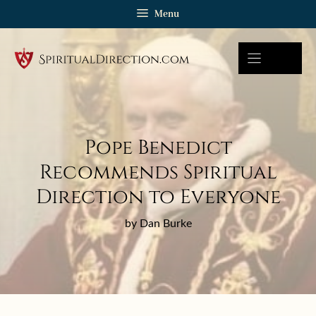
Skip
Menu
to
content
Pope Benedict
Recommends Spiritual
Direction to Everyone
by Dan Burke