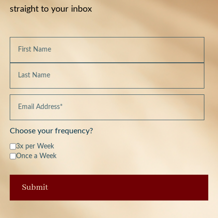
straight to your inbox
Choose your frequency?
3x per Week
Once a Week