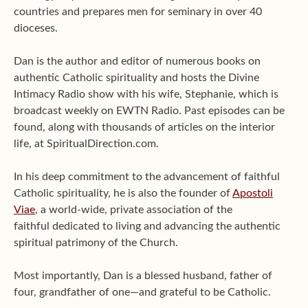
countries and prepares men for seminary in over 40
dioceses.
Dan is the author and editor of numerous books on
authentic Catholic spirituality and hosts the Divine
Intimacy Radio show with his wife, Stephanie, which is
broadcast weekly on EWTN Radio. Past episodes can be
found, along with thousands of articles on the interior
life, at SpiritualDirection.com.
In his deep commitment to the advancement of faithful
Catholic spirituality, he is also the founder of
Apostoli
Viae
, a world-wide, private association of the
faithful dedicated to living and advancing the authentic
spiritual patrimony of the Church.
Most importantly, Dan is a blessed husband, father of
four, grandfather of one—and grateful to be Catholic.