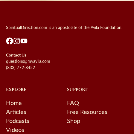
SpiritualDirection.com is an apostolate of the Avila Foundation.
Contact Us
questions@myavila.com
(833) 772-8452
EXPLORE
SUPPORT
Home
FAQ
Articles
Free Resources
Podcasts
Shop
Videos