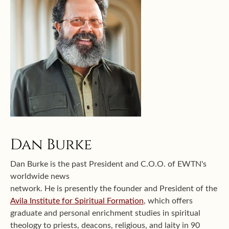
Dan Burke
Dan Burke is the past President and C.O.O. of EWTN's
worldwide news
network. He is presently the founder and President of the
Avila Institute for Spiritual Formation
, which offers
graduate and personal enrichment studies in spiritual
theology to priests, deacons, religious, and laity in 90