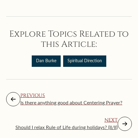
Explore Topics Related to
this Article:
Dan Burke
Spiritual Direction
PREVIOUS
Is there anything good about Centering Prayer?
NEXT
Should I relax Rule of Life during holidays? (II/II)