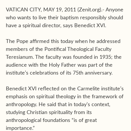
VATICAN CITY, MAY 19, 2011 (Zenit.org).- Anyone
who wants to live their baptism responsibly should
have a spiritual director, says Benedict XVI.
The Pope affirmed this today when he addressed
members of the Pontifical Theological Faculty
Teresianum. The faculty was founded in 1935; the
audience with the Holy Father was part of the
institute’s celebrations of its 75th anniversary.
Benedict XVI reflected on the Carmelite institute’s
emphasis on spiritual theology in the framework of
anthropology. He said that in today’s context,
studying Christian spirituality from its
anthropological foundations “is of great
importance.”