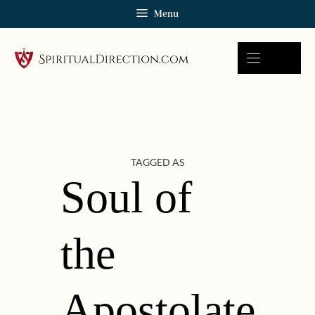
Skip
Menu
to
content
TAGGED AS
Soul of
the
Apostolate