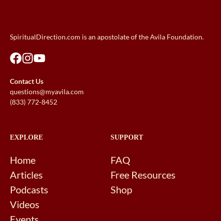
SpiritualDirection.com is an apostolate of the Avila Foundation.
Contact Us
questions@myavila.com
(833) 772-8452
EXPLORE
SUPPORT
Home
FAQ
Articles
Free Resources
Podcasts
Shop
Videos
Events