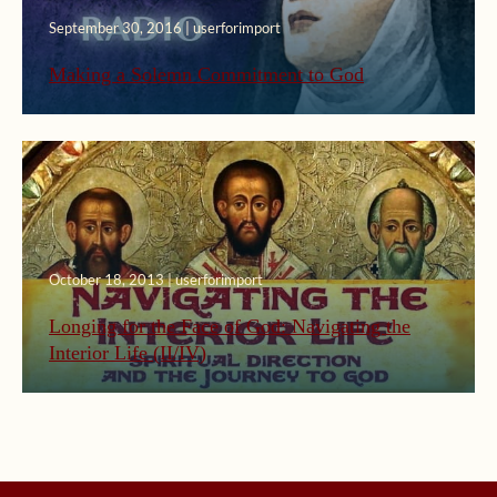
September 30, 2016 | userforimport
Making a Solemn Commitment to God
October 18, 2013 | userforimport
Longing for the Face of God: Navigating the
Interior Life (II/IV)