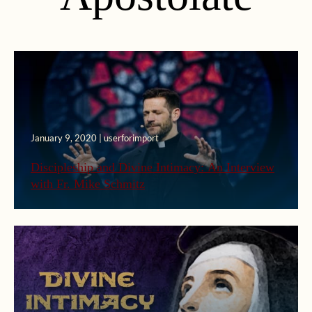
January 9, 2020 | userforimport
Discipleship and Divine Intimacy: An Interview
with Fr. Mike Schmitz