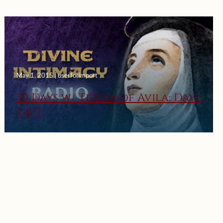
May 1, 2015 | userforimport
30 Days w/ Teresa of Avila: Days
2 & 3