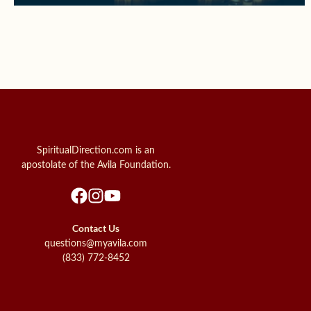
SpiritualDirection.com is an
apostolate of the Avila Foundation.
Contact Us
questions@myavila.com
(833) 772-8452