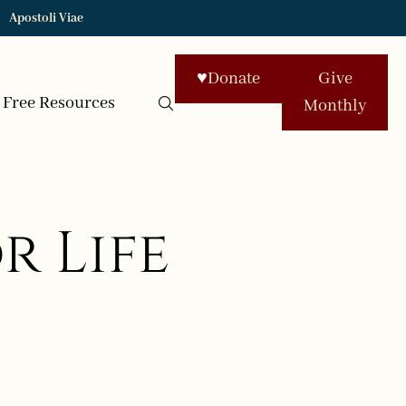
Apostoli Viae
♥
Donate
Give
Free Resources
Monthly
r Life