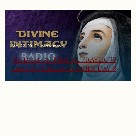
May 22, 2015 | userforimport
Wisdom on Mental Prayer: 30
Days w/ Teresa of Avila Day 8