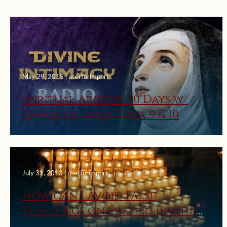
May 29, 2015 | userforimport
Spiritual Aridity: 30 Days w/
Teresa of Avila Daya 9 & 10
July 31, 2013 | userforimport
How can I Avoid False
Teachings on Prayer? (Part II
of III)