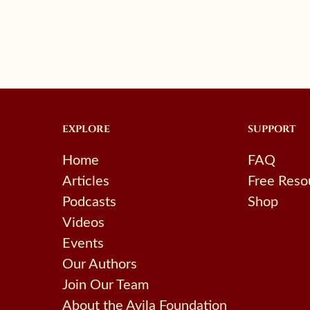
EXPLORE
SUPPORT
Home
FAQ
Articles
Free Reso
Podcasts
Shop
Videos
Events
Our Authors
Join Our Team
About the Avila Foundation