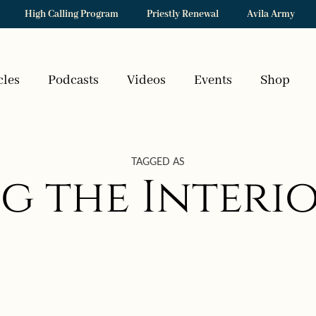
High Calling Program
Priestly Renewal
Avila Army
cles
Podcasts
Videos
Events
Shop
TAGGED AS
g the Interio