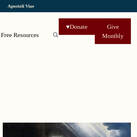
Apostoli Viae
♥
Donate
Give
Free Resources
Monthly