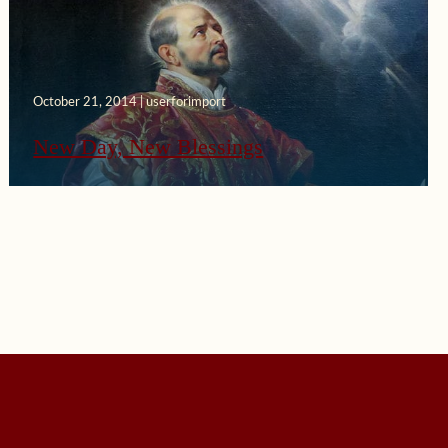
October 21, 2014 | userforimport
New Day, New Blessings