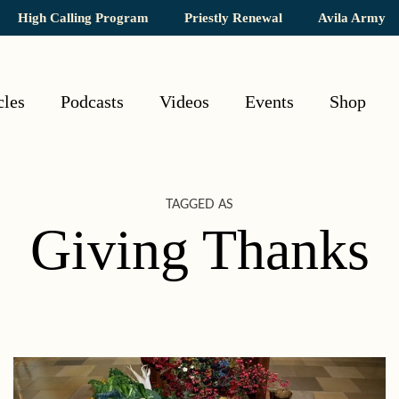
High Calling Program
Priestly Renewal
Avila Army
cles
Podcasts
Videos
Events
Shop
TAGGED AS
Giving Thanks