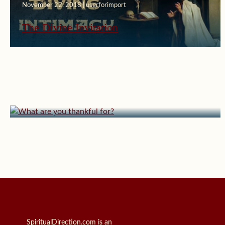
November 22, 2018 | userforimport
The Divine Invitation
November 13, 2010 | userforimport
What are you thankful for?
SpiritualDirection.com is an