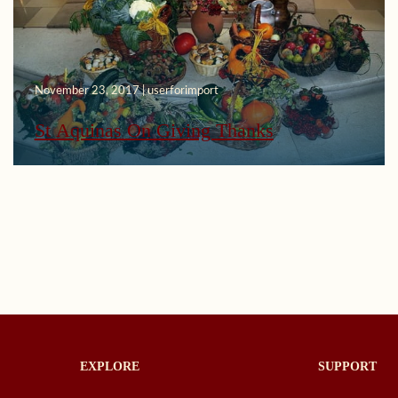
November 23, 2017 | userforimport
St Aquinas On Giving Thanks
EXPLORE
SUPPORT