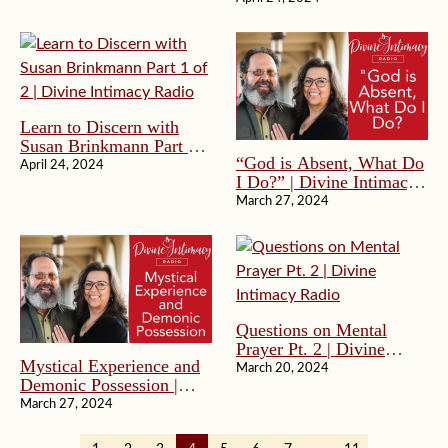
Radio
Radio
Learn to Discern with
Susan Brinkmann Part 1
“God is Absent, What Do
of 2 | Divine Intimacy
April 24, 2024
I Do?” | Divine Intimacy
Radio
Radio
March 27, 2024
Questions on Mental
Prayer Pt. 2 | Divine
Mystical Experience and
Intimacy Radio
March 20, 2024
Demonic Possession |
Divine Intimacy Radio
March 27, 2024