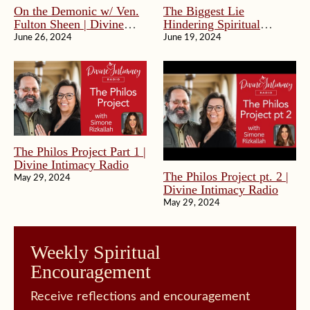
On the Demonic w/ Ven.
The Biggest Lie
Fulton Sheen | Divine
Hindering Spiritual
Intimacy Radio
Progress | Divine
June 26, 2024
June 19, 2024
Intimacy Radio
The Philos Project Part 1 |
Divine Intimacy Radio
The Philos Project pt. 2 |
May 29, 2024
Divine Intimacy Radio
May 29, 2024
Weekly Spiritual
Encouragement
Receive reflections and encouragement