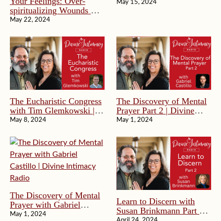
Your Feelings: Over-
Divine Intimacy Radio
May 15, 2024
spiritualizing Wounds &
Deeper Healing | Divine
May 22, 2024
Intimacy Radio
The Eucharistic Congress
The Discovery of Mental
with Tim Glemkowski |
Prayer Part 2 | Divine
Divine Intimacy Radio
Intimacy Radio
May 8, 2024
May 1, 2024
The Discovery of Mental
Learn to Discern with
Prayer with Gabriel
Susan Brinkmann Part 2
Castillo | Divine Intimacy
May 1, 2024
of 2 | Divine Intimacy
April 24, 2024