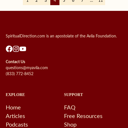
1
2
3
4
5
6
7
…
11
SpiritualDirection.com is an apostolate of the Avila Foundation.
Contact Us
questions@myavila.com
(833) 772-8452
EXPLORE
SUPPORT
Home
FAQ
Articles
Free Resources
Podcasts
Shop