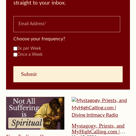
straight to your inbox.
Choose your frequency?
3x per Week
Once a Week
Mystagogy, Priests, and
MyHighCalling.com |