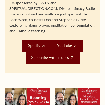
Co-sponsored by EWTN and
SPIRITUALDIRECTION.COM, Divine Intimacy Radio
is a haven of rest and wellspring of spiritual life.
Each week, co-hosts Dan and Stephanie Burke
explore marriage, prayer, meditation, contemplation,
and Catholic teaching.
Spotify
YouTube
Subscribe with iTunes