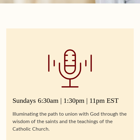
Sundays 6:30am | 1:30pm | 11pm EST
Illuminating the path to union with God through the
wisdom of the saints and the teachings of the
Catholic Church.