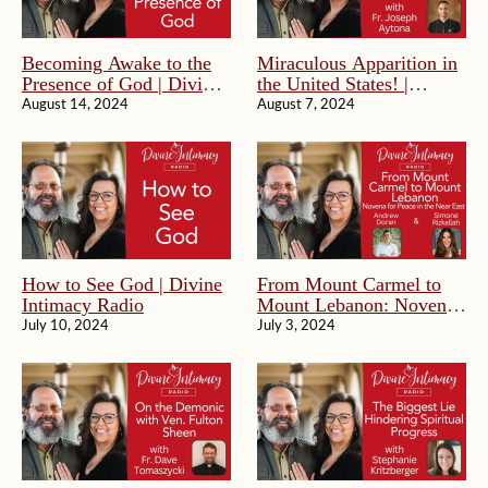
Becoming Awake to the
Miraculous Apparition in
Presence of God | Divine
the United States! |
Intimacy Radio
Divine Intimacy Radio
August 14, 2024
August 7, 2024
How to See God | Divine
From Mount Carmel to
Intimacy Radio
Mount Lebanon: Novena
For Peace in the Near
July 10, 2024
July 3, 2024
East | Divine Intimacy
Radio