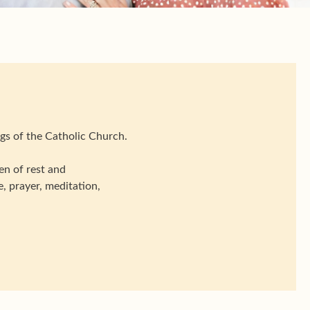
gs of the Catholic Church.
n of rest and
, prayer, meditation,