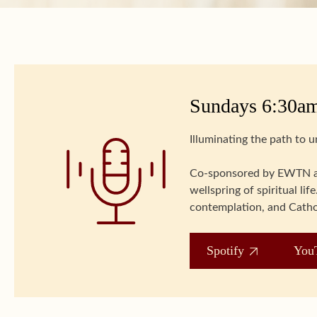
Sundays 6:30am
Illuminating the path to 
Co-sponsored by EWTN an
wellspring of spiritual l
contemplation, and Catho
Spotify
You