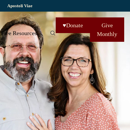
Apostoli Viae
♥
Donate
Give
Free Resources
Monthly