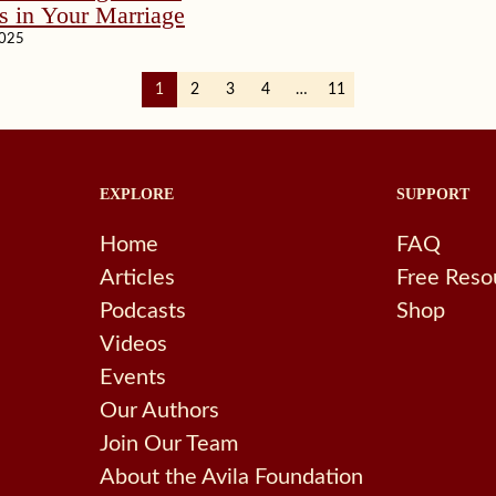
s in Your Marriage
2025
1
2
3
4
…
11
EXPLORE
SUPPORT
Home
FAQ
Articles
Free Reso
Podcasts
Shop
Videos
Events
Our Authors
Join Our Team
About the Avila Foundation