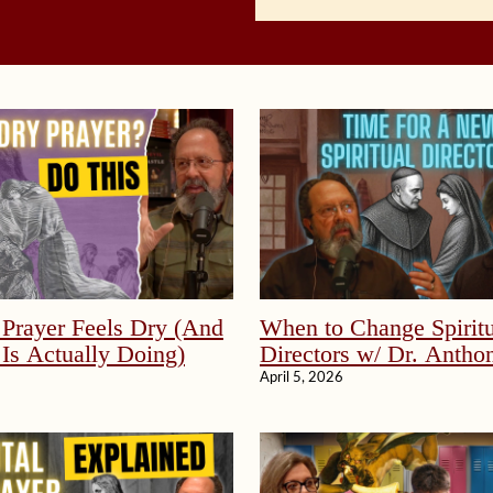
Prayer Feels Dry (And
When to Change Spiritu
Is Actually Doing)
Directors w/ Dr. Anthon
April 5, 2026