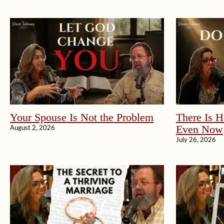
Your Spouse Is Not the Problem
There Is H
Even Now
August 2, 2026
July 26, 2026