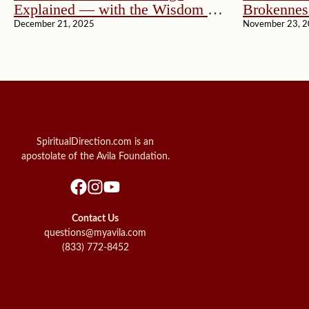
Explained — with the Wisdom of
Brokennes
John Paul II
December 21, 2025
November 23, 
SpiritualDirection.com is an
apostolate of the Avila Foundation.
Contact Us
questions@myavila.com
(833) 772-8452