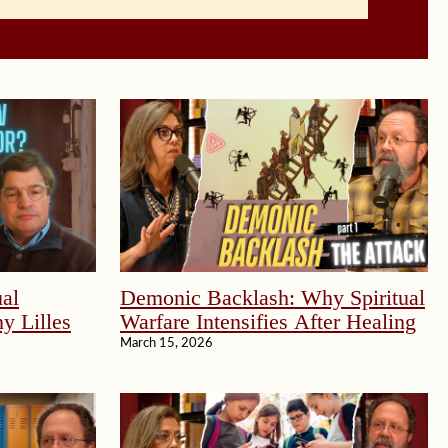
al
Demonic Backlash: Why Spiritual
y Lilles
Warfare Intensifies After Healing
March 15, 2026