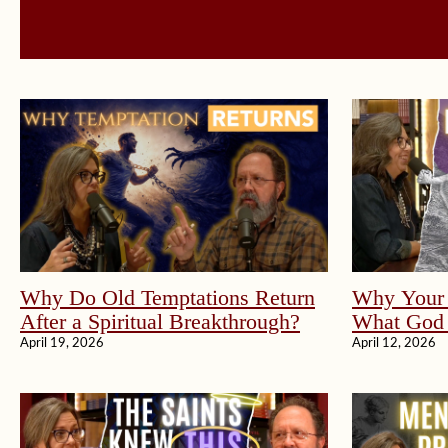
Why Do Old Temptations Return
Why Your 
After a Spiritual Breakthrough?
What God 
April 19, 2026
April 12, 2026