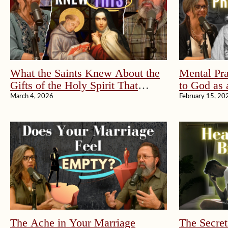
What the Saints Knew About the
Mental Pra
Gifts of the Holy Spirit That
to God as 
Changed Everything
March 4, 2026
February 15, 20
The Ache in Your Marriage
The Secret