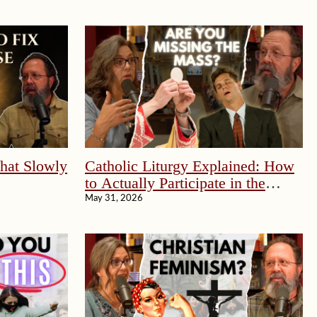
That Slowly
Catholic Liturgy Explained: How
to Actually Participate in the
Mass
May 31, 2026