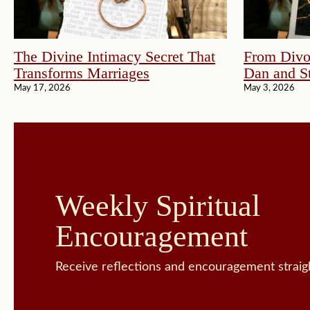
The Divine Intimacy Secret That
From Divor
Transforms Marriages
Dan and St
May 17, 2026
May 3, 2026
Weekly Spiritual
Encouragement
Receive reflections and encouragement straigh