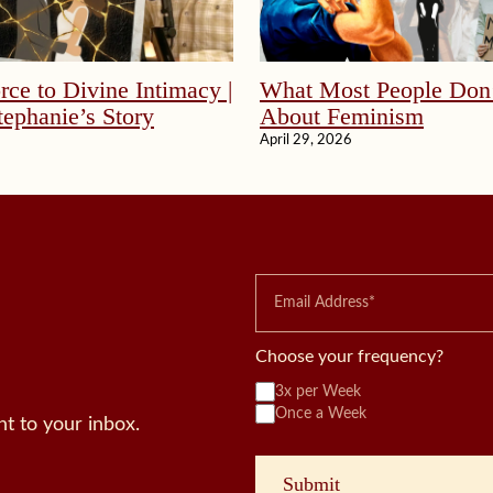
ce to Divine Intimacy |
What Most People Don
ephanie’s Story
About Feminism
April 29, 2026
Choose your frequency?
3x per Week
Once a Week
t to your inbox.