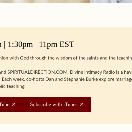
 | 1:30pm | 11pm EST
union with God through the wisdom of the saints and the teachin
d SPIRITUALDIRECTION.COM, Divine Intimacy Radio is a have
ife. Each week, co-hosts Dan and Stephanie Burke explore marriage
lic teaching.
Tube
Subscribe with iTunes