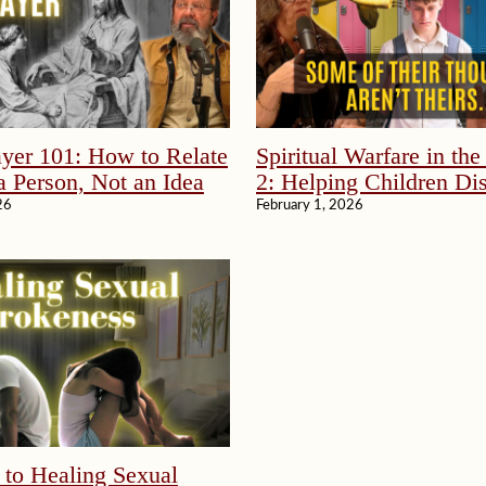
yer 101: How to Relate
Spiritual Warfare in th
a Person, Not an Idea
2: Helping Children Di
Without Fear
26
February 1, 2026
 to Healing Sexual