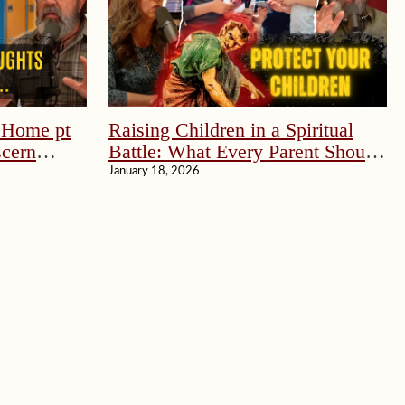
e Home pt
Raising Children in a Spiritual
scern
Battle: What Every Parent Should
Know
January 18, 2026