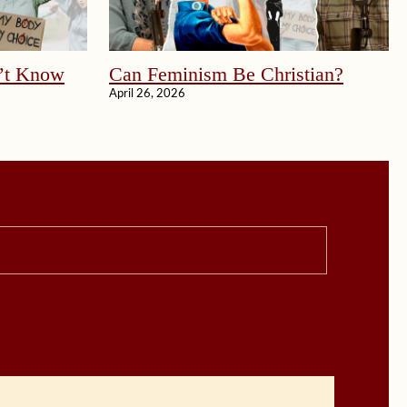
’t Know
Can Feminism Be Christian?
April 26, 2026