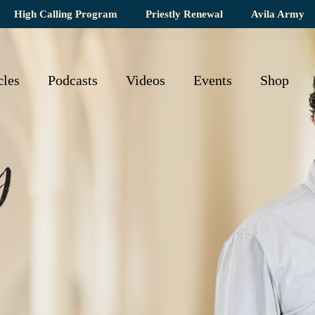
High Calling Program
Priestly Renewal
Avila Army
cles
Podcasts
Videos
Events
Shop