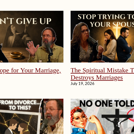
ope for Your Marriage,
The Spiritual Mistake 
Destroys Marriages
July 19, 2026