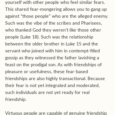
yourself with other people who feel similar fears.
This shared fear-mongering allows you to gang up
against “those people” who are the alleged enemy.
Such was the vibe of the scribes and Pharisees,
who thanked God they weren’t like those other
people (Luke 18). Such was the relationship
between the older brother in Luke 15 and the
servant who joined with him in contempt-filled
gossip as they witnessed the father lavishing a
feast on the prodigal son. As with friendships of
pleasure or usefulness, these fear-based
friendships are also highly transactional. Because
their fear is not yet integrated and moderated,
such individuals are not yet ready for real
friendship.
Virtuous people are capable of genuine friendship