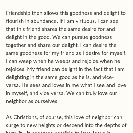
Friendship then allows this goodness and delight to
flourish in abundance. If I am virtuous, I can see
that this friend shares the same desire for and
delight in the good. We can pursue goodness
together and share our delight. I can desire the
same goodness for my friend as I desire for myself.
I can weep when he weeps and rejoice when he
rejoices. My friend can delight in the fact that I am
delighting in the same good as he is, and vice-
versa. He sees and loves in me what I see and love
in myself, and vice versa. We can truly love our
neighbor as ourselves.
As Christians, of course, this love of neighbor can
surge to new heights or descend into the depths of