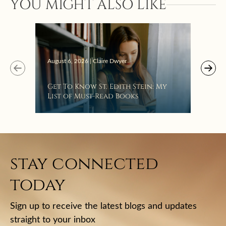
YOU MIGHT ALSO LIKE
“Eat
Bat
August 6, 2026 | Claire Dwyer
Get To Know St. Edith Stein: My
List of Must-Read Books
stay connected
today
Sign up to receive the latest blogs and updates
straight to your inbox