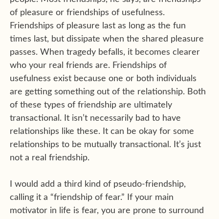
of pleasure or friendships of usefulness.
Friendships of pleasure last as long as the fun
times last, but dissipate when the shared pleasure
passes. When tragedy befalls, it becomes clearer
who your real friends are. Friendships of
usefulness exist because one or both individuals
are getting something out of the relationship. Both
of these types of friendship are ultimately
transactional. It isn’t necessarily bad to have
relationships like these. It can be okay for some
relationships to be mutually transactional. It’s just
not a real friendship.
I would add a third kind of pseudo-friendship,
calling it a “friendship of fear.” If your main
motivator in life is fear, you are prone to surround