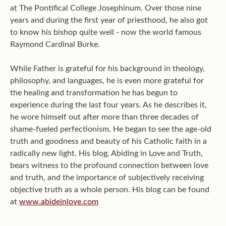
at The Pontifical College Josephinum. Over those nine
years and during the first year of priesthood, he also got
to know his bishop quite well - now the world famous
Raymond Cardinal Burke.
While Father is grateful for his background in theology,
philosophy, and languages, he is even more grateful for
the healing and transformation he has begun to
experience during the last four years. As he describes it,
he wore himself out after more than three decades of
shame-fueled perfectionism. He began to see the age-old
truth and goodness and beauty of his Catholic faith in a
radically new light. His blog, Abiding in Love and Truth,
bears witness to the profound connection between love
and truth, and the importance of subjectively receiving
objective truth as a whole person. His blog can be found
at
www.abideinlove.com