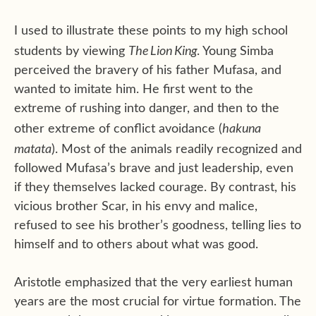
I used to illustrate these points to my high school
The Lion King
students by viewing
. Young Simba
perceived the bravery of his father Mufasa, and
wanted to imitate him. He first went to the
extreme of rushing into danger, and then to the
hakuna
other extreme of conflict avoidance (
matata
). Most of the animals readily recognized and
followed Mufasa’s brave and just leadership, even
if they themselves lacked courage. By contrast, his
vicious brother Scar, in his envy and malice,
refused to see his brother’s goodness, telling lies to
himself and to others about what was good.
Aristotle emphasized that the very earliest human
years are the most crucial for virtue formation. The