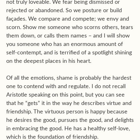
not truly loveable. We fear being dismissed or
rejected or abandoned. So we posture or build
façades. We compare and compete; we envy and
scorn. Show me someone who scorns others, tears
them down, or calls them names – and I will show
you someone who has an enormous amount of
self-contempt, and is terrified of a spotlight shining
on the deepest places in his heart.
Of all the emotions, shame is probably the hardest
one to contend with and regulate. I do not recall
Aristotle speaking on this point, but you can see
that he “gets” it in the way he describes virtue and
friendship. The virtuous person is happy because
he desires the good, pursues the good, and delights
in embracing the good. He has a healthy self-love,
which is the foundation of friendship.