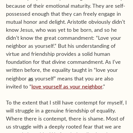
because of their emotional maturity. They are self-
possessed enough that they can freely engage in
mutual honor and delight. Aristotle obviously didn’t
know Jesus, who was yet to be born, and so he
didn’t know the great commandment: “Love your
neighbor as yourself.” But his understanding of
virtue and friendship provides a solid human
foundation for that divine commandment. As I’ve
written before, the equality taught in “love your
as
neighbor
yourself” means that you are also
invited to “
love yourself as your neighbor
.”
To the extent that I still have contempt for myself, I
will struggle in a genuine friendship of equality.
Where there is contempt, there is shame. Most of
us struggle with a deeply rooted fear that we are