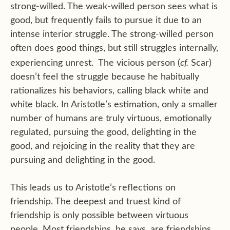
strong-willed. The weak-willed person sees what is
good, but frequently fails to pursue it due to an
intense interior struggle. The strong-willed person
often does good things, but still struggles internally,
cf.
experiencing unrest. The vicious person (
Scar)
doesn’t feel the struggle because he habitually
rationalizes his behaviors, calling black white and
white black. In Aristotle’s estimation, only a smaller
number of humans are truly virtuous, emotionally
regulated, pursuing the good, delighting in the
good, and rejoicing in the reality that they are
pursuing and delighting in the good.
This leads us to Aristotle’s reflections on
friendship. The deepest and truest kind of
friendship is only possible between virtuous
people. Most friendships, he says, are friendships