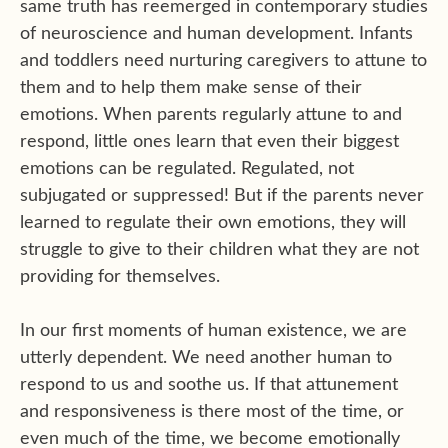
same truth has reemerged in contemporary studies
of neuroscience and human development. Infants
and toddlers need nurturing caregivers to attune to
them and to help them make sense of their
emotions. When parents regularly attune to and
respond, little ones learn that even their biggest
emotions can be regulated. Regulated, not
subjugated or suppressed! But if the parents never
learned to regulate their own emotions, they will
struggle to give to their children what they are not
providing for themselves.
In our first moments of human existence, we are
utterly dependent. We need another human to
respond to us and soothe us. If that attunement
and responsiveness is there most of the time, or
even much of the time, we become emotionally