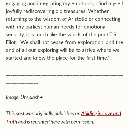
engaging and integrating my emotions, I find myself
joyfully rediscovering old treasures. Whether
returning to the wisdom of Aristotle or connecting
with my earliest human needs for emotional
security, it is much like the words of the poet T.S.
Eliot: “We shall not cease from exploration, and the
end of all our exploring will be to arrive where we
started and know the place for the first time.”
___________________________________________________
______________
Image: Unsplash+
This post was originally published on
Abiding in Love and
Truth
and is reprinted here with permission.