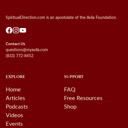
SpiritualDirection.com is an apostolate of the Avila Foundation.
Contact Us
questions@myavila.com
(833) 772-8452
EXPLORE
SUPPORT
Home
FAQ
Articles
Free Resources
Podcasts
Shop
Videos
Events