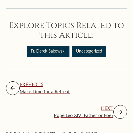
Explore Topics Related to
this Article:
Fr. Derek Sakowski
Uncategorized
PREVIOUS
Make Time for a Retreat
NEXT
Pope Leo XIV: Father or Foe?
Augus