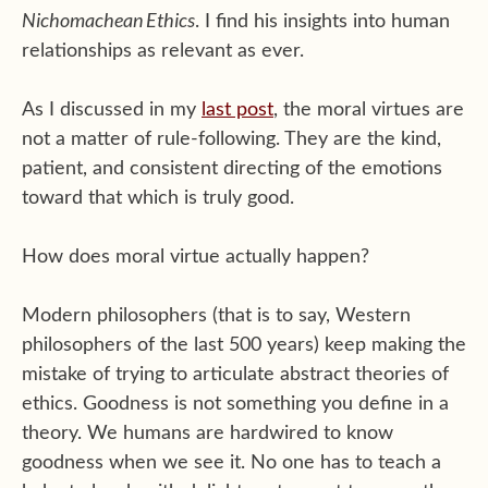
Nichomachean Ethics
. I find his insights into human
relationships as relevant as ever.
As I discussed in my
last post
, the moral virtues are
not a matter of rule-following. They are the kind,
patient, and consistent directing of the emotions
toward that which is truly good.
How does moral virtue actually happen?
Modern philosophers (that is to say, Western
philosophers of the last 500 years) keep making the
mistake of trying to articulate abstract theories of
ethics. Goodness is not something you define in a
theory. We humans are hardwired to know
goodness when we see it. No one has to teach a