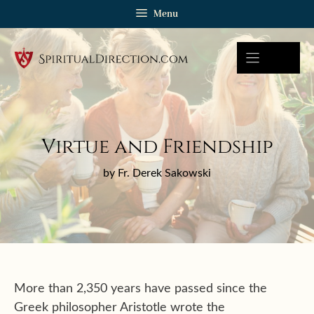
Skip
Menu
to
content
Virtue and Friendship
by Fr. Derek Sakowski
More than 2,350 years have passed since the
Greek philosopher Aristotle wrote the