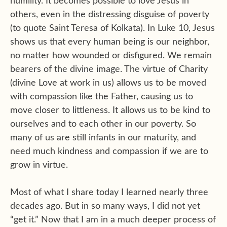
humility. It becomes possible to love Jesus in
others, even in the distressing disguise of poverty
(to quote Saint Teresa of Kolkata). In Luke 10, Jesus
shows us that every human being is our neighbor,
no matter how wounded or disfigured. We remain
bearers of the divine image. The virtue of Charity
(divine Love at work in us) allows us to be moved
with compassion like the Father, causing us to
move closer to littleness. It allows us to be kind to
ourselves and to each other in our poverty. So
many of us are still infants in our maturity, and
need much kindness and compassion if we are to
grow in virtue.
Most of what I share today I learned nearly three
decades ago. But in so many ways, I did not yet
“get it.” Now that I am in a much deeper process of