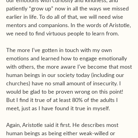
our emotions with curiosity and kindness, and
patiently “grow up” now in all the ways we missed
earlier in life. To do all of that, we will need wise
mentors and companions. In the words of Aristotle,
we need to find virtuous people to learn from.
The more I’ve gotten in touch with my own
emotions and learned how to engage emotionally
with others, the more aware I’ve become that most
human beings in our society today (including our
churches) have no small amount of insecurity. I
would be glad to be proven wrong on this point!
But I find it true of at least 80% of the adults I
meet, just as I have found it true in myself.
Again, Aristotle said it first. He describes most
human beings as being either weak-willed or