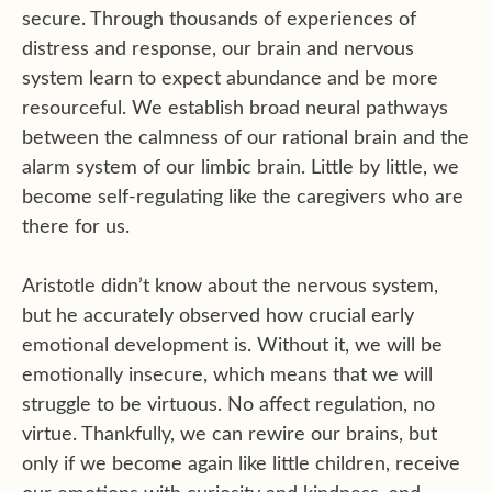
secure. Through thousands of experiences of
distress and response, our brain and nervous
system learn to expect abundance and be more
resourceful. We establish broad neural pathways
between the calmness of our rational brain and the
alarm system of our limbic brain. Little by little, we
become self-regulating like the caregivers who are
there for us.
Aristotle didn’t know about the nervous system,
but he accurately observed how crucial early
emotional development is. Without it, we will be
emotionally insecure, which means that we will
struggle to be virtuous. No affect regulation, no
virtue. Thankfully, we can rewire our brains, but
only if we become again like little children, receive