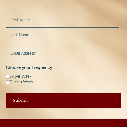
Choose your frequency?
3x per Week
Once a Week