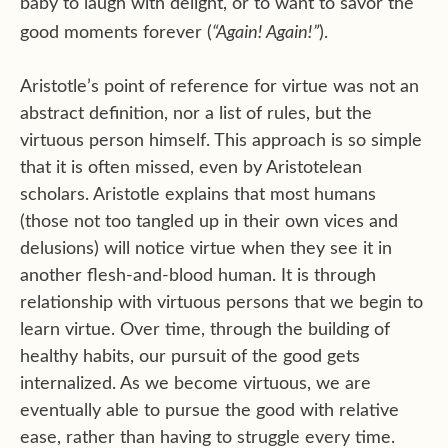
baby to laugh with delight, or to want to savor the
“Again! Again!”
good moments forever (
).
Aristotle’s point of reference for virtue was not an
abstract definition, nor a list of rules, but the
virtuous person himself. This approach is so simple
that it is often missed, even by Aristotelean
scholars. Aristotle explains that most humans
(those not too tangled up in their own vices and
delusions) will notice virtue when they see it in
another flesh-and-blood human. It is through
relationship with virtuous persons that we begin to
learn virtue. Over time, through the building of
healthy habits, our pursuit of the good gets
internalized. As we become virtuous, we are
eventually able to pursue the good with relative
ease, rather than having to struggle every time.