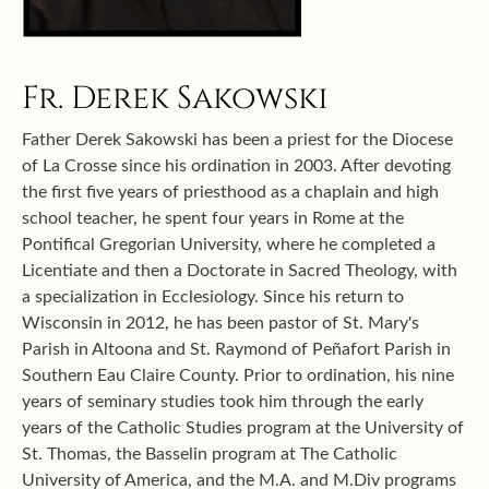
Fr. Derek Sakowski
Father Derek Sakowski has been a priest for the Diocese
of La Crosse since his ordination in 2003. After devoting
the first five years of priesthood as a chaplain and high
school teacher, he spent four years in Rome at the
Pontifical Gregorian University, where he completed a
Licentiate and then a Doctorate in Sacred Theology, with
a specialization in Ecclesiology. Since his return to
Wisconsin in 2012, he has been pastor of St. Mary's
Parish in Altoona and St. Raymond of Peñafort Parish in
Southern Eau Claire County. Prior to ordination, his nine
years of seminary studies took him through the early
years of the Catholic Studies program at the University of
St. Thomas, the Basselin program at The Catholic
University of America, and the M.A. and M.Div programs