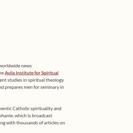
 worldwide news
the
Avila Institute for Spiritual
nt studies in spiritual theology
 and prepares men for seminary in
entic Catholic spirituality and
phanie, which is broadcast
ng with thousands of articles on