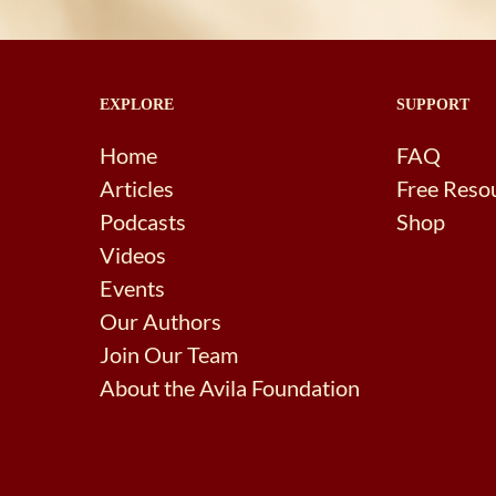
EXPLORE
SUPPORT
Home
FAQ
Articles
Free Reso
Podcasts
Shop
Videos
Events
Our Authors
Join Our Team
About the Avila Foundation