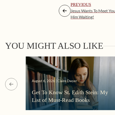
PREVIOUS
Jesus Wants To Meet Yo
Him Waiting!
YOU MIGHT ALSO LIKE
August 6, 2026 | Claire Dwyer
Get To Know St. Edith Stein: My
List of Must-Read Books