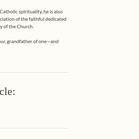
tholic spirituality, he is also
ciation of the faithful dedicated
y of the Church.
four, grandfather of one—and
cle: