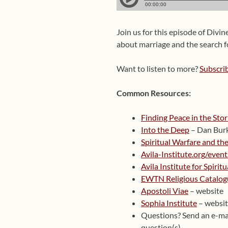
Join us for this episode of Divin
about marriage and the search f
Want to listen to more?
Subscri
Common Resources:
Finding Peace in the Sto
Into the Deep
– Dan Bur
Spiritual Warfare and the
Avila-Institute.org/event
Avila Institute for Spirit
EWTN Religious Catalog
Apostoli Viae
– website
Sophia Institute
– websi
Questions? Send an e-ma
question(s).