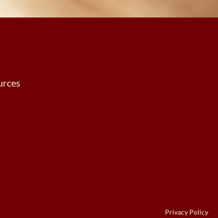
urces
Privacy Policy