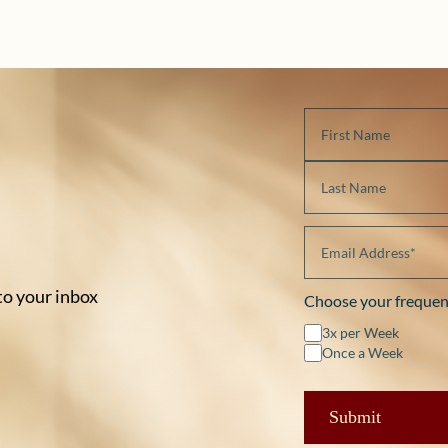
 to your inbox
Choose your frequen
3x per Week
Once a Week