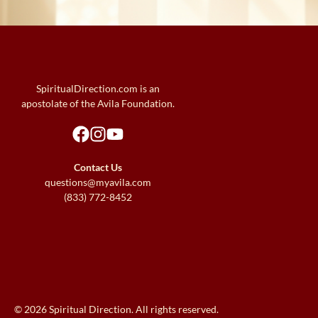
SpiritualDirection.com is an
apostolate of the Avila Foundation.
Contact Us
questions@myavila.com
(833) 772-8452
© 2026 Spiritual Direction. All rights reserved.