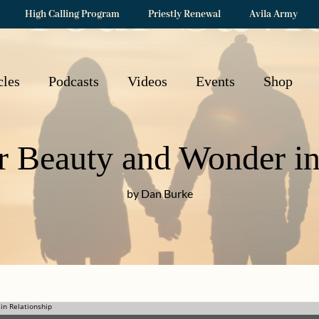
High Calling Program
Priestly Renewal
Avila Army
cles
Podcasts
Videos
Events
Shop
r Beauty and Wonder in
by Dan Burke