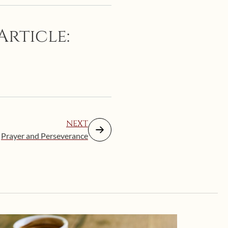
Article:
NEXT
Prayer and Perseverance