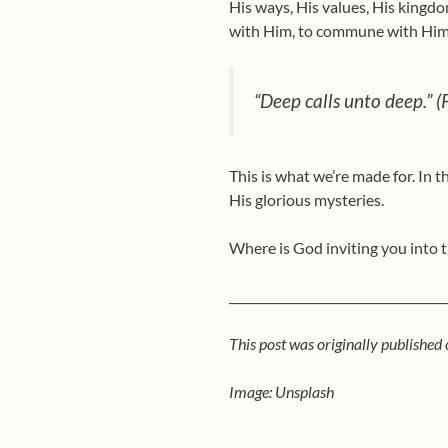
His ways, His values, His kingd
with Him, to commune with Him.
“Deep calls unto deep.” 
This is what we’re made for. In 
His glorious mysteries.
Where is God inviting you into 
____________________________________
This post was originally published
Image: Unsplash