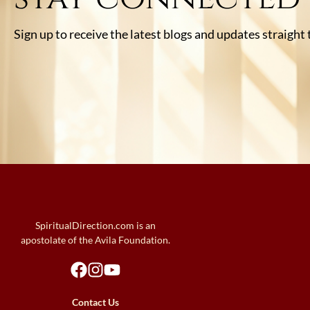
Sign up to receive the latest blogs and updates straight
SpiritualDirection.com is an
apostolate of the Avila Foundation.
Contact Us