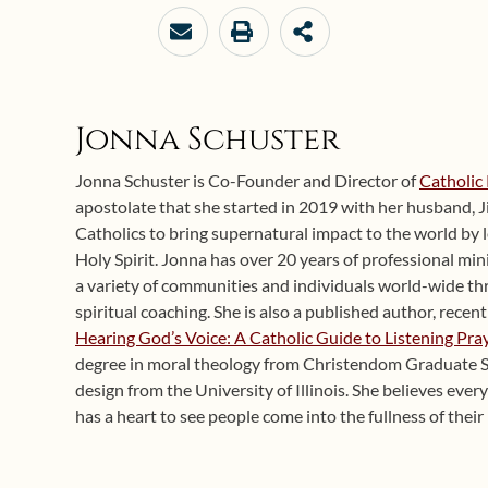
Jonna Schuster
Jonna Schuster is Co-Founder and Director of
Catholic 
apostolate that she started in 2019 with her husband, J
Catholics to bring supernatural impact to the world by 
Holy Spirit. Jonna has over 20 years of professional mi
a variety of communities and individuals world-wide th
spiritual coaching. She is also a published author, recent
Hearing God’s Voice: A Catholic Guide to Listening Pra
degree in moral theology from Christendom Graduate Sc
design from the University of Illinois. She believes ever
has a heart to see people come into the fullness of their 