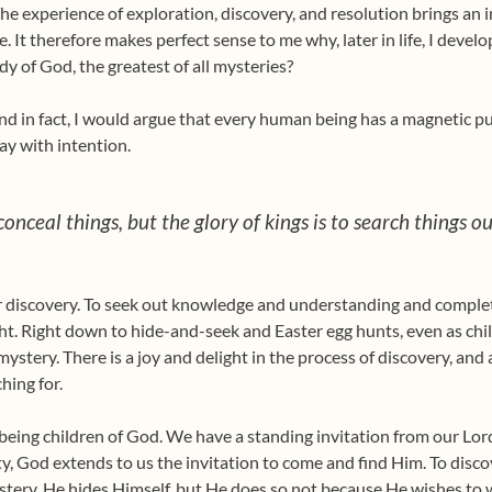
e experience of exploration, discovery, and resolution brings an i
ble. It therefore makes perfect sense to me why, later in life, I deve
dy of God, the greatest of all mysteries?
 and in fact, I would argue that every human being has a magnetic p
ay with intention.
 conceal things, but the glory of kings is to search things o
 discovery. To seek out knowledge and understanding and completi
ht. Right down to hide-and-seek and Easter egg hunts, even as chil
stery. There is a joy and delight in the process of discovery, and a
hing for.
of being children of God. We have a standing invitation from our Lor
, God extends to us the invitation to come and find Him. To disco
tery, He hides Himself, but He does so not because He wishes to 