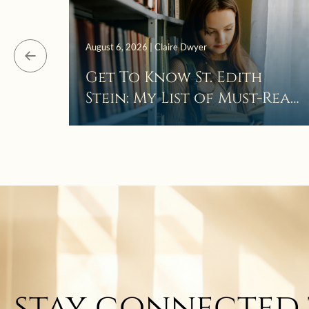
August 6, 2026 | Claire Dwyer
Get To Know St. Edith
Stein: My List of Must-Read
Books
stay connected