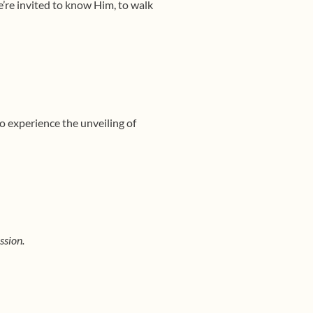
’re invited to know Him, to walk
o experience the unveiling of
ission.