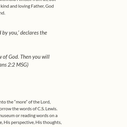
A kind and loving Father, God
nd.
 by you,’ declares the
w of God. Then you will
ians 2:2 MSG)
nto the “more” of the Lord,
 borrow the words of C.S. Lewis.
a museum or reading words on a
re, His perspective, His thoughts,