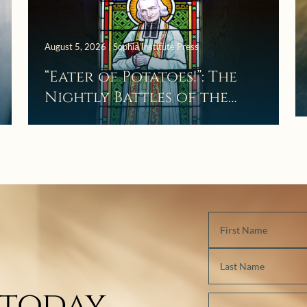
August 5, 2026 | Sophia Institute Press
“Eater of Potatoes!”: The
Nightly Battles of the
Curé d’Ars
 today