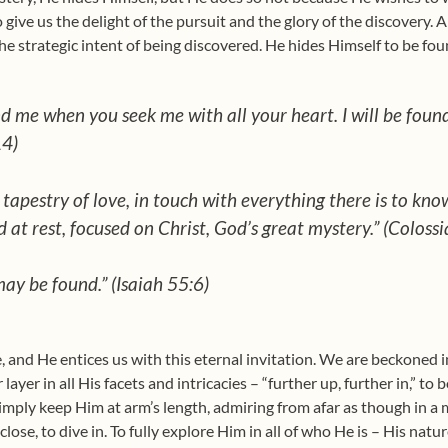
 give us the delight of the pursuit and the glory of the discovery. 
he strategic intent of being discovered. He hides Himself to be fou
nd me when you seek me with all your heart. I will be found
14)
tapestry of love, in touch with everything there is to kno
 at rest, focused on Christ, God’s great mystery.” (Coloss
ay be found.” (Isaiah 55:6)
e, and He entices us with this eternal invitation. We are beckoned i
layer in all His facets and intricacies – “further up, further in,” to
 simply keep Him at arm’s length, admiring from afar as though in 
lose, to dive in. To fully explore Him in all of who He is – His natu