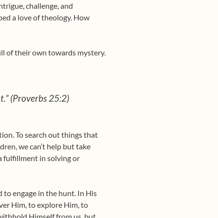
ntrigue, challenge, and
loped a love of theology. How
ull of their own towards mystery.
ut.” (Proverbs 25:2)
on. To search out things that
dren, we can’t help but take
 fulfillment in solving or
d to engage in the hunt. In His
ver Him, to explore Him, to
withhold Himself from us, but