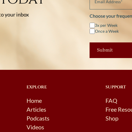
 to your inbox
Choose your frequen
3x per Week
Once a Week
EXPLORE
SUPPORT
Home
FAQ
Articles
Free Reso
Podcasts
Shop
Videos