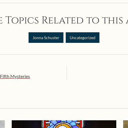
 Topics Related to this 
Jonna Schuster
Uncategorized
Fifth Mysteries