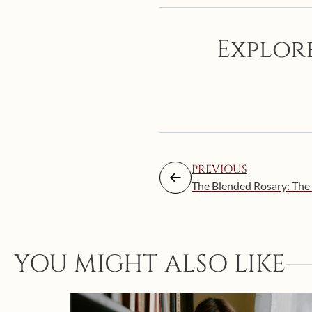
Explore
PREVIOUS
The Blended Rosary: The 
YOU MIGHT ALSO LIKE