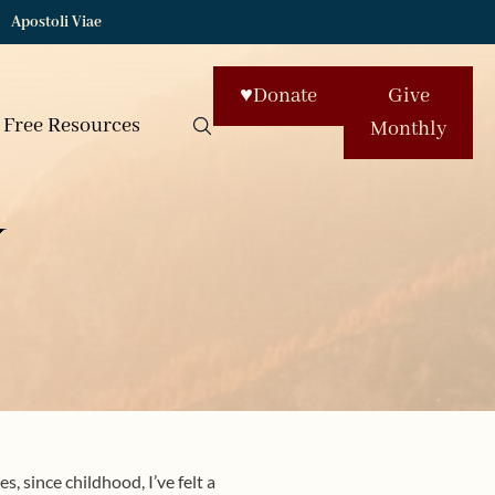
Apostoli Viae
♥
Donate
Give
Free Resources
Monthly
y
, since childhood, I’ve felt a