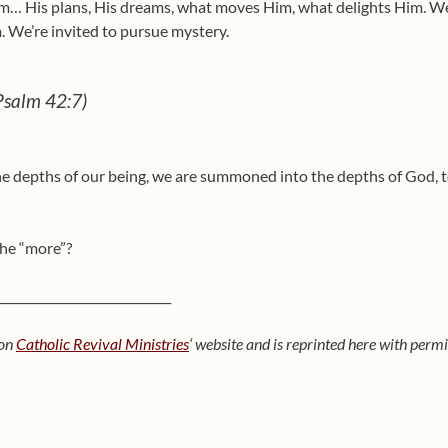
om… His plans, His dreams, what moves Him, what delights Him. We
 We’re invited to pursue mystery.
(Psalm 42:7)
the depths of our being, we are summoned into the depths of God, t
the “more”?
_____________________________
 on
Catholic Revival Ministries
‘ website and is reprinted here with perm