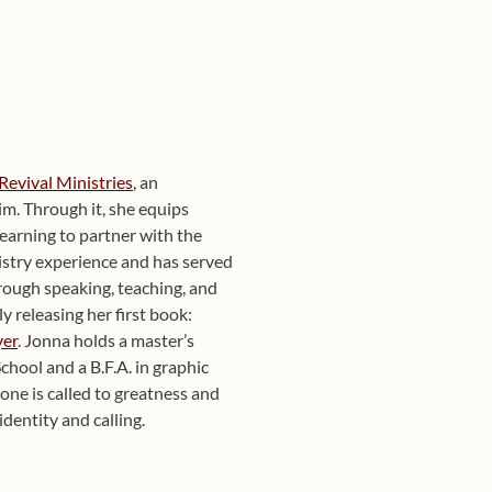
Revival Ministries
, an
im. Through it, she equips
learning to partner with the
nistry experience and has served
rough speaking, teaching, and
ly releasing her first book:
yer
. Jonna holds a master’s
hool and a B.F.A. in graphic
yone is called to greatness and
identity and calling.