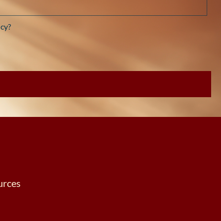
cy?
urces