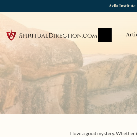
Skip
Avila Institute
to
content
Arti
I love a good mystery. Whether in