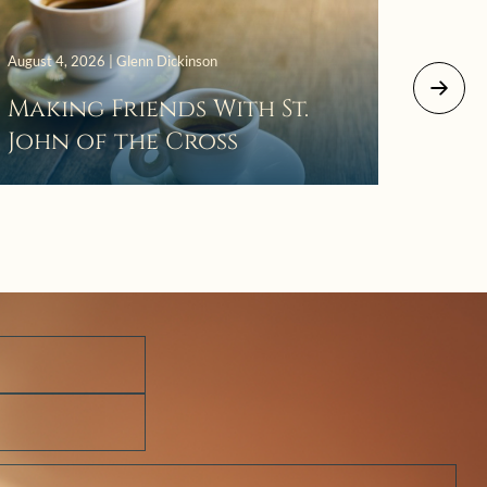
August 4, 2026 | Glenn Dickinson
August 2
Making Friends With St.
Mor
John of the Cross
The 
Wait
Pra