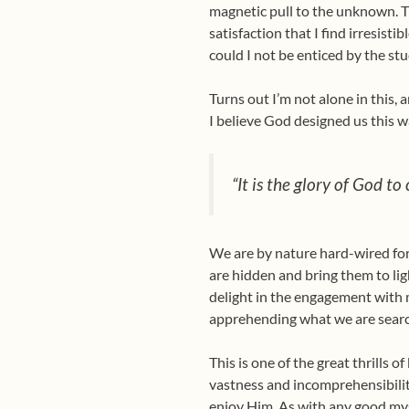
magnetic pull to the unknown. Th
satisfaction that I find irresisti
could I not be enticed by the stu
Turns out I’m not alone in this,
I believe God designed us this w
“It is the glory of God to
We are by nature hard-wired for
are hidden and bring them to lig
delight in the engagement with my
apprehending what we are searc
This is one of the great thrills 
vastness and incomprehensibility
enjoy Him. As with any good mys