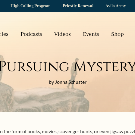
High Calling Program
Priestly Renewal
Avila Army
cles
Podcasts
Videos
Events
Shop
Pursuing Myster
by Jonna Schuster
 the form of books, movies, scavenger hunts, or even jigsaw puzzles