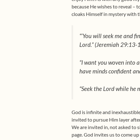
because He wishes to reveal – to
cloaks Himself in mystery with t
“‘You will seek me and fi
Lord.” (Jeremiah 29:13-
“I want you woven into a 
have minds confident and
“Seek the Lord while he m
God is infinite and inexhaustibl
invited to pursue Him layer after 
We are invited in, not asked to
page. God invites us to come up c