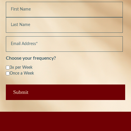
Choose your frequency?
3x per Week
Once a Week