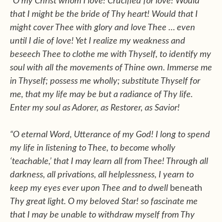
“O my Christ whom I love! Crucified for love! Would
that I might be the bride of Thy heart! Would that I
might cover Thee with glory and love Thee … even
until I die of love! Yet I realize my weakness and
beseech Thee to clothe me with Thyself, to identify my
soul with all the movements of Thine own. Immerse me
in Thyself; possess me wholly; substitute Thyself for
me, that my life may be but a radiance of Thy life.
Enter my soul as Adorer, as Restorer, as Savior!
“O eternal Word, Utterance of my God! I long to spend
my life in listening to Thee, to become wholly
‘teachable,’ that I may learn all from Thee! Through all
darkness, all privations, all helplessness, I yearn to
keep my eyes ever upon Thee and to dwell
beneath
Thy great light. O my beloved Star! so fascinate me
that I may be unable to withdraw myself from Thy