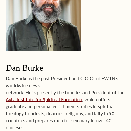
Dan Burke
Dan Burke is the past President and C.O.O. of EWTN's
worldwide news
network. He is presently the founder and President of the
Avila Institute for Spiritual Formation
, which offers
graduate and personal enrichment studies in spiritual
theology to priests, deacons, religious, and laity in 90
countries and prepares men for seminary in over 40
dioceses.