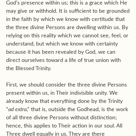
God’s presence within us; this is a grace which He
may give or withhold. It is sufficient to be grounded
in the faith by which we know with certitude that
the three divine Persons are dwelling within us. By
relying on this reality which we cannot see, feel, or
understand, but which we know with certainty
because it has been revealed by God, we can
direct ourselves toward a life of true union with
the Blessed Trinity.
First, we should consider the three divine Persons
present within us, in Their indivisible unity. We
already know that everything done by the Trinity
“
ad extra
,” that is, outside the Godhead, is the work
of all three divine Persons without distinction;
hence, this applies to Their action in our soul. All
Three dwell equally in us. They are there