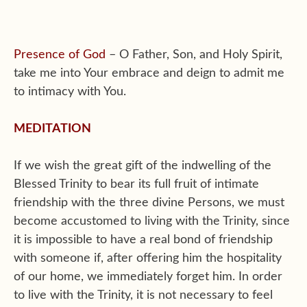
Presence of God
– O Father, Son, and Holy Spirit,
take me into Your embrace and deign to admit me
to intimacy with You.
MEDITATION
If we wish the great gift of the indwelling of the
Blessed Trinity to bear its full fruit of intimate
friendship with the three divine Persons, we must
become accustomed to living with the Trinity, since
it is impossible to have a real bond of friendship
with someone if, after offering him the hospitality
of our home, we immediately forget him. In order
to live with the Trinity, it is not necessary to feel