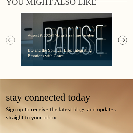
YOU MIGHT ALSO LIKE
August 9, 2026 | Marge Steinhage Fenelon
Augus
EQ and the Spiritual Life: Integrating
Get T
Emotions with Grace
Must
stay connected today
Sign up to receive the latest blogs and updates
straight to your inbox