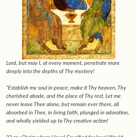
Lord, but may I, at every moment, penetrate more
deeply into the depths of Thy mystery!
“Establish my soul in peace; make it Thy heaven, Thy
cherished abode, and the place of Thy rest. Let me
never leave Thee alone, but remain ever there, all
absorbed in Thee, in living faith, plunged in adoration,
and wholly yielded up to Thy creative action!