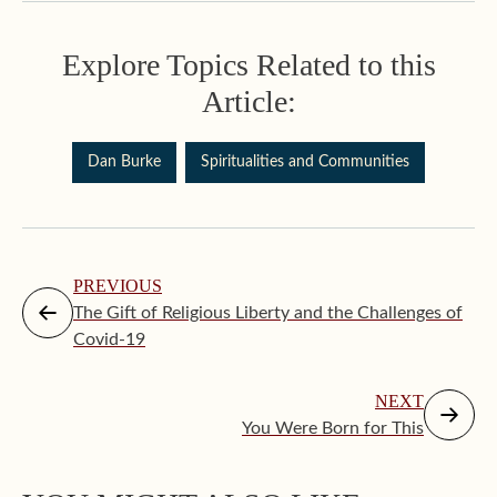
Explore Topics Related to this
Article:
Dan Burke
Spiritualities and Communities
PREVIOUS
The Gift of Religious Liberty and the Challenges of
Covid-19
NEXT
You Were Born for This