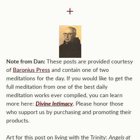
+
Note from Dan:
These posts are provided courtesy
of
Baronius Press
and contain one of two
meditations for the day. If you would like to get the
full meditation from one of the best daily
meditation works ever compiled, you can learn
more here:
Divine Intimacy
. Please honor those
who support us by purchasing and promoting their
products.
Art for this post on living with the Trinity:
Angels at