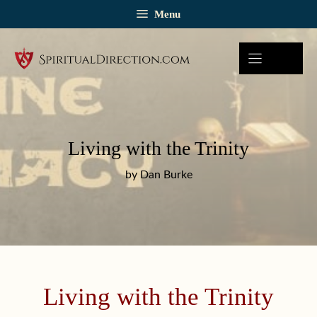
Skip
Menu
to
content
Living with the Trinity
by Dan Burke
Living with the Trinity