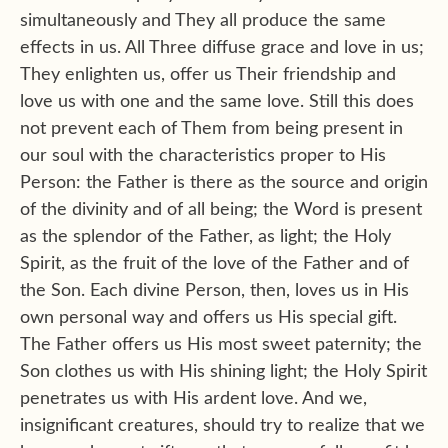
simultaneously and They all produce the same
effects in us. All Three diffuse grace and love in us;
They enlighten us, offer us Their friendship and
love us with one and the same love. Still this does
not prevent each of Them from being present in
our soul with the characteristics proper to His
Person: the Father is there as the source and origin
of the divinity and of all being; the Word is present
as the splendor of the Father, as light; the Holy
Spirit, as the fruit of the love of the Father and of
the Son. Each divine Person, then, loves us in His
own personal way and offers us His special gift.
The Father offers us His most sweet paternity; the
Son clothes us with His shining light; the Holy Spirit
penetrates us with His ardent love. And we,
insignificant creatures, should try to realize that we