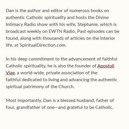
Dan is the author and editor of numerous books on
authentic Catholic spirituality and hosts the Divine
Intimacy Radio show with his wife, Stephanie, which is
broadcast weekly on EWTN Radio. Past episodes can be
found, along with thousands of articles on the interior
life, at SpiritualDirection.com.
In his deep commitment to the advancement of faithful
Catholic spirituality, he is also the founder of
Apostoli
Viae
, a world-wide, private association of the
faithful dedicated to living and advancing the authentic
spiritual patrimony of the Church.
Most importantly, Dan is a blessed husband, father of
four, grandfather of one—and grateful to be Catholic.