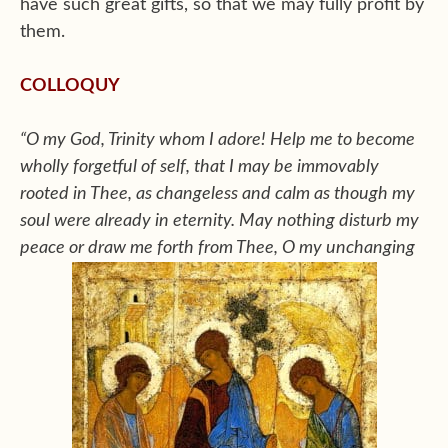
have such great gifts, so that we may fully profit by
them.
COLLOQUY
“O my God, Trinity whom I adore! Help me to become
wholly forgetful of self, that I may be immovably
rooted in Thee, as changeless and calm as though my
soul were already in eternity. May nothing disturb my
peace or draw me forth from Thee, O my unchanging