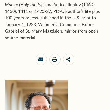
Mamre (Holy Trinity) Icon
, Andrei Rublev (1360-
1430), 1411 or 1425-27, PD-US author’s life plus
100 years or less, published in the U.S. prior to
January 1, 1923, Wikimedia Commons. Father
Gabriel of St. Mary Magdalen, mirror from open
source material.