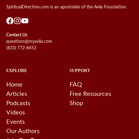
SpiritualDirection.com is an apostolate of the Avila Foundation.
Contact Us
questions@myavila.com
(833) 772-8452
EXPLORE
SUPPORT
Home
FAQ
Articles
Free Resources
Podcasts
Shop
Videos
Events
Our Authors