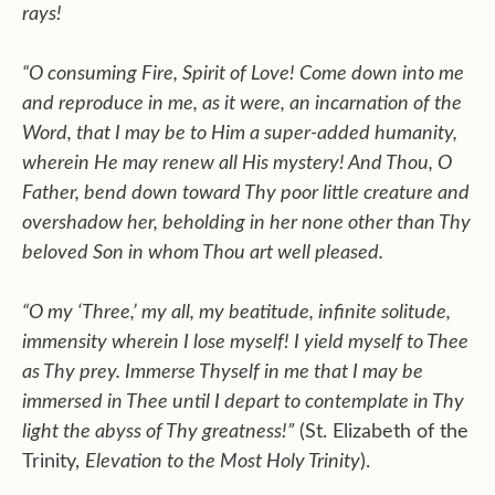
rays!
“O consuming Fire, Spirit of Love! Come down into me
and reproduce in me, as it were, an incarnation of the
Word, that I may be to Him a super-added humanity,
wherein He may renew all His mystery! And Thou, O
Father, bend down toward Thy poor little creature and
overshadow her, beholding in her none other than Thy
beloved Son in whom Thou art well pleased.
“O my ‘Three,’ my all, my beatitude, infinite solitude,
immensity wherein I lose myself! I yield myself to Thee
as Thy prey. Immerse Thyself in me that I may be
immersed in Thee until I depart to contemplate in Thy
light the abyss of Thy greatness!”
(St. Elizabeth of the
Trinity,
Elevation to the Most Holy Trinity
).