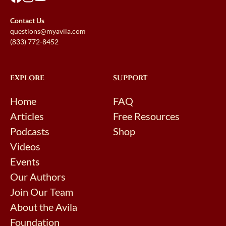
Contact Us
questions@myavila.com
(833) 772-8452
EXPLORE
SUPPORT
Home
FAQ
Articles
Free Resources
Podcasts
Shop
Videos
Events
Our Authors
Join Our Team
About the Avila
Foundation