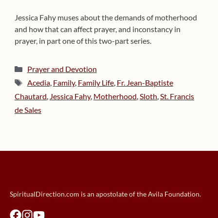
Jessica Fahy muses about the demands of motherhood
and how that can affect prayer, and inconstancy in
prayer, in part one of this two-part series.
Categories
Prayer and Devotion
Tags
Acedia
,
Family
,
Family Life
,
Fr. Jean-Baptiste
Chautard
,
Jessica Fahy
,
Motherhood
,
Sloth
,
St. Francis
de Sales
SpiritualDirection.com is an apostolate of the Avila Foundation.