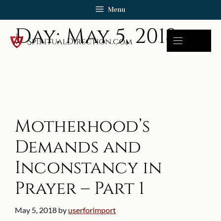
Skip
Menu
to
Day:
May 5, 2018
content
Motherhood’s
Demands and
Inconstancy in
Prayer – Part 1
May 5, 2018
by
userforimport