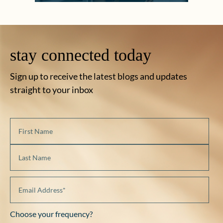
stay connected today
Sign up to receive the latest blogs and updates
straight to your inbox
Choose your frequency?