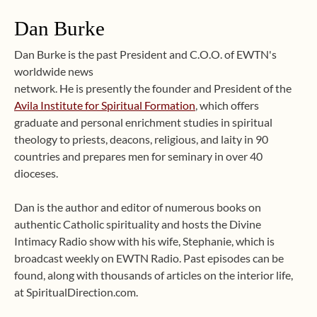
Dan Burke
Dan Burke is the past President and C.O.O. of EWTN's
worldwide news
network. He is presently the founder and President of the
Avila Institute for Spiritual Formation
, which offers
graduate and personal enrichment studies in spiritual
theology to priests, deacons, religious, and laity in 90
countries and prepares men for seminary in over 40
dioceses.
Dan is the author and editor of numerous books on
authentic Catholic spirituality and hosts the Divine
Intimacy Radio show with his wife, Stephanie, which is
broadcast weekly on EWTN Radio. Past episodes can be
found, along with thousands of articles on the interior life,
at SpiritualDirection.com.