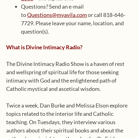
Questions? Send an e-mail
to
Questions@myavila.com
or call 818-646-
7729. Please leave your name, location, and
question(s).
What is Divine Intimacy Radio?
The Divine Intimacy Radio Show is a haven of rest
and wellspring of spiritual life for those seeking
intimacy with God and the enlightened path of
Catholic mystical and ascetical wisdom.
Twice a week, Dan Burke and Melissa Elson explore
topics related to the interior life and Catholic
teaching. On Tuesdays, they interview various
authors about their spiritual books and about the