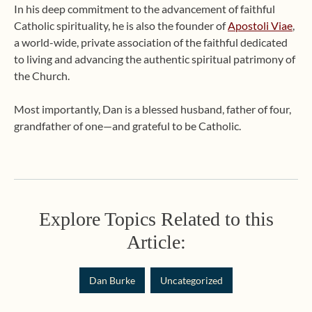
In his deep commitment to the advancement of faithful
Catholic spirituality, he is also the founder of
Apostoli Viae
,
a world-wide, private association of the faithful dedicated
to living and advancing the authentic spiritual patrimony of
the Church.
Most importantly, Dan is a blessed husband, father of four,
grandfather of one—and grateful to be Catholic.
Explore Topics Related to this
Article:
Dan Burke
Uncategorized