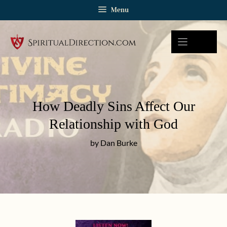
Skip
Menu
to
content
How Deadly Sins Affect Our
Relationship with God
by Dan Burke