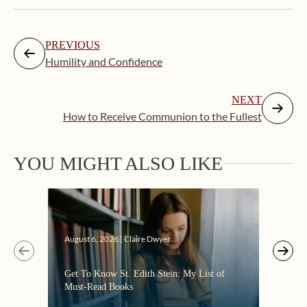
PREVIOUS
Humility and Confidence
NEXT
How to Receive Communion to the Fullest
YOU MIGHT ALSO LIKE
Augus
August 6, 2026 | Claire Dwyer
“Eate
Get To Know St. Edith Stein: My List of
the C
Must-Read Books