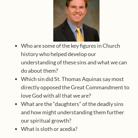
Who are some of the key figures in Church
history who helped develop our
understanding of these sins and what we can
do about them?
Which sin did St. Thomas Aquinas say most
directly opposed the Great Commandment to
love God with all that we are?
What are the “daughters” of the deadly sins
and how might understanding them further
our spiritual growth?
What is sloth or acedia?