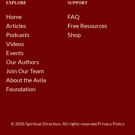
EXPLORE
SUPPORT
Home
FAQ
Articles
Free Resources
Podcasts
Shop
Videos
Events
Our Authors
Join Our Team
About the Avila
Foundation
© 2026 Spiritual Direction. All rights reserved.
Privacy Policy