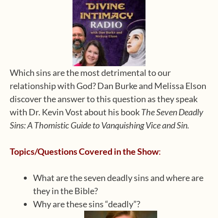
Which sins are the most detrimental to our
relationship with God? Dan Burke and Melissa Elson
discover the answer to this question as they speak
with Dr. Kevin Vost about his book
The Seven Deadly
Sins: A Thomistic Guide to Vanquishing Vice and Sin.
Topics/Questions Covered in the Show
:
What are the seven deadly sins and where are
they in the Bible?
Why are these sins “deadly”?