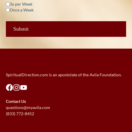
3x per Week
Once a Week
SpiritualDirection.com is an apostolate of the Avila Foundation.
Contact Us
questions@myavila.com
(833) 772-8452