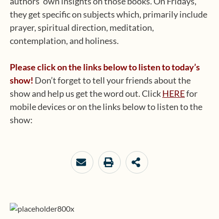
authors’ own insights on those books. On Fridays,
they get specific on subjects which, primarily include
prayer, spiritual direction, meditation,
contemplation, and holiness.
Please click on the links below to listen to today’s
show!
Don’t forget to tell your friends about the
show and help us get the word out. Click
HERE
for
mobile devices or on the links below to listen to the
show: