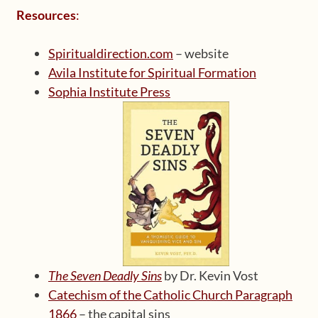
Resources
:
Spiritualdirection.com
– website
Avila Institute for Spiritual Formation
Sophia Institute Press
The Seven Deadly Sins
by Dr. Kevin Vost
Catechism of the Catholic Church Paragraph
1866
– the capital sins