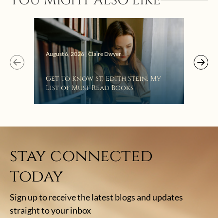
YOU MIGHT ALSO LIKE
Augus
August 6, 2026 | Claire Dwyer
“Eat
Get To Know St. Edith Stein: My
Bat
List of Must-Read Books
stay connected
today
Sign up to receive the latest blogs and updates
straight to your inbox