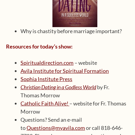
Why is chastity before marriage important?
Resources for today’s show:
Spiritualdirection.com
– website
Avila Institute for Spiritual Formation
Sophia Institute Press
Christian Dating in a Godless World
by Fr.
Thomas Morrow
Catholic Faith Alive!
– website for Fr. Thomas
Morrow
Questions? Send an e-mail
to
Questions@myavila.com
or call 818-646-