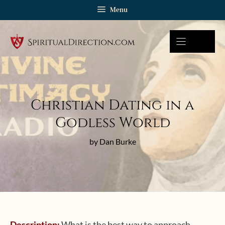
Skip
Menu
to
content
Christian Dating in a
Godless World
by Dan Burke
Description:
What is the best way to approach