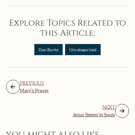
Explore Topics Related to
this Article:
Dan Burke
Uncategorized
PREVIOUS
Mary’s Prayer
NEXT
Jesus Sleeps in Souls