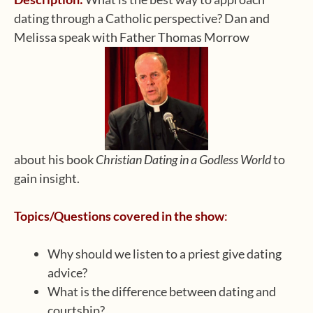
dating through a Catholic perspective? Dan and
Melissa speak with Father Thomas Morrow
about his book
Christian Dating in a Godless World
to
gain insight.
Topics/Questions covered in the show
:
Why should we listen to a priest give dating
advice?
What is the difference between dating and
courtship?