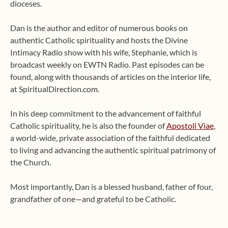
dioceses.
Dan is the author and editor of numerous books on
authentic Catholic spirituality and hosts the Divine
Intimacy Radio show with his wife, Stephanie, which is
broadcast weekly on EWTN Radio. Past episodes can be
found, along with thousands of articles on the interior life,
at SpiritualDirection.com.
In his deep commitment to the advancement of faithful
Catholic spirituality, he is also the founder of
Apostoli Viae
,
a world-wide, private association of the faithful dedicated
to living and advancing the authentic spiritual patrimony of
the Church.
Most importantly, Dan is a blessed husband, father of four,
grandfather of one—and grateful to be Catholic.