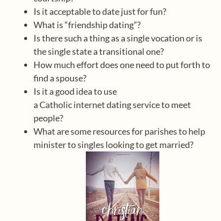
Is it acceptable to date just for fun?
What is “friendship dating”?
Is there such a thing as a single vocation or is
the single state a transitional one?
How much effort does one need to put forth to
find a spouse?
Is it a good idea to use
a Catholic internet dating service to meet
people?
What are some resources for parishes to help
minister to singles looking to get married?