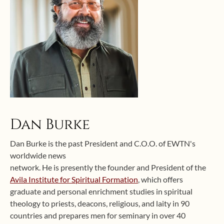
Dan Burke
Dan Burke is the past President and C.O.O. of EWTN's
worldwide news
network. He is presently the founder and President of the
Avila Institute for Spiritual Formation
, which offers
graduate and personal enrichment studies in spiritual
theology to priests, deacons, religious, and laity in 90
countries and prepares men for seminary in over 40