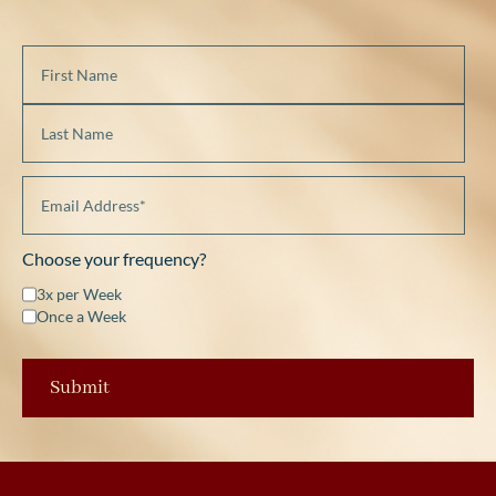
Choose your frequency?
3x per Week
Once a Week