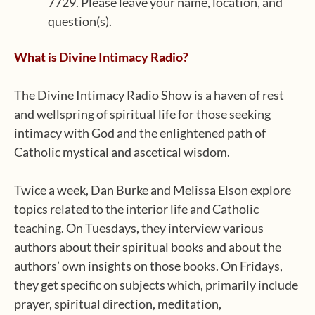
7729. Please leave your name, location, and
question(s).
What is Divine Intimacy Radio?
The Divine Intimacy Radio Show is a haven of rest
and wellspring of spiritual life for those seeking
intimacy with God and the enlightened path of
Catholic mystical and ascetical wisdom.
Twice a week, Dan Burke and Melissa Elson explore
topics related to the interior life and Catholic
teaching. On Tuesdays, they interview various
authors about their spiritual books and about the
authors’ own insights on those books. On Fridays,
they get specific on subjects which, primarily include
prayer, spiritual direction, meditation,