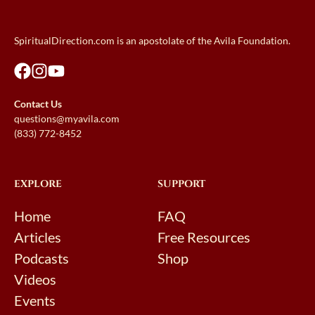
SpiritualDirection.com is an apostolate of the Avila Foundation.
Contact Us
questions@myavila.com
(833) 772-8452
EXPLORE
SUPPORT
Home
FAQ
Articles
Free Resources
Podcasts
Shop
Videos
Events