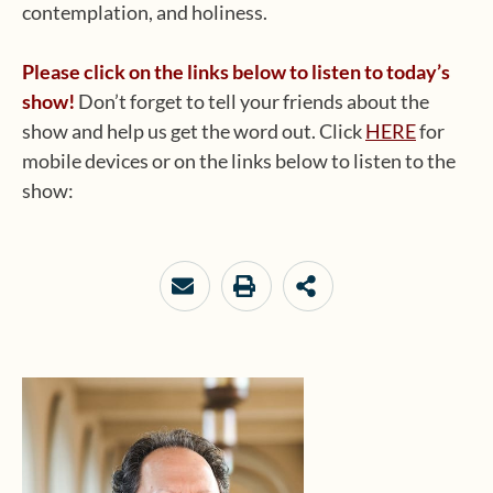
contemplation, and holiness.
Please click on the links below to listen to today’s
show!
Don’t forget to tell your friends about the
show and help us get the word out. Click
HERE
for
mobile devices or on the links below to listen to the
show: