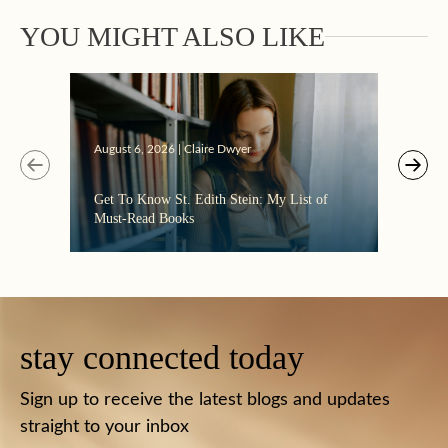
YOU MIGHT ALSO LIKE
Augus
August 6, 2026 | Claire Dwyer
“Eate
Get To Know St. Edith Stein: My List of
the C
Must-Read Books
stay connected today
Sign up to receive the latest blogs and updates
straight to your inbox