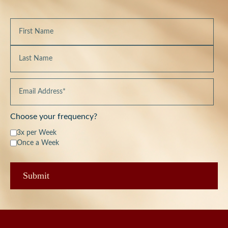
Choose your frequency?
3x per Week
Once a Week