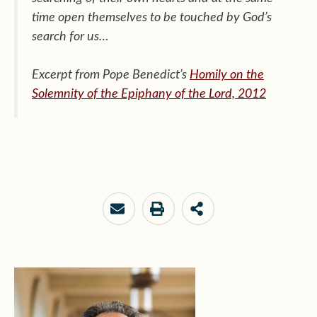
time open themselves to be touched by God’s
search for us…
Excerpt from Pope Benedict’s
Homily on the
Solemnity of the Epiphany of the Lord, 2012