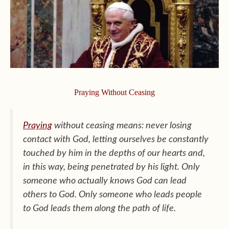
Praying Without Ceasing
Praying
without ceasing means: never losing
contact with God, letting ourselves be constantly
touched by him in the depths of our hearts and,
in this way, being penetrated by his light. Only
someone who actually knows God can lead
others to God. Only someone who leads people
to God leads them along the path of life.