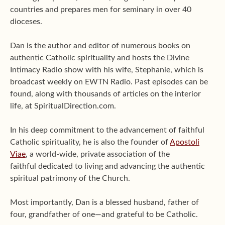
countries and prepares men for seminary in over 40
dioceses.
Dan is the author and editor of numerous books on
authentic Catholic spirituality and hosts the Divine
Intimacy Radio show with his wife, Stephanie, which is
broadcast weekly on EWTN Radio. Past episodes can be
found, along with thousands of articles on the interior
life, at SpiritualDirection.com.
In his deep commitment to the advancement of faithful
Catholic spirituality, he is also the founder of
Apostoli
Viae
, a world-wide, private association of the
faithful dedicated to living and advancing the authentic
spiritual patrimony of the Church.
Most importantly, Dan is a blessed husband, father of
four, grandfather of one—and grateful to be Catholic.