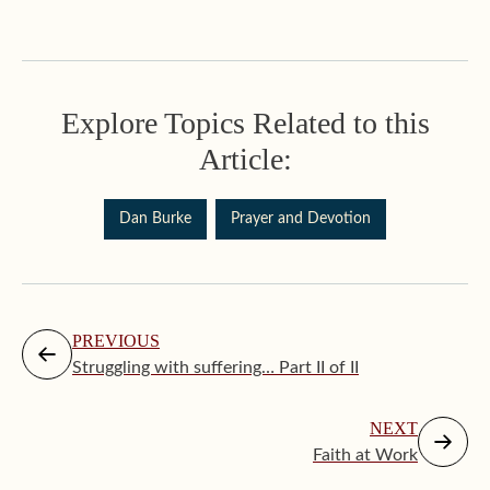
Explore Topics Related to this
Article:
Dan Burke
Prayer and Devotion
PREVIOUS
Struggling with suffering… Part II of II
NEXT
Faith at Work