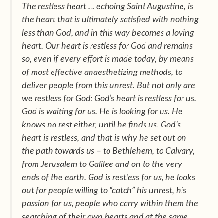
The restless heart … echoing Saint Augustine, is
the heart that is ultimately satisfied with nothing
less than God, and in this way becomes a loving
heart. Our heart is restless for God and remains
so, even if every effort is made today, by means
of most effective anaesthetizing methods, to
deliver people from this unrest. But not only are
we restless for God: God’s heart is restless for us.
God is waiting for us. He is looking for us. He
knows no rest either, until he finds us. God’s
heart is restless, and that is why he set out on
the path towards us – to Bethlehem, to Calvary,
from Jerusalem to Galilee and on to the very
ends of the earth. God is restless for us, he looks
out for people willing to “catch” his unrest, his
passion for us, people who carry within them the
searching of their own hearts and at the same