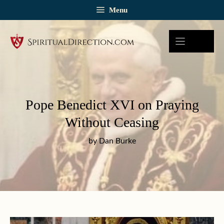
Skip
Menu
to
content
Pope Benedict XVI on Praying
Without Ceasing
by Dan Burke