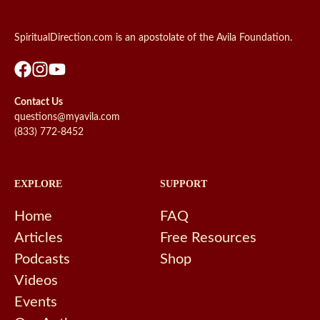
SpiritualDirection.com is an apostolate of the Avila Foundation.
Contact Us
questions@myavila.com
(833) 772-8452
EXPLORE
SUPPORT
Home
FAQ
Articles
Free Resources
Podcasts
Shop
Videos
Events