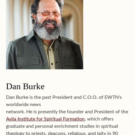
Dan Burke
Dan Burke is the past President and C.O.O. of EWTN's
worldwide news
network. He is presently the founder and President of the
Avila Institute for Spiritual Formation
, which offers
graduate and personal enrichment studies in spiritual
theology to priests, deacons, religious, and laity in 90