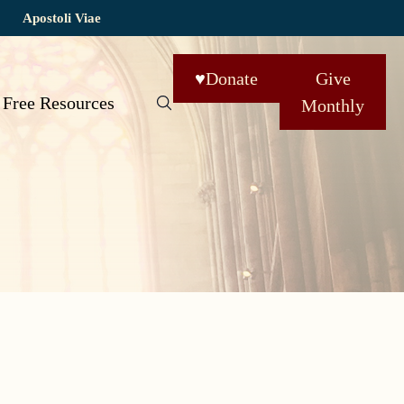
Apostoli Viae
♥
Donate
Give
Free Resources
Monthly