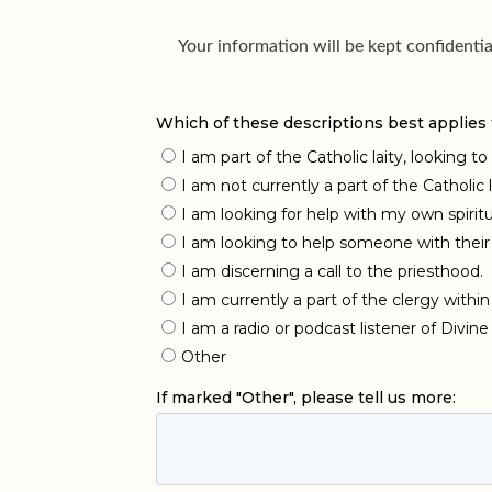
Your information will be kept confidenti