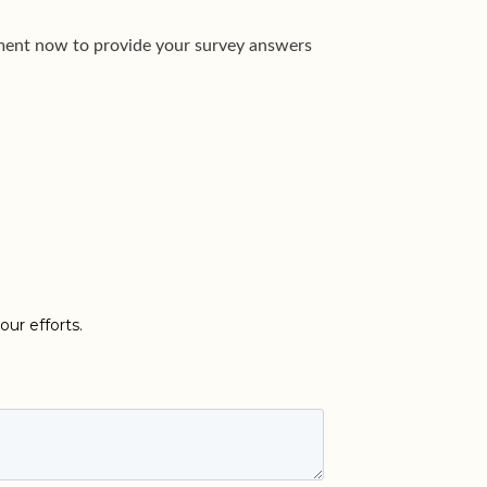
moment now to provide your survey answers