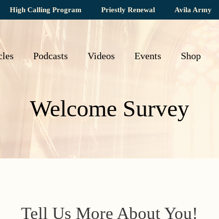
High Calling Program
Priestly Renewal
Avila Army
cles
Podcasts
Videos
Events
Shop
Welcome Survey
Tell Us More About You!