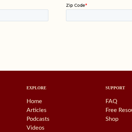
EXPLORE
SUPPORT
Home
FAQ
Articles
Free Reso
Podcasts
Shop
Videos