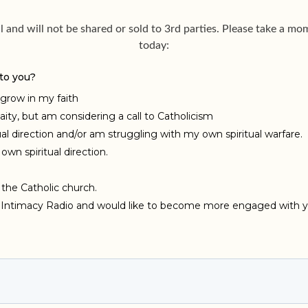
al and will not be shared or sold to 3rd parties. Please take a 
today: