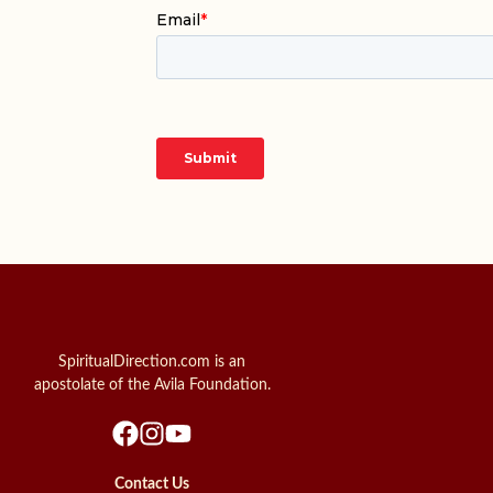
SpiritualDirection.com is an
apostolate of the Avila Foundation.
Contact Us