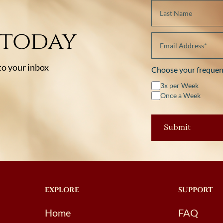
 today
 to your inbox
Choose your frequen
3x per Week
Once a Week
EXPLORE
SUPPORT
Home
FAQ