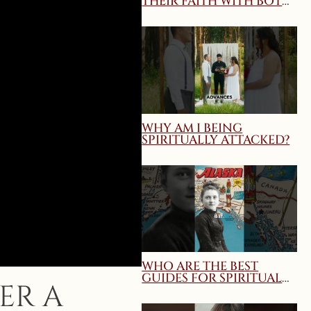
THEIR FAITH WITH BOTH
TRUTH AND CHARITY?
MARY QUEEN OF THE
HOME WEBINAR
WHY AM I BEING
SPIRITUALLY ATTACKED?
WHO ARE THE BEST
GUIDES FOR SPIRITUAL
ER A
DIRECTION AND
SPIRITUAL GROWTH?