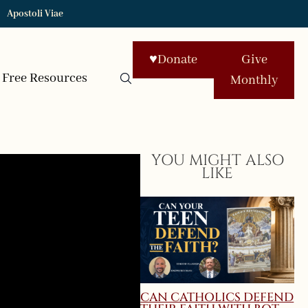
Apostoli Viae
♥
Donate
Give
Free Resources
Monthly
YOU MIGHT ALSO
LIKE
CAN CATHOLICS DEFEND