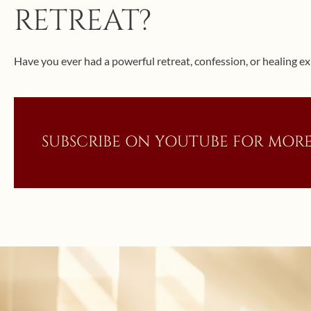
RETREAT?
Have you ever had a powerful retreat, confession, or healing ex
SUBSCRIBE ON YOUTUBE FOR MORE