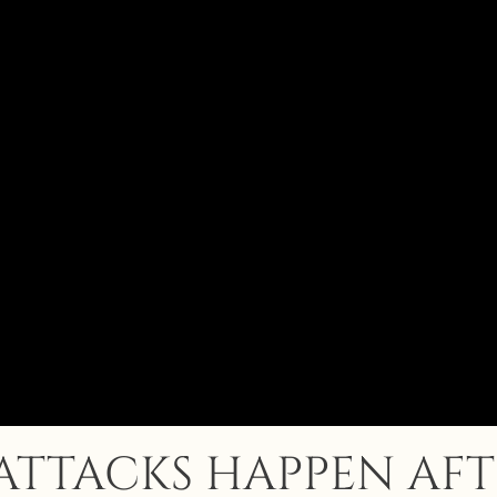
ATTACKS HAPPEN AFT