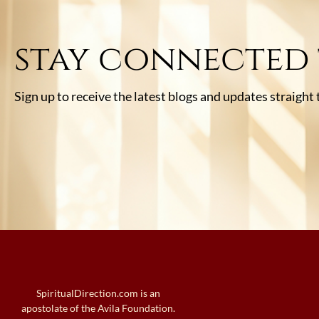
stay connected
Sign up to receive the latest blogs and updates straight
SpiritualDirection.com is an
apostolate of the Avila Foundation.