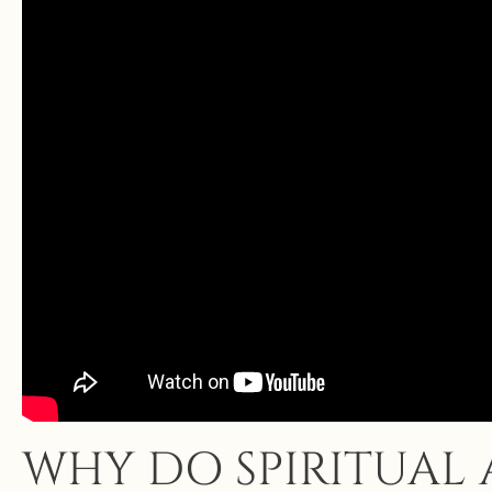
WHY DO SPIRITUAL 