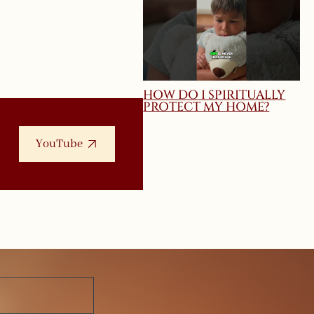
HOW DO I SPIRITUALLY
PROTECT MY HOME?
YouTube