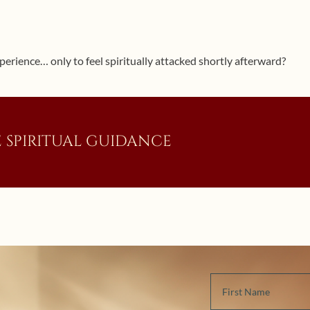
perience… only to feel spiritually attacked shortly afterward?
 SPIRITUAL GUIDANCE