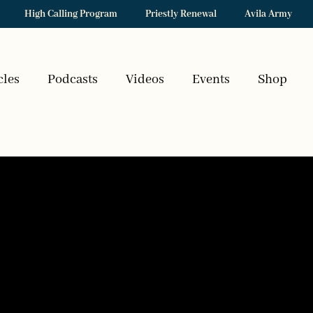
High Calling Program
Priestly Renewal
Avila Army
cles
Podcasts
Videos
Events
Shop