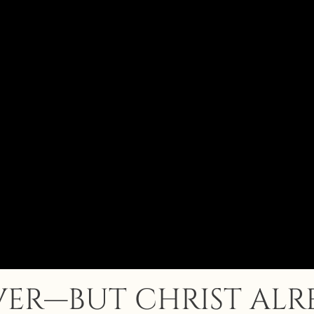
OVER—BUT CHRIST AL