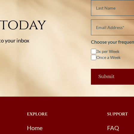
 today
 to your inbox
Choose your frequen
3x per Week
Once a Week
EXPLORE
SUPPORT
Home
FAQ