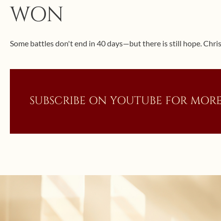
WON
Some battles don't end in 40 days—but there is still hope. Christ
SUBSCRIBE ON YOUTUBE FOR MORE