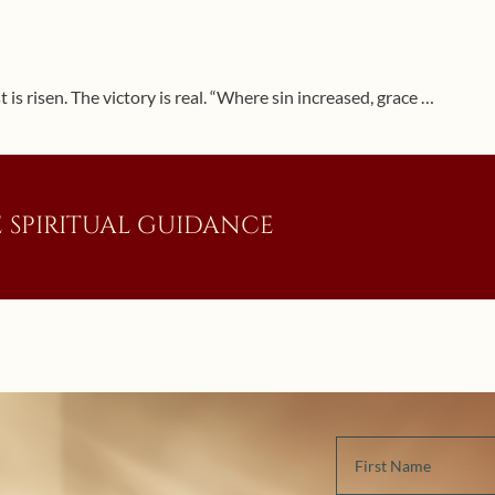
 is risen. The victory is real. “Where sin increased, grace …
 SPIRITUAL GUIDANCE