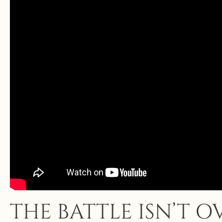
THE BATTLE ISN’T 