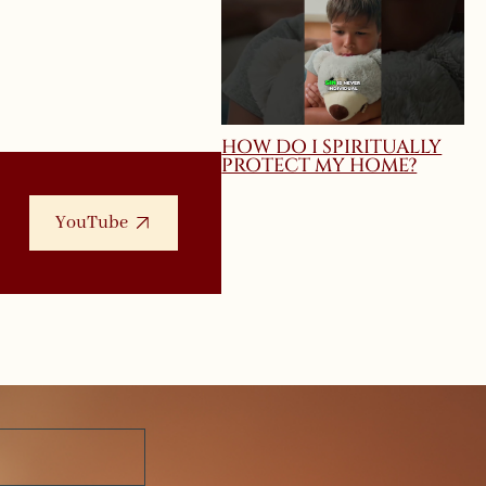
HOW DO I SPIRITUALLY
PROTECT MY HOME?
YouTube