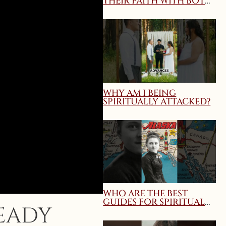
THEIR FAITH WITH BOTH
TRUTH AND CHARITY?
MARY QUEEN OF THE
HOME WEBINAR
WHY AM I BEING
SPIRITUALLY ATTACKED?
WHO ARE THE BEST
GUIDES FOR SPIRITUAL
READY
DIRECTION AND
SPIRITUAL GROWTH?