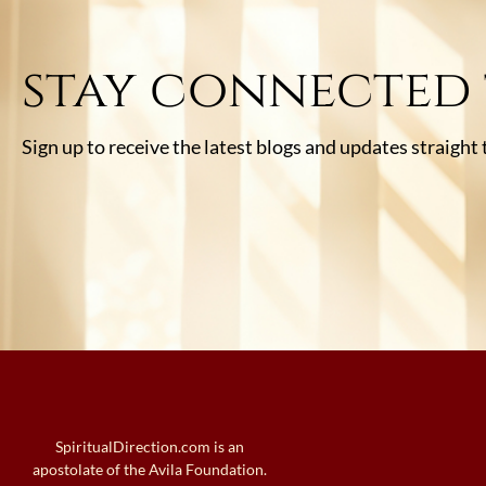
stay connected
Sign up to receive the latest blogs and updates straight
SpiritualDirection.com is an
apostolate of the Avila Foundation.