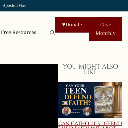
Apostoli Viae
♥
Donate
Give
Free Resources
Monthly
YOU MIGHT ALSO
LIKE
CAN CATHOLICS DEFEND