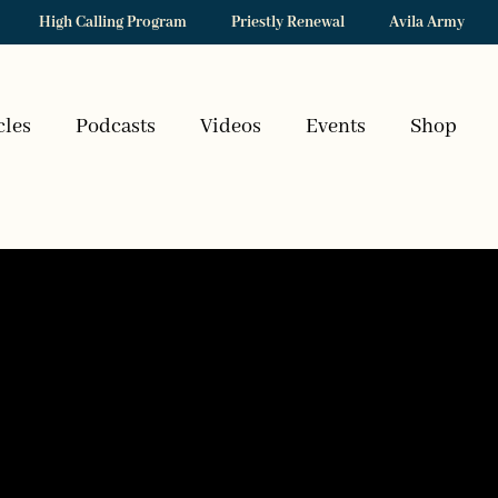
High Calling Program
Priestly Renewal
Avila Army
cles
Podcasts
Videos
Events
Shop