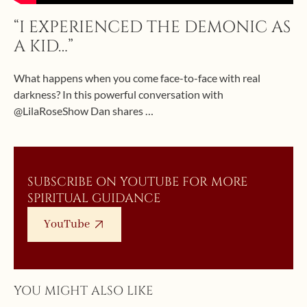
“I EXPERIENCED THE DEMONIC AS
A KID…”
What happens when you come face-to-face with real
darkness? In this powerful conversation with
@LilaRoseShow Dan shares …
SUBSCRIBE ON YOUTUBE FOR MORE
SPIRITUAL GUIDANCE
YouTube
YOU MIGHT ALSO LIKE