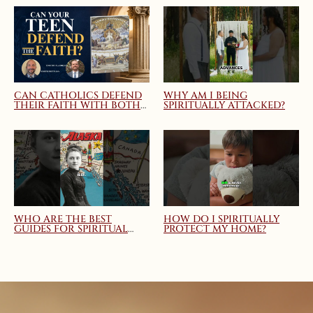
CAN CATHOLICS DEFEND
WHY AM I BEING
THEIR FAITH WITH BOTH
SPIRITUALLY ATTACKED?
TRUTH AND CHARITY?
MARY QUEEN OF THE
HOME WEBINAR
WHO ARE THE BEST
HOW DO I SPIRITUALLY
GUIDES FOR SPIRITUAL
PROTECT MY HOME?
DIRECTION AND
SPIRITUAL GROWTH?