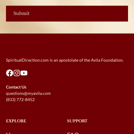
SpiritualDirection.com is an apostolate of the Avila Foundation.
Contact Us
questions@myavila.com
(833) 772-8452
EXPLORE
SUPPORT