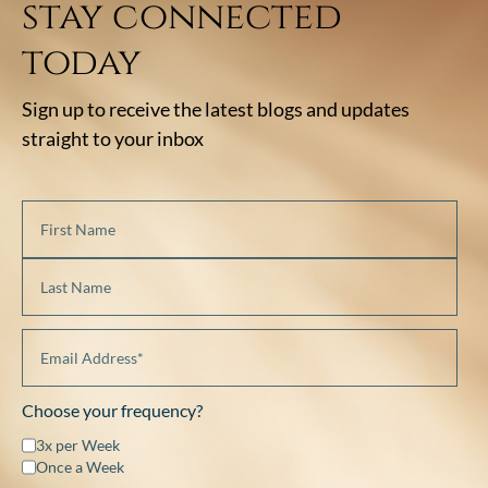
stay connected
today
Sign up to receive the latest blogs and updates
straight to your inbox
Choose your frequency?
3x per Week
Once a Week