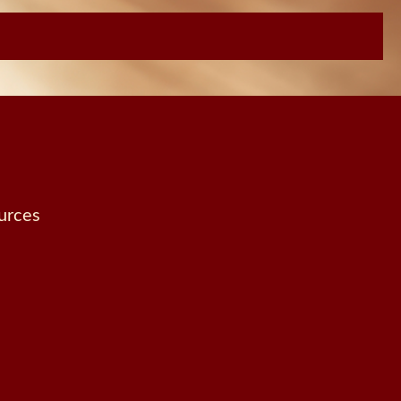
urces