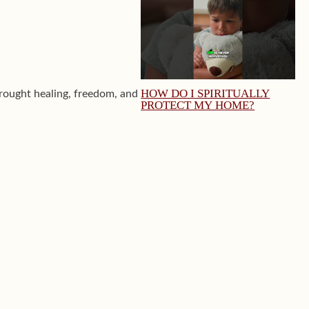
HOW DO I SPIRITUALLY
ought healing, freedom, and
PROTECT MY HOME?