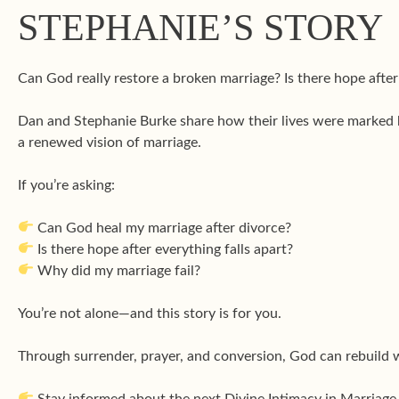
STEPHANIE’S STORY
Can God really restore a broken marriage? Is there hope aft
Dan and Stephanie Burke share how their lives were marked
a renewed vision of marriage.
If you’re asking:
Can God heal my marriage after divorce?
Is there hope after everything falls apart?
Why did my marriage fail?
You’re not alone—and this story is for you.
Through surrender, prayer, and conversion, God can rebuild 
Stay informed about the next Divine Intimacy in Marriage 