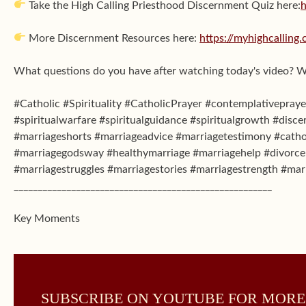
Take the High Calling Priesthood Discernment Quiz here:
h
More Discernment Resources here:
https://myhighcalling
What questions do you have after watching today's video? 
#Catholic #Spirituality #CatholicPrayer #contemplativeprayer
#spiritualwarfare #spiritualguidance #spiritualgrowth #disce
#marriageshorts #marriageadvice #marriagetestimony #catho
#marriagegodsway #healthymarriage #marriagehelp #divorceh
#marriagestruggles #marriagestories #marriagestrength #mar
______________________________________________________
Key Moments
SUBSCRIBE ON YOUTUBE FOR MORE