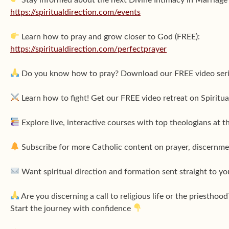
https://spiritualdirection.com/events
Learn how to pray and grow closer to God (FREE):
https://spiritualdirection.com/perfectprayer
Do you know how to pray? Download our FREE video ser
Learn how to fight! Get our FREE video retreat on Spirit
Explore live, interactive courses with top theologians at t
Subscribe for more Catholic content on prayer, discernmen
Want spiritual direction and formation sent straight to yo
Are you discerning a call to religious life or the priesthood
Start the journey with confidence