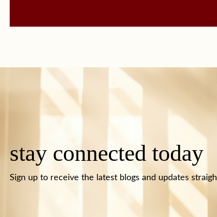
stay connected today
Sign up to receive the latest blogs and updates straigh