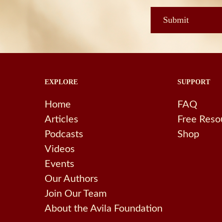
EXPLORE
SUPPORT
Home
FAQ
Articles
Free Reso
Podcasts
Shop
Videos
Events
Our Authors
Join Our Team
About the Avila Foundation