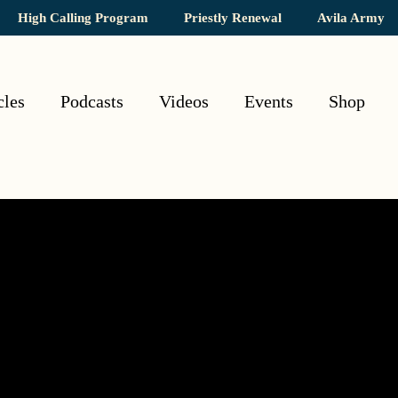
High Calling Program
Priestly Renewal
Avila Army
cles
Podcasts
Videos
Events
Shop