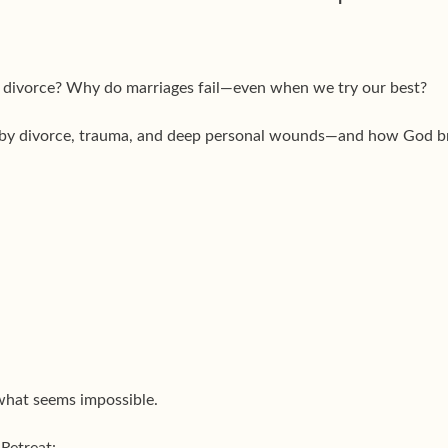
er divorce? Why do marriages fail—even when we try our best?
 by divorce, trauma, and deep personal wounds—and how God br
what seems impossible.
Retreat: