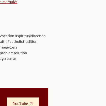
or-me/quiz/
vocation #spiritualdirection
aith #catholictradition
riagegoals
eproblemsolution
ageretreat
YouTube