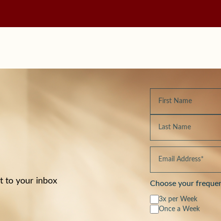
t to your inbox
Choose your freque
3x per Week
Once a Week