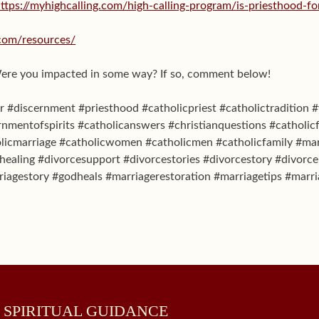
ttps://myhighcalling.com/high-calling-program/is-priesthood-f
.com/resources/
Were you impacted in some way? If so, comment below!
 #discernment #priesthood #catholicpriest #catholictradition #
rnmentofspirits #catholicanswers #christianquestions #catholicf
licmarriage #catholicwomen #catholicmen #catholicfamily #mar
ealing #divorcesupport #divorcestories #divorcestory #divorc
riagestory #godheals #marriagerestoration #marriagetips #marri
 SPIRITUAL GUIDANCE