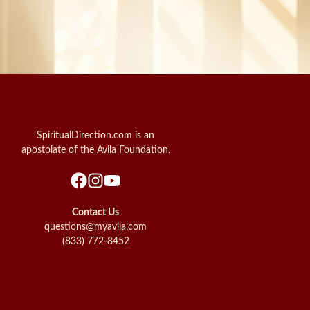
SpiritualDirection.com is an
apostolate of the Avila Foundation.
Contact Us
questions@myavila.com
(833) 772-8452