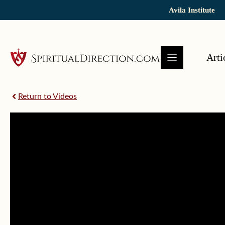
Skip
Avila Institute
to
content
Arti
Return to Videos