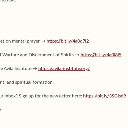
ies on mental prayer →
https://bit.ly/4a0q7l2
ual Warfare and Discernment of Spirits →
https://bit.ly/4a0I8j5
he Avila Institute →
https://avila-institute.org/
t, and spiritual formation.
ur inbox? Sign up for the newsletter here:
https://bit.ly/3SGlsd9
?