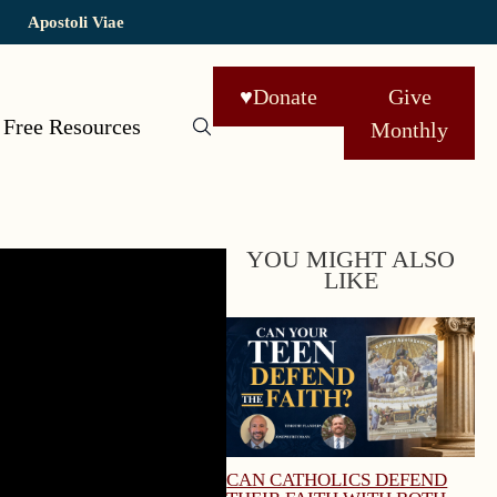
Apostoli Viae
♥
Donate
Give
Free Resources
Monthly
YOU MIGHT ALSO
LIKE
CAN CATHOLICS DEFEND