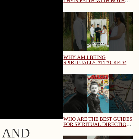
THEIR FAITH WITH BOTH
TRUTH AND CHARITY?
MARY QUEEN OF THE HOME
WEBINAR
WHY AM I BEING
SPIRITUALLY ATTACKED?
WHO ARE THE BEST GUIDES
FOR SPIRITUAL DIRECTION
N AND
AND SPIRITUAL GROWTH?