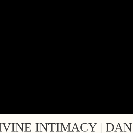
VINE INTIMACY | DA