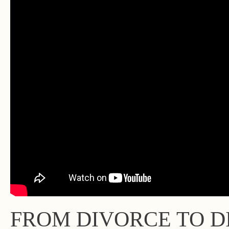
FROM DIVORCE TO DI