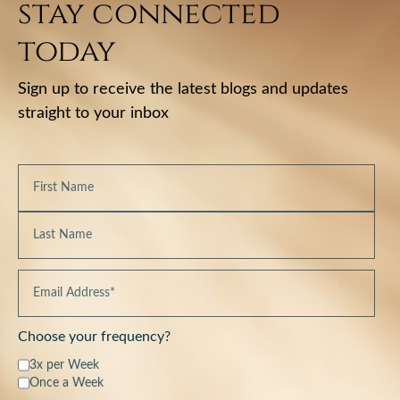
stay connected
today
Sign up to receive the latest blogs and updates
straight to your inbox
Choose your frequency?
3x per Week
Once a Week