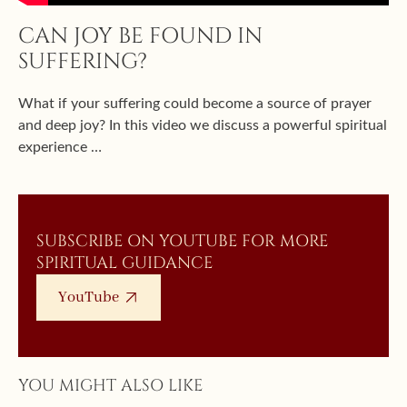
CAN JOY BE FOUND IN
SUFFERING?
What if your suffering could become a source of prayer
and deep joy? In this video we discuss a powerful spiritual
experience …
SUBSCRIBE ON YOUTUBE FOR MORE
SPIRITUAL GUIDANCE
YouTube
YOU MIGHT ALSO LIKE