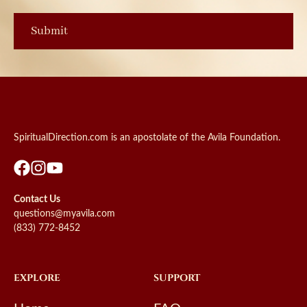
SpiritualDirection.com is an apostolate of the Avila Foundation.
Contact Us
questions@myavila.com
(833) 772-8452
EXPLORE
SUPPORT