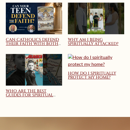
CAN CATHOLICS DEFEND
WHY AM I BEING
THEIR FAITH WITH BOTH
SPIRITUALLY ATTACKED?
TRUTH AND CHARITY?
MARY QUEEN OF THE
HOME WEBINAR
HOW DO I SPIRITUALLY
PROTECT MY HOME?
WHO ARE THE BEST
GUIDES FOR SPIRITUAL
DIRECTION AND
SPIRITUAL GROWTH?