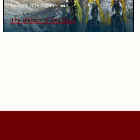
January 4, 2015 | userforimport
The Return of the Magi