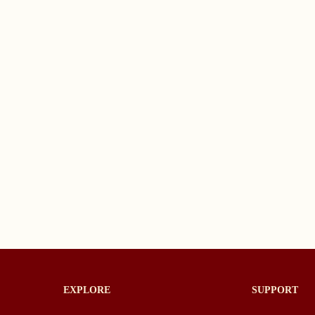
EXPLORE
SUPPORT