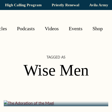
High Calling Program
Priestly Renewal
Avila Army
cles
Podcasts
Videos
Events
Shop
TAGGED AS
Wise Men
January 4, 2015 | userforimport
The Adoration of the Magi