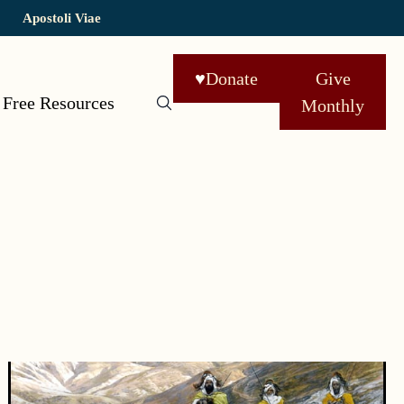
Apostoli Viae
♥
Donate
Give
Free Resources
Monthly