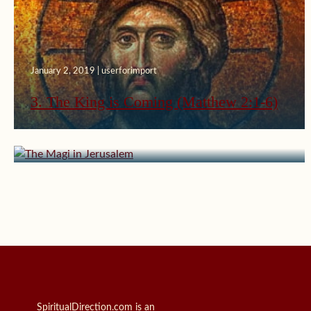
January 2, 2019 | userforimport
3. The King is Coming (Matthew 2:1-6)
January 3, 2015 | userforimport
The Magi in Jerusalem
SpiritualDirection.com is an