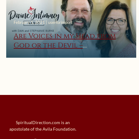
February 1, 2021 | userforimport
Are Voices in my Head from
God or the Devil –
Understanding Locutions
SpiritualDirection.com is an
apostolate of the Avila Foundation.