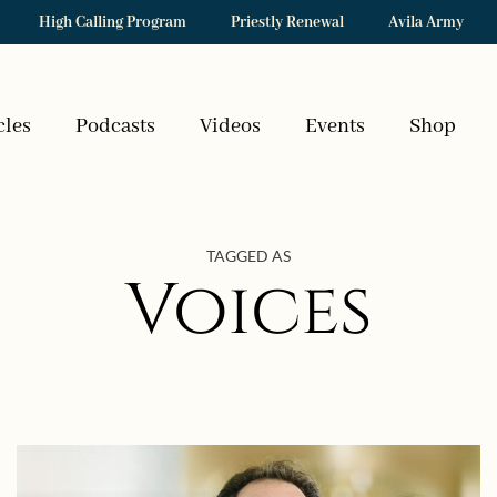
High Calling Program
Priestly Renewal
Avila Army
cles
Podcasts
Videos
Events
Shop
TAGGED AS
Voices