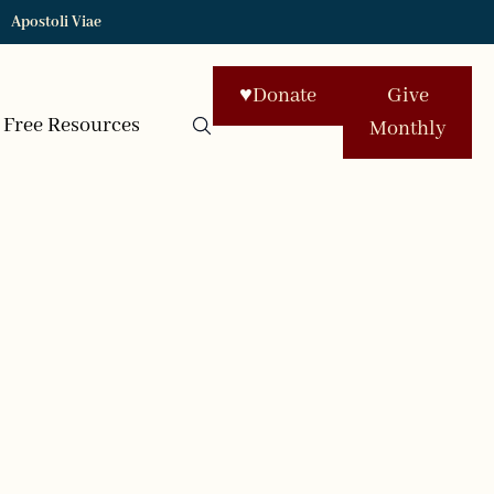
Apostoli Viae
♥
Donate
Give
Free Resources
Monthly