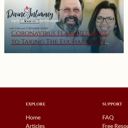
April 24, 2020 | userforimport
Coronavirus Fears, Response
to Taking The Eucharist on
the Hand, and Discerning
Inner Voices – Divine Intimacy
Radio
EXPLORE
SUPPORT
Home
FAQ
Articles
Free Reso