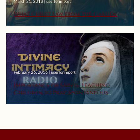
March 21, 2018 | userforimport
What Christ Saw from the Garden
February 26, 2016 | userforimport
Importance of Saints, Teaching
Children to Pray, Spontaneous
Prayer