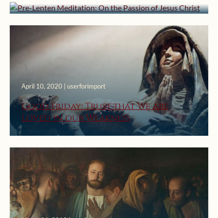
April 10, 2020 | userforimport
Good Friday: Trust that We are
Loved in our Weakness