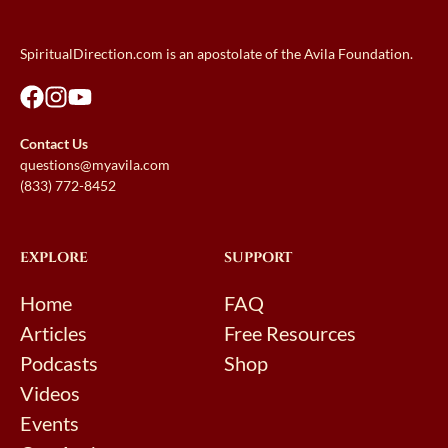
SpiritualDirection.com is an apostolate of the Avila Foundation.
Contact Us
questions@myavila.com
(833) 772-8452
EXPLORE
SUPPORT
Home
FAQ
Articles
Free Resources
Podcasts
Shop
Videos
Events