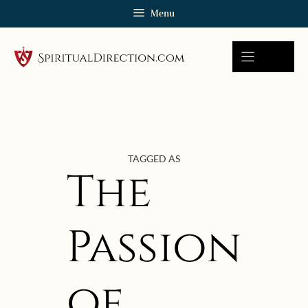
Skip
Menu
to
content
TAGGED AS
The
Passion
of