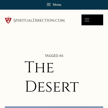
Skip
Menu
to
content
TAGGED AS
The
Desert