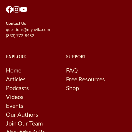
Contact Us
questions@myavila.com
(833) 772-8452
EXPLORE
SUPPORT
Home
FAQ
Articles
Free Resources
Podcasts
Shop
Videos
Events
Our Authors
Join Our Team