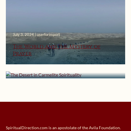
July 3, 2024 | userforimport
The World and the Mystery of
Prayer
August 25, 2016 | userforimport
The Desert in Carmelite Spirituality
SpiritualDirection.com is an apostolate of the Avila Foundation.