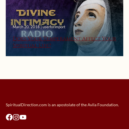
March 20, 2018 | userforimport
Does Your Temperament Affect Your
Spiritual Life?
SpiritualDirection.com is an apostolate of the Avila Foundation.