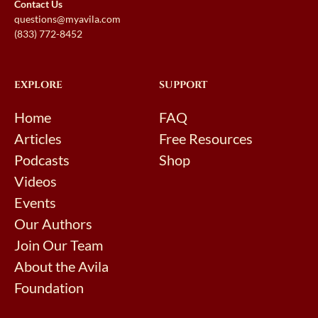
Contact Us
questions@myavila.com
(833) 772-8452
EXPLORE
SUPPORT
Home
FAQ
Articles
Free Resources
Podcasts
Shop
Videos
Events
Our Authors
Join Our Team
About the Avila
Foundation