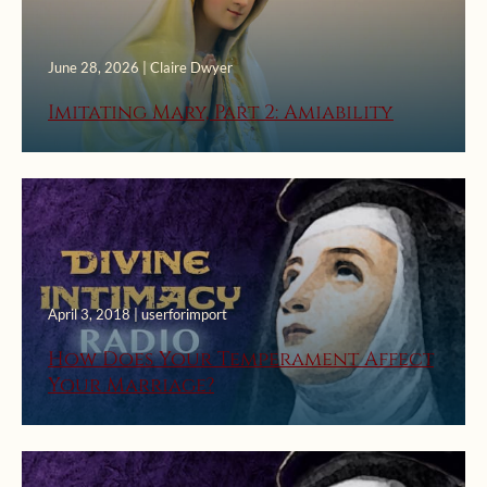
June 28, 2026 | Claire Dwyer
Imitating Mary, Part 2: Amiability
April 3, 2018 | userforimport
How Does Your Temperament Affect
Your Marriage?