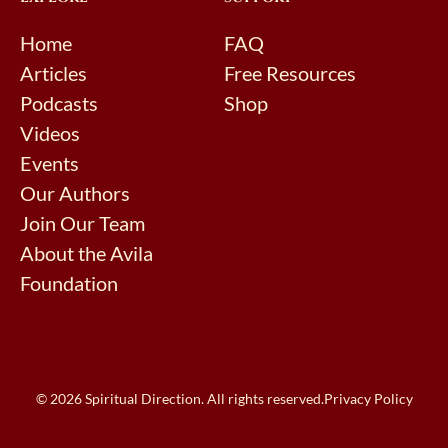
Home
FAQ
Articles
Free Resources
Podcasts
Shop
Videos
Events
Our Authors
Join Our Team
About the Avila
Foundation
© 2026 Spiritual Direction. All rights reserved.
Privacy Policy