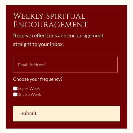
Weekly Spiritual
Encouragement
Receive reflections and encouragement
straight to your inbox.
Choose your frequency?
3x per Week
Once a Week
October 18, 2019 | userforimport
Divine Intimacy Radio Introduces
October 11, 2019 | userforimport
New Podcast!