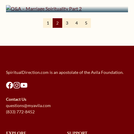
Q&A – Marriage Spirituality Part 2
1
2
3
4
5
SpiritualDirection.com is an apostolate of the Avila Foundation.
Contact Us
questions@myavila.com
(833) 772-8452
EXPLORE
SUPPORT