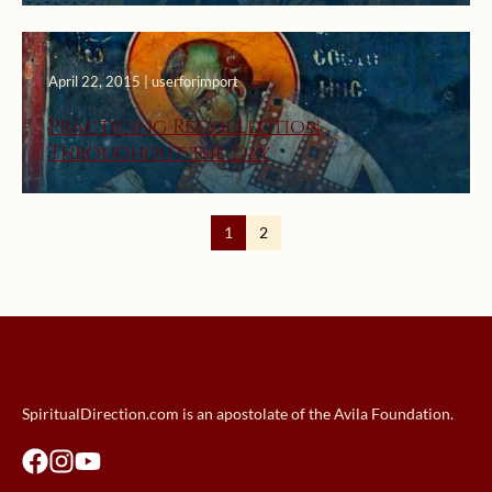
April 22, 2015 | userforimport
Practicing Recollection
Throughout the Day
1
2
SpiritualDirection.com is an apostolate of the Avila Foundation.