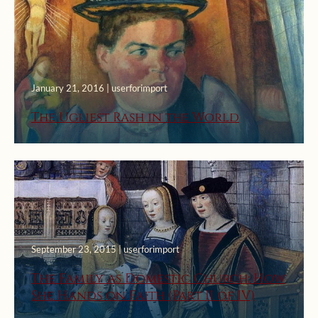
January 21, 2016 | userforimport
The Ugliest Rash in the World
September 23, 2015 | userforimport
The Family as Domestic Church: How
She Hands on Faith (Part II of IV)