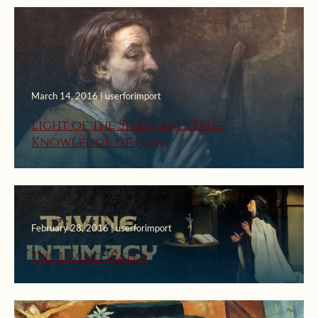
March 14, 2016 | userforimport
Light of the Spirit and True
Knowledge of God
February 28, 2016 | userforimport
The Living Water