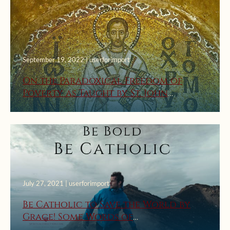
September 19, 2022 | userforimport
On the Paradoxical Freedom of
Poverty as Taught by St. John
Chrysostom
July 27, 2021 | userforimport
Be Catholic to Save the World by
Grace! Some Words of
Encouragement from the Early