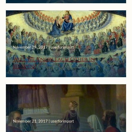
November 29, 2017 | userforimport
Will We Know Each Other in
Heaven?
November 21, 2017 | userforimport