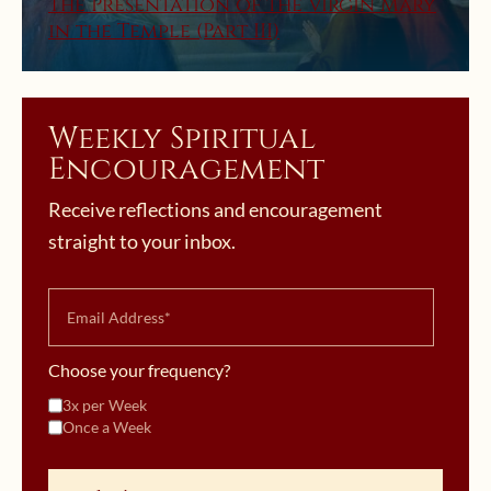
The Presentation of the Virgin Mary
in the Temple (Part III)
Weekly Spiritual
Encouragement
Receive reflections and encouragement
straight to your inbox.
Choose your frequency?
3x per Week
Once a Week