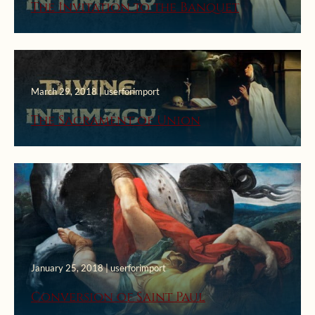
The Invitation to the Banquet
March 29, 2018 | userforimport
The Sacrament of Union
January 25, 2018 | userforimport
Conversion of Saint Paul