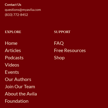
Contact Us
questions@myavila.com
(833) 772-8452
EXPLORE
SUPPORT
Home
FAQ
Articles
Free Resources
Podcasts
Shop
Videos
Events
Our Authors
Join Our Team
About the Avila
Foundation