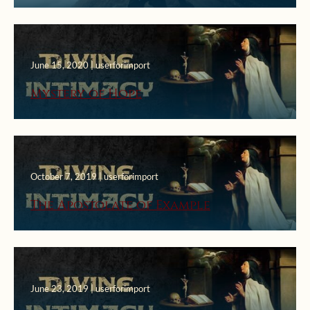
Church
June 15, 2020 | userforimport
Mystery of Hope
October 7, 2019 | userforimport
The Apostolate of Example
June 23, 2019 | userforimport