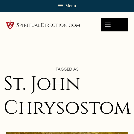
Skip
Menu
to
content
TAGGED AS
St. John
Chrysostom