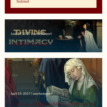
June 19, 2017 | userforimport
Mystery of Hope
April 19, 2017 | userforimport
Spiritual Reading Arms Us for Battle