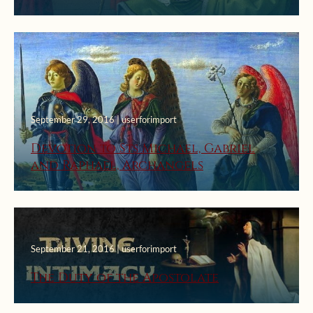
September 29, 2016 | userforimport
Devotion to Sts Michael, Gabriel
and Raphael, Archangels
September 21, 2016 | userforimport
The Duty of the Apostolate