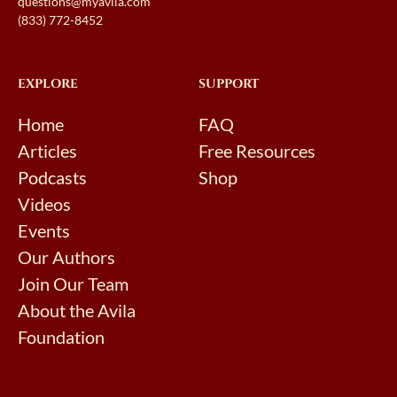
questions@myavila.com
(833) 772-8452
EXPLORE
SUPPORT
Home
FAQ
Articles
Free Resources
Podcasts
Shop
Videos
Events
Our Authors
Join Our Team
About the Avila
Foundation