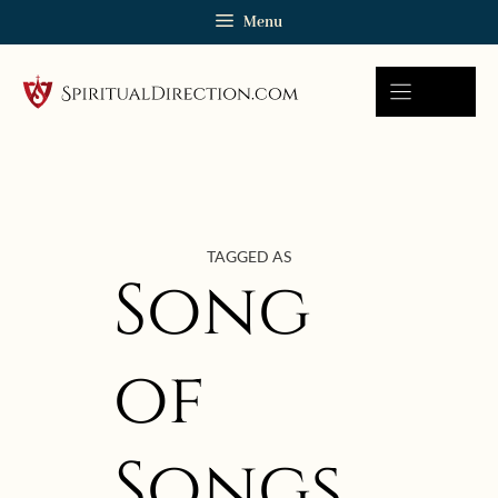
Skip
Menu
to
content
TAGGED AS
Song
of
Songs