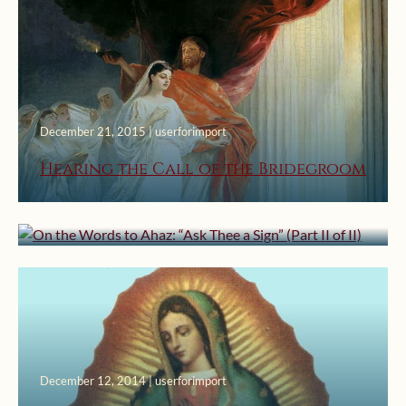
December 21, 2015 | userforimport
December 7, 2015 | userforimport
Hearing the Call of the Bridegroom
On the Words to Ahaz: “Ask Thee a
Sign” (Part II of II)
December 12, 2014 | userforimport