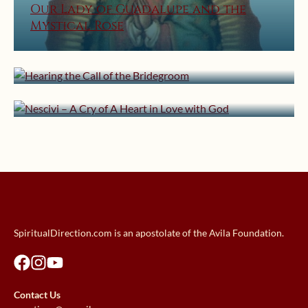
Our Lady of Guadalupe and the
Mystical Rose
December 21, 2013 | userforimport
February 16, 2013 | userforimport
Hearing the Call of the Bridegroom
Nescivi – A Cry of A Heart in Love
with God
SpiritualDirection.com is an apostolate of the Avila Foundation.
Contact Us