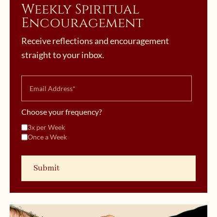
Weekly Spiritual
Encouragement
Receive reflections and encouragement
straight to your inbox.
Choose your frequency?
3x per Week
Once a Week