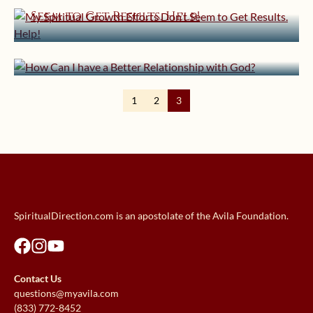
August 25, 2014 | userforimport
Seem to Get Results. Help!
How Can I have a Better
Relationship with God?
1
2
3
SpiritualDirection.com is an apostolate of the Avila Foundation.
Contact Us
questions@myavila.com
(833) 772-8452