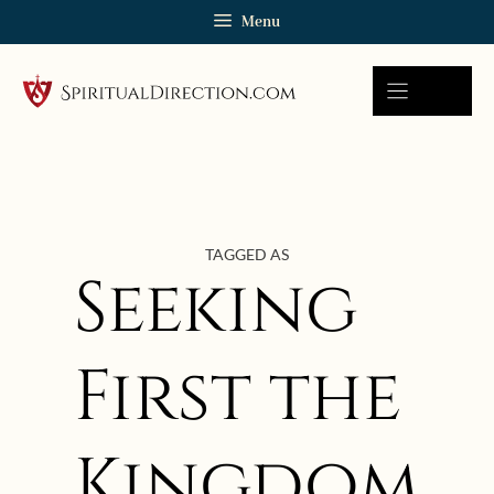
Skip
Menu
to
content
TAGGED AS
Seeking
First the
Kingdom