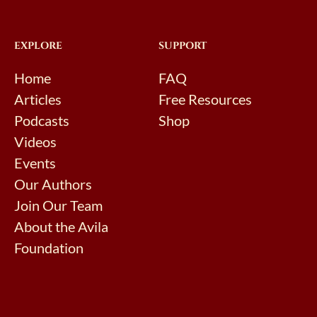
EXPLORE
SUPPORT
Home
FAQ
Articles
Free Resources
Podcasts
Shop
Videos
Events
Our Authors
Join Our Team
About the Avila
Foundation