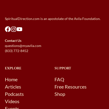
SpiritualDirection.com is an apostolate of the Avila Foundation.
Contact Us
questions@myavila.com
(833) 772-8452
EXPLORE
SUPPORT
Home
FAQ
Articles
Free Resources
Podcasts
Shop
Videos
Events