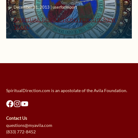
December 31, 2013 | userforimport
Spiritual Resolutions for the New
Year?
SpiritualDirection.com is an apostolate of the Avila Foundation.
Contact Us
questions@myavila.com
(833) 772-8452