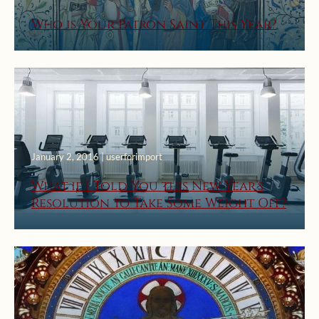
Who is Your Patron Saint This Year?
January 2, 2016 | userforimport
What if I Told You this New Year’s
Resolution to Take Some Weight Off?