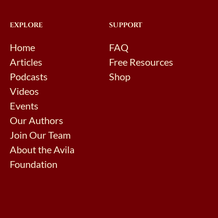
EXPLORE
SUPPORT
Home
FAQ
Articles
Free Resources
Podcasts
Shop
Videos
Events
Our Authors
Join Our Team
About the Avila
Foundation