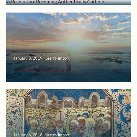
January 3, 2019 | userforimport
New Every Morning
January 6, 2018 | userforimport