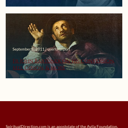
September 5, 2011 | userforimport
Fr John Bartunek on his conversion,
Mel Gibson, & more
SpiritualDirection.com is an apostolate of the Avila Foundation.