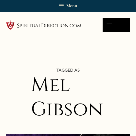
Skip
Menu
to
content
TAGGED AS
Mel
Gibson