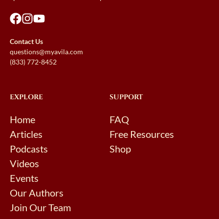
Contact Us
questions@myavila.com
(833) 772-8452
EXPLORE
SUPPORT
Home
FAQ
Articles
Free Resources
Podcasts
Shop
Videos
Events
Our Authors
Join Our Team