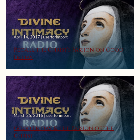
April 14, 2017 | userforimport
Recall the Christ’s Passion on Good
Friday
March 25, 2016 | userforimport
Good Friday & The Passion of the
Christ