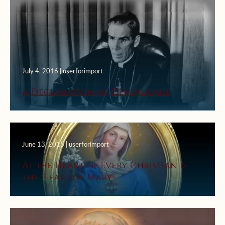
July 4, 2016 | userforimport
A Declaration of Dependence
June 13, 2015 | userforimport
At the Heart of Every Christian is
the Heart of Mary