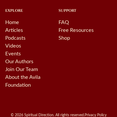
EXPLORE
SUPPORT
Home
FAQ
Articles
Free Resources
Podcasts
Shop
Videos
Events
Our Authors
Join Our Team
About the Avila
Foundation
© 2026 Spiritual Direction. All rights reserved.
Privacy Policy