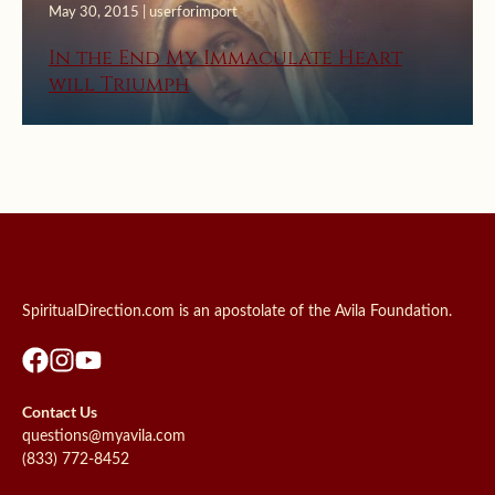
May 30, 2015 | userforimport
In the End My Immaculate Heart
will Triumph
SpiritualDirection.com is an apostolate of the Avila Foundation.
Contact Us
questions@myavila.com
(833) 772-8452