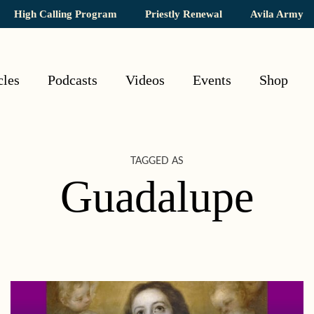
High Calling Program
Priestly Renewal
Avila Army
cles
Podcasts
Videos
Events
Shop
TAGGED AS
Guadalupe