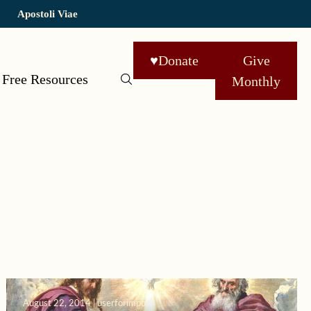
Apostoli Viae
♥
Donate
Give
Free Resources
Monthly
August 22, 2014 | userforimport