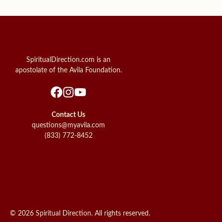
SpiritualDirection.com is an
apostolate of the Avila Foundation.
Contact Us
questions@myavila.com
(833) 772-8452
© 2026 Spiritual Direction. All rights reserved.