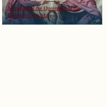
Memorial of the Queenship of the
Blessed Virgin Mary