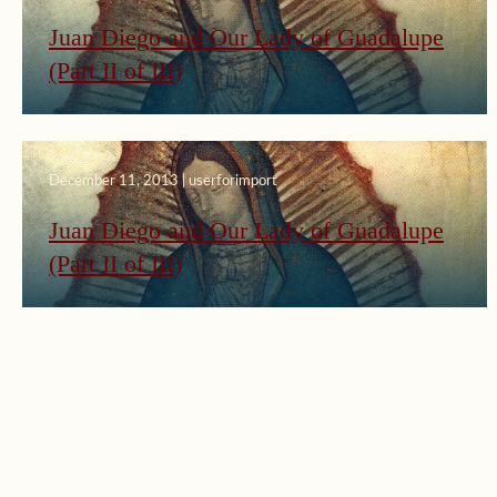
Juan Diego and Our Lady of Guadalupe
(Part II of III)
December 11, 2013 | userforimport
Juan Diego and Our Lady of Guadalupe
(Part II of III)