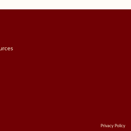
urces
Privacy Policy