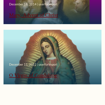
December 18, 2014 | userforimport
Mary, Advent of Christ
December 11, 2012 | userforimport
O Virgin of Guadalupe