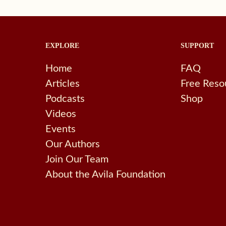
EXPLORE
SUPPORT
Home
FAQ
Articles
Free Reso
Podcasts
Shop
Videos
Events
Our Authors
Join Our Team
About the Avila Foundation