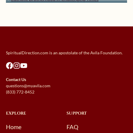
SpiritualDirection.com is an apostolate of the Avila Foundation.
Contact Us
questions@myavila.com
(833) 772-8452
EXPLORE
SUPPORT
Home
FAQ