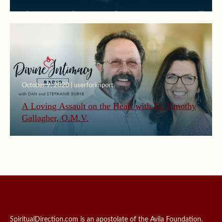
October 9, 2020 | userforimport
A Loving Assault on the Heart with Fr. Timothy
Gallagher, O.M.V.
SpiritualDirection.com is an apostolate of the Avila Foundation.