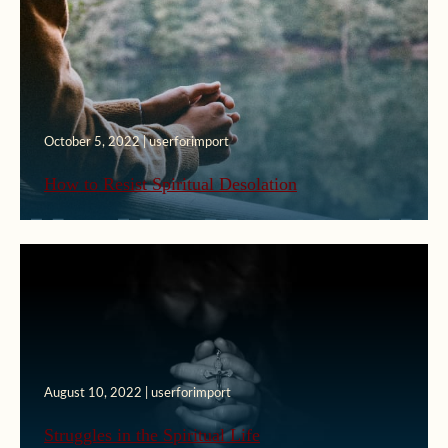
October 5, 2022 | userforimport
How to Resist Spiritual Desolation
August 10, 2022 | userforimport
Struggles in the Spiritual Life