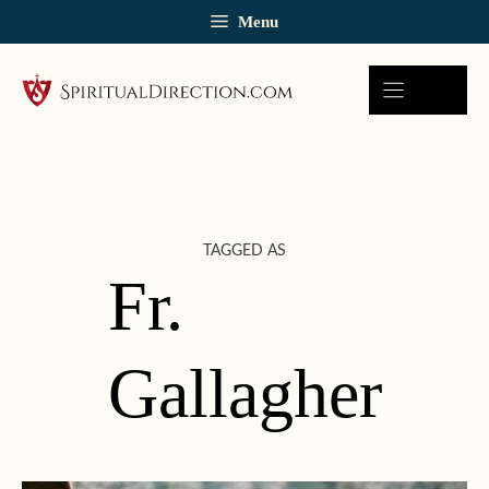
Skip
Menu
to
content
TAGGED AS
Fr.
Gallagher