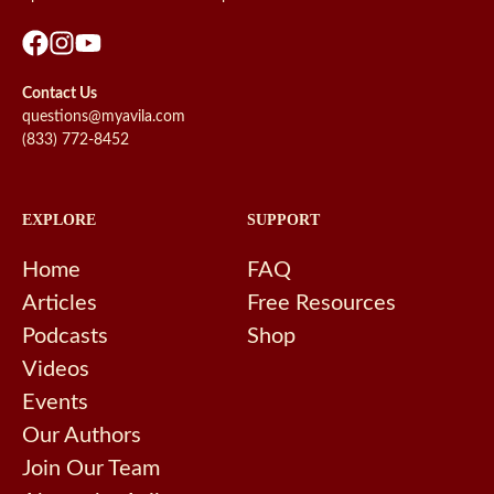
Contact Us
questions@myavila.com
(833) 772-8452
EXPLORE
SUPPORT
Home
FAQ
Articles
Free Resources
Podcasts
Shop
Videos
Events
Our Authors
Join Our Team