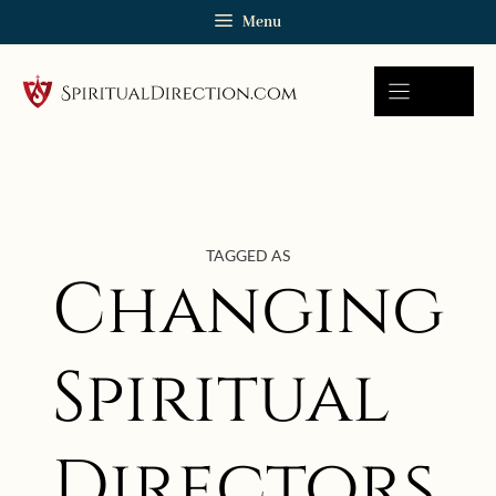
Skip
Menu
to
content
TAGGED AS
Changing
Spiritual
Directors