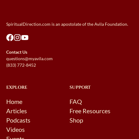
SpiritualDirection.com is an apostolate of the Avila Foundation.
Contact Us
questions@myavila.com
(833) 772-8452
EXPLORE
SUPPORT
Home
FAQ
Articles
Free Resources
Podcasts
Shop
Videos
Events