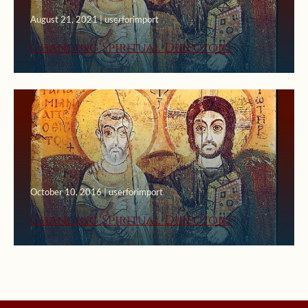
August 21, 2021 | userforimport
Changing Spiritual Directors
October 10, 2016 | userforimport
Changing Spiritual Directors