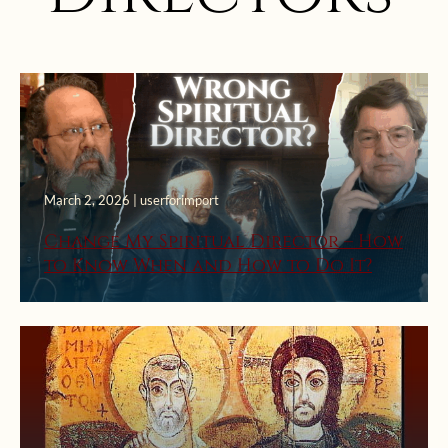
March 2, 2026 | userforimport
Change My Spiritual Director – How
to Know When and How to Do It?