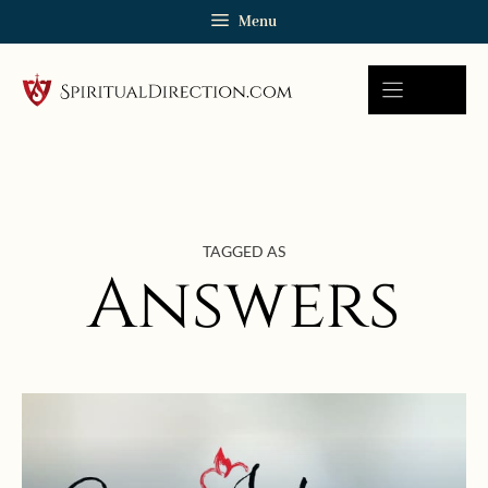
Skip
Menu
to
content
TAGGED AS
Answers