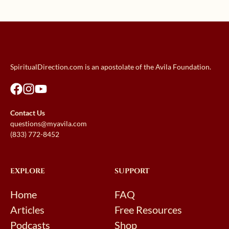
SpiritualDirection.com is an apostolate of the Avila Foundation.
Contact Us
questions@myavila.com
(833) 772-8452
EXPLORE
SUPPORT
Home
FAQ
Articles
Free Resources
Podcasts
Shop