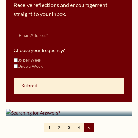
Receive reflections and encouragement
straight to your inbox.
Choose your frequency?
3x per Week
Once a Week
January 11, 2012 | userforimport
Searching for Answers?
1
2
3
4
5