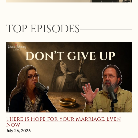
TOP EPISODES
There Is Hope for Your Marriage, Even
Now
July 26, 2026