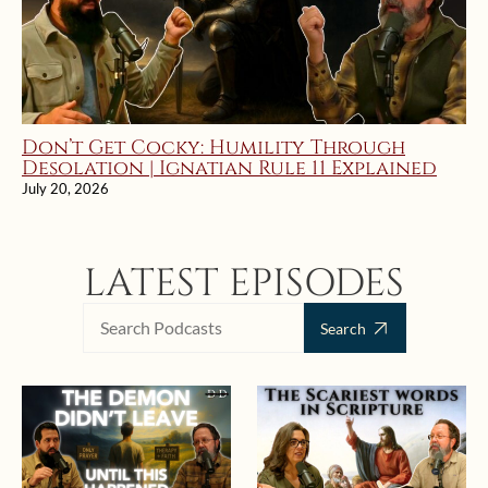
Don’t Get Cocky: Humility Through
Desolation | Ignatian Rule 11 Explained
July 20, 2026
LATEST EPISODES
Search
Search