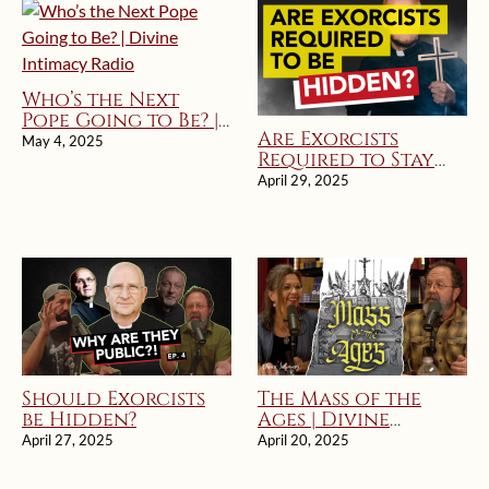
Who’s the Next
Pope Going to Be? |
Are Exorcists
Divine Intimacy
May 4, 2025
Required to Stay
Radio
Hidden?
April 29, 2025
Should Exorcists
The Mass of the
be Hidden?
Ages | Divine
Intimacy Radio
April 27, 2025
April 20, 2025