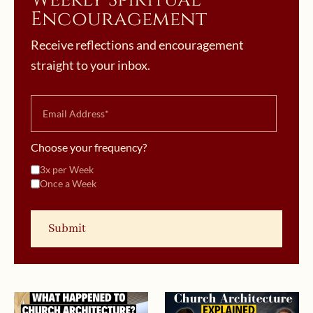
Encouragement
Receive reflections and encouragement
straight to your inbox.
Choose your frequency?
3x per Week
Once a Week