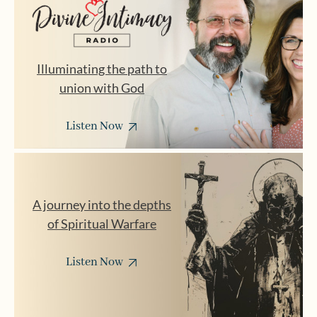
Illuminating the path to
union with God
Listen Now
A journey into the depths
of Spiritual Warfare
Listen Now