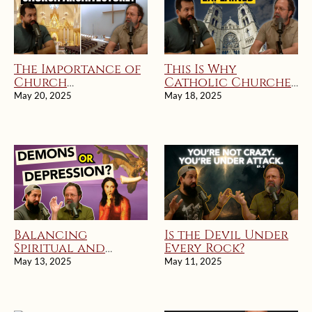
The Importance of
This Is Why
Church
Catholic Churches
Architecture and
Look Different
May 20, 2025
May 18, 2025
Worship
Balancing
Is the Devil Under
Spiritual and
Every Rock?
Practical
May 13, 2025
May 11, 2025
Approaches to
Mental Health