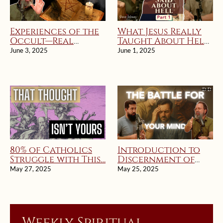
Experiences of the
What Jesus Really
Occult—Real
Taught About Hell
Stories of
part 1 | Divine
June 3, 2025
June 1, 2025
Deception and
Intimacy Radio
Deliverance
80% of Catholics
Introduction to
Struggle with This…
Discernment of
Spirits
May 27, 2025
May 25, 2025
Weekly Spiritual