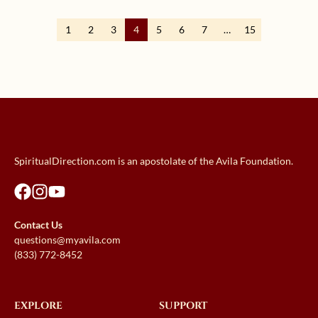
1
2
3
4
5
6
7
…
15
SpiritualDirection.com is an apostolate of the Avila Foundation.
Contact Us
questions@myavila.com
(833) 772-8452
EXPLORE
SUPPORT