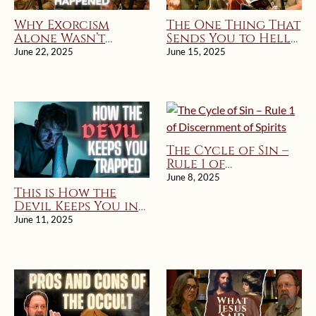
Why Exorcism
The One Thing That
Alone Wasn’t
Sends You to Hell
Enough
(According to
June 22, 2025
June 15, 2025
Jesus)
The Cycle of Sin –
Rule 1 of
Discernment of
June 8, 2025
Spirits
This is How the
Devil Keeps You in
Sin: Rule 1 of
June 11, 2025
Discernment of
Spirits