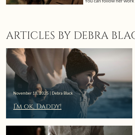
You can follow her work
ARTICLES BY DEBRA BLA
November 18, 2025 | Debra Black
I’m ok, Daddy!