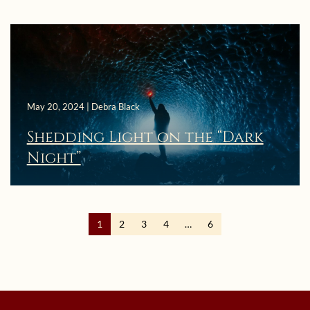
May 20, 2024 | Debra Black
Shedding Light on the “Dark
Night”
1
2
3
4
…
6