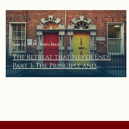
June 17, 2024 | Debra Black
The Retreat that Never Ends
Part 3: The Principle and
Foundation of Holy
Indifference