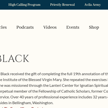
High Calling Program
Priestly Renewal
Avila Army
cles
Podcasts
Videos
Events
Shop
BLACK
Black received the gift of completing the full 19th annotation of th
the Institute of the Blessed Virgin Mary. She repeated the exercise
e was missioned through the Lanteri Center for Ignatian Spiritualit
 perpetual member of the Fellowship of Catholic Scholars, former C
vice. Over 40 years of professional experience includes 32 years o
sides in Bellingham, Washington.