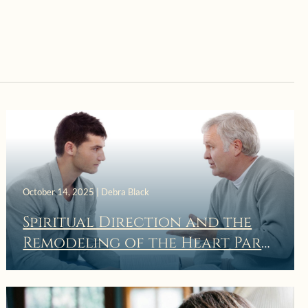
October 14, 2025 | Debra Black
Spiritual Direction and the
Remodeling of the Heart Part
3: Spiritual Direction is a
Dynamic