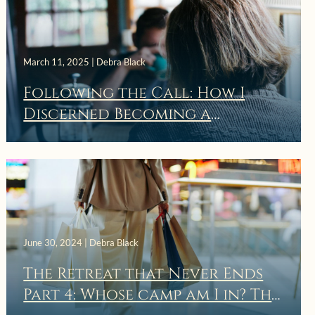
March 11, 2025 | Debra Black
Following the Call: How I
Discerned Becoming a
Spiritual Director
June 30, 2024 | Debra Black
The Retreat that Never Ends
May 12, 2024 | Debra Black
Part 4: Whose camp am I in? The
Thou Shalt Renew the Face of