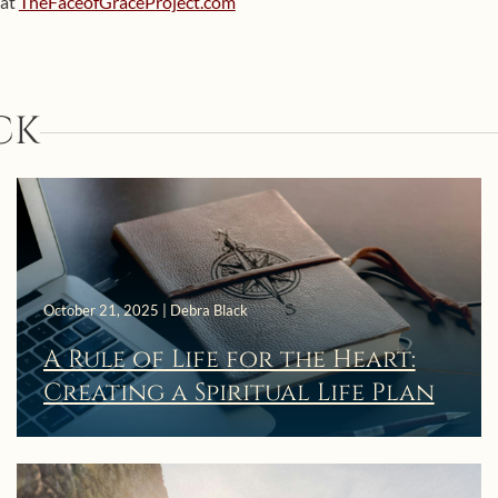
 at
TheFaceofGraceProject.com
CK
October 21, 2025 | Debra Black
A Rule of Life for the Heart:
Creating a Spiritual Life Plan