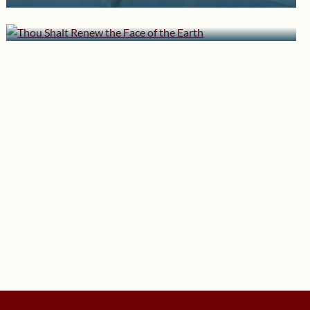
Two Standards
the Earth