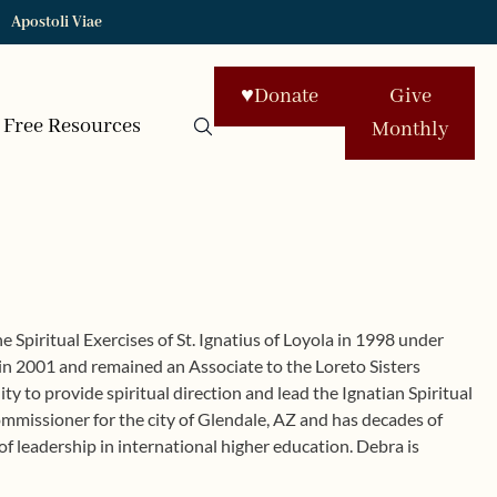
Apostoli Viae
♥
Donate
Give
Free Resources
Monthly
e Spiritual Exercises of St. Ignatius of Loyola in 1998 under
s in 2001 and remained an Associate to the Loreto Sisters
y to provide spiritual direction and lead the Ignatian Spiritual
ommissioner for the city of Glendale, AZ and has decades of
f leadership in international higher education. Debra is