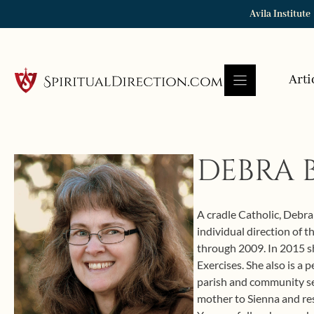
Skip
Avila Institute
to
content
Arti
DEBRA 
A cradle Catholic, Debra 
individual direction of 
through 2009. In 2015 sh
Exercises. She also is a
parish and community ser
mother to Sienna and re