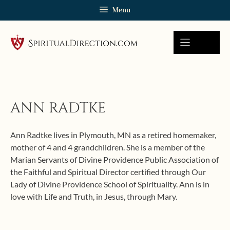
Skip
Menu
to
content
ANN RADTKE
Ann Radtke lives in Plymouth, MN as a retired homemaker,
mother of 4 and 4 grandchildren. She is a member of the
Marian Servants of Divine Providence Public Association of
the Faithful and Spiritual Director certified through Our
Lady of Divine Providence School of Spirituality. Ann is in
love with Life and Truth, in Jesus, through Mary.