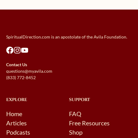
SpiritualDirection.com is an apostolate of the Avila Foundation.
Contact Us
questions@myavila.com
(833) 772-8452
EXPLORE
SUPPORT
Home
FAQ
Articles
Free Resources
Podcasts
Shop