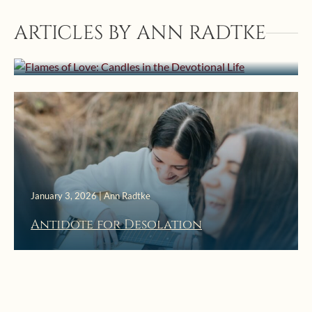
February 22, 2026 | Ann Radtke
ARTICLES BY ANN RADTKE
Flames of Love: Candles in the
Devotional Life
January 3, 2026 | Ann Radtke
Antidote for Desolation